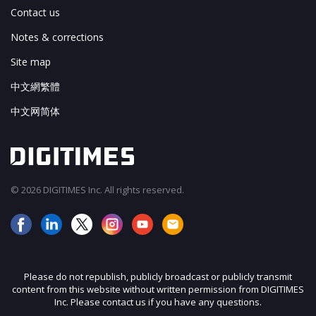
Contact us
Notes & corrections
Site map
中文網繁體
中文网简体
© 2026 DIGITIMES Inc. All rights reserved.
Please do not republish, publicly broadcast or publicly transmit
content from this website without written permission from DIGITIMES
Inc. Please contact us if you have any questions.