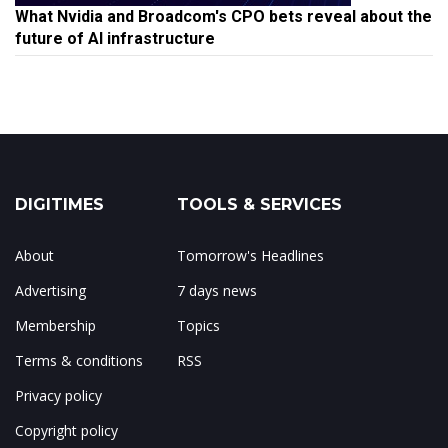
What Nvidia and Broadcom's CPO bets reveal about the
future of AI infrastructure
DIGITIMES
TOOLS & SERVICES
About
Tomorrow's Headlines
Advertising
7 days news
Membership
Topics
Terms & conditions
RSS
Privacy policy
Copyright policy