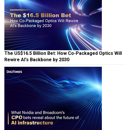
The US$16.5 Billion Bet: How Co-Packaged Optics Will
Rewire AI's Backbone by 2030