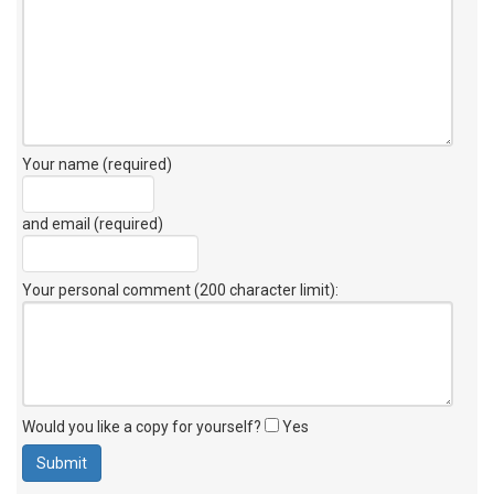
Your name (required)
and email (required)
Your personal comment (200 character limit)
:
Would you like a copy for yourself?
Yes