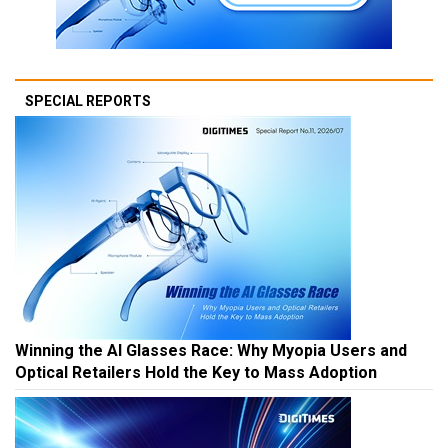
SPECIAL REPORTS
Winning the AI Glasses Race: Why Myopia Users and
Optical Retailers Hold the Key to Mass Adoption