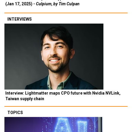
(Jan 17, 2025) -
Culpium, by Tim Culpan
INTERVIEWS
Interview: Lightmatter maps CPO future with Nvidia NVLink,
Taiwan supply chain
TOPICS