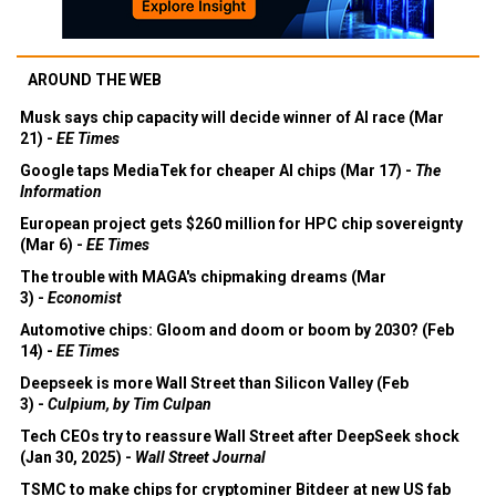
AROUND THE WEB
Musk says chip capacity will decide winner of AI race (Mar
21) -
EE Times
Google taps MediaTek for cheaper AI chips (Mar 17) -
The
Information
European project gets $260 million for HPC chip sovereignty
(Mar 6) -
EE Times
The trouble with MAGA's chipmaking dreams (Mar
3) -
Economist
Automotive chips: Gloom and doom or boom by 2030? (Feb
14) -
EE Times
Deepseek is more Wall Street than Silicon Valley (Feb
3) -
Culpium, by Tim Culpan
Tech CEOs try to reassure Wall Street after DeepSeek shock
(Jan 30, 2025) -
Wall Street Journal
TSMC to make chips for cryptominer Bitdeer at new US fab