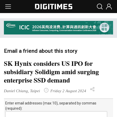
Email a friend about this story
SK Hynix considers US IPO for
subsidiary Solidigm amid surging
enterprise SSD demand
Daniel Chiang, Taipei
Friday 2 August 2024
Enter email addresses (max 10), separated by commas
(required):