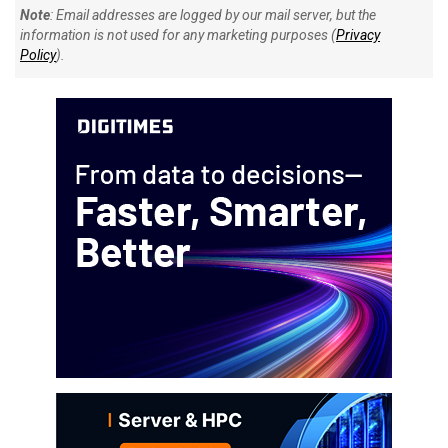
Note
: Email addresses are logged by our mail server, but the
information is not used for any marketing purposes (
Privacy
Policy
).