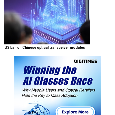
US ban on Chinese optical transceiver modules