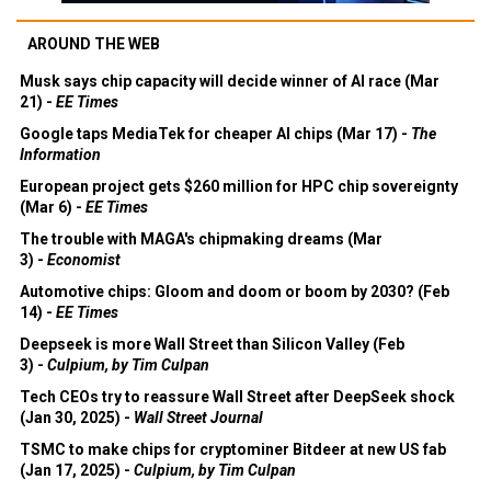
AROUND THE WEB
Musk says chip capacity will decide winner of AI race (Mar
21) -
EE Times
Google taps MediaTek for cheaper AI chips (Mar 17) -
The
Information
European project gets $260 million for HPC chip sovereignty
(Mar 6) -
EE Times
The trouble with MAGA's chipmaking dreams (Mar
3) -
Economist
Automotive chips: Gloom and doom or boom by 2030? (Feb
14) -
EE Times
Deepseek is more Wall Street than Silicon Valley (Feb
3) -
Culpium, by Tim Culpan
Tech CEOs try to reassure Wall Street after DeepSeek shock
(Jan 30, 2025) -
Wall Street Journal
TSMC to make chips for cryptominer Bitdeer at new US fab
(Jan 17, 2025) -
Culpium, by Tim Culpan