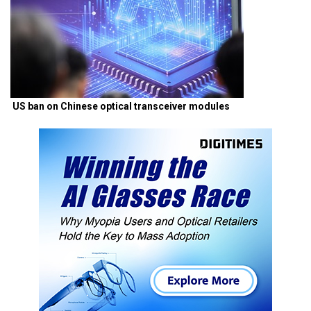
US ban on Chinese optical transceiver modules