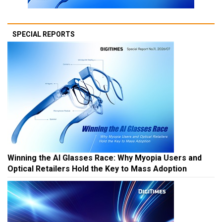
SPECIAL REPORTS
Winning the AI Glasses Race: Why Myopia Users and
Optical Retailers Hold the Key to Mass Adoption