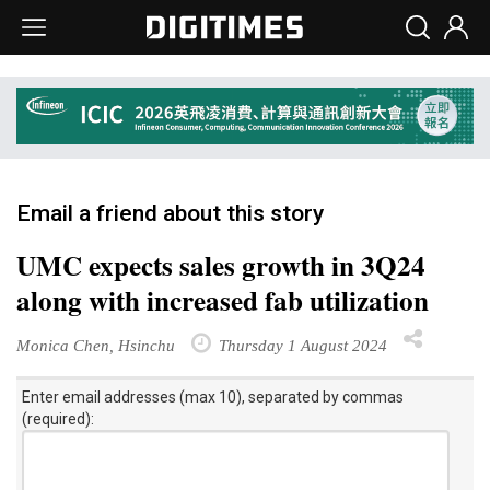
Email a friend about this story
UMC expects sales growth in 3Q24
along with increased fab utilization
Monica Chen, Hsinchu
Thursday 1 August 2024
Enter email addresses (max 10), separated by commas
(required):