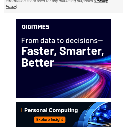
information is not used for any marketing purposes (
Privacy
Policy
).