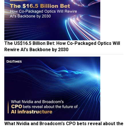
The US$16.5 Billion Bet: How Co-Packaged Optics Will
Rewire AI's Backbone by 2030
What Nvidia and Broadcom's CPO bets reveal about the