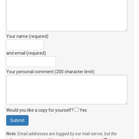
Your name (required)
and email (required)
Your personal comment (200 character limit)
:
Would you like a copy for yourself?
Yes
Note
: Email addresses are logged by our mail server, but the