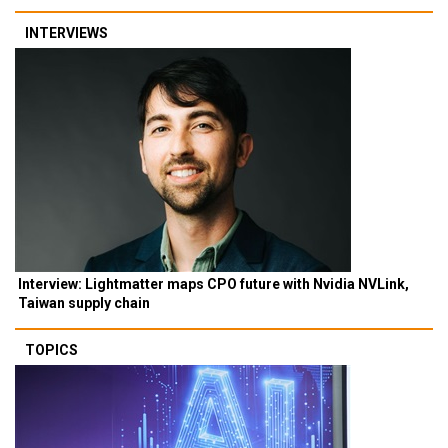
INTERVIEWS
Interview: Lightmatter maps CPO future with Nvidia NVLink,
Taiwan supply chain
TOPICS