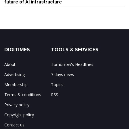
future of AI infrastructure
DIGITIMES
TOOLS & SERVICES
About
Tomorrow's Headlines
Advertising
7 days news
Membership
Topics
Terms & conditions
RSS
Privacy policy
Copyright policy
Contact us