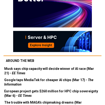
AROUND THE WEB
Musk says chip capacity will decide winner of AI race (Mar
21) -
EE Times
Google taps MediaTek for cheaper AI chips (Mar 17) -
The
Information
European project gets $260 million for HPC chip sovereignty
(Mar 6) -
EE Times
The trouble with MAGA's chipmaking dreams (Mar