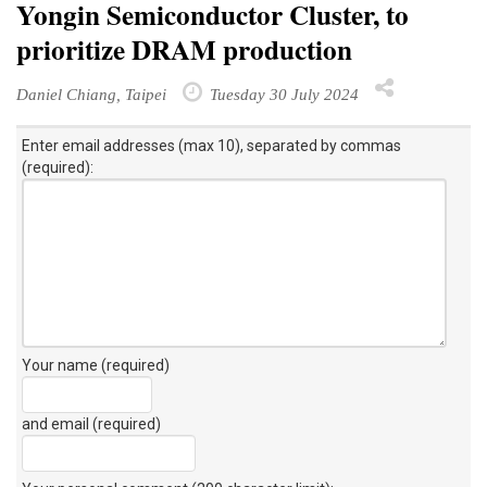
Yongin Semiconductor Cluster, to
prioritize DRAM production
Daniel Chiang, Taipei
Tuesday 30 July 2024
Enter email addresses (max 10), separated by commas
(required):
Your name (required)
and email (required)