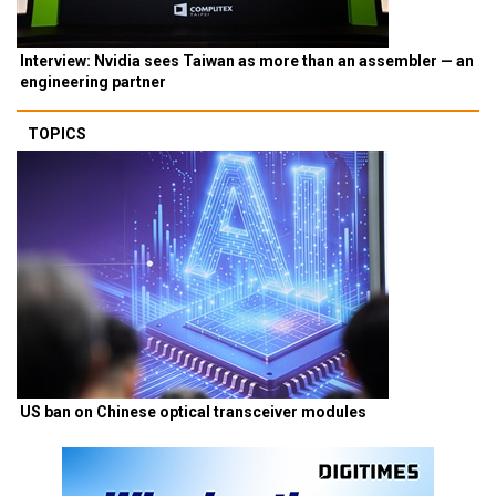
Interview: Nvidia sees Taiwan as more than an assembler — an
engineering partner
TOPICS
US ban on Chinese optical transceiver modules