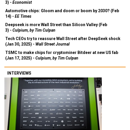
3) -
Economist
Automotive chips: Gloom and doom or boom by 2030? (Feb
14) -
EE Times
Deepseek is more Wall Street than Silicon Valley (Feb
3) -
Culpium, by Tim Culpan
Tech CEOs try to reassure Wall Street after DeepSeek shock
(Jan 30, 2025) -
Wall Street Journal
TSMC to make chips for cryptominer Bitdeer at new US fab
(Jan 17, 2025) -
Culpium, by Tim Culpan
INTERVIEWS