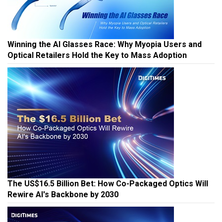
Winning the AI Glasses Race: Why Myopia Users and
Optical Retailers Hold the Key to Mass Adoption
The US$16.5 Billion Bet: How Co-Packaged Optics Will
Rewire AI's Backbone by 2030