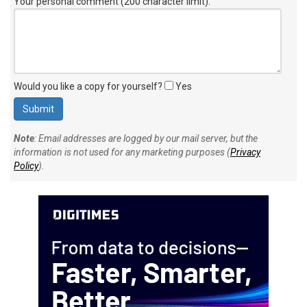
Your personal comment (200 character limit)
:
Would you like a copy for yourself?
Yes
Note
: Email addresses are logged by our mail server, but the
information is not used for any marketing purposes (
Privacy
Policy
).