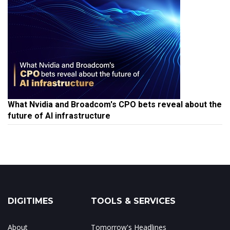
What Nvidia and Broadcom's CPO bets reveal about the
future of AI infrastructure
DIGITIMES
TOOLS & SERVICES
About
Tomorrow's Headlines