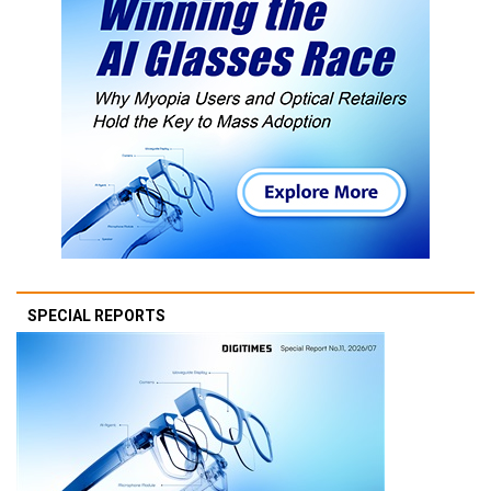
SPECIAL REPORTS