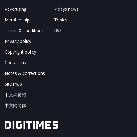
Advertising
7 days news
Membership
Topics
Terms & conditions
RSS
Privacy policy
Copyright policy
Contact us
Notes & corrections
Site map
中文網繁體
中文网简体