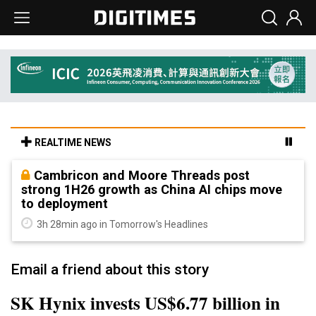
REALTIME NEWS
Cambricon and Moore Threads post
strong 1H26 growth as China AI chips move
to deployment
3h 28min ago in Tomorrow's Headlines
Email a friend about this story
SK Hynix invests US$6.77 billion in