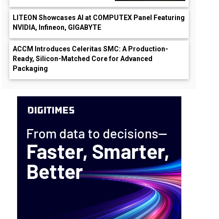
LITEON Showcases AI at COMPUTEX Panel Featuring
NVIDIA, Infineon, GIGABYTE
ACCM Introduces Celeritas SMC: A Production-
Ready, Silicon-Matched Core for Advanced
Packaging