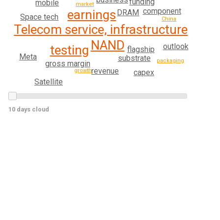
funding
mobile
market
component
earnings
DRAM
Space tech
China
Telecom service, infrastructure
NAND
outlook
testing
flagship
Meta
substrate
packaging
gross margin
revenue
growth
capex
Satellite
10 days cloud