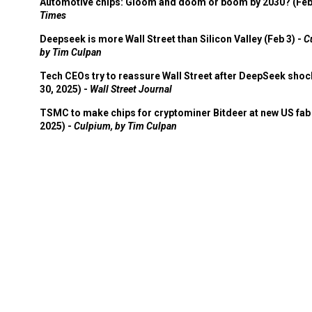
Automotive chips: Gloom and doom or boom by 2030? (Feb
Times
Deepseek is more Wall Street than Silicon Valley (Feb 3) -
C
by Tim Culpan
Tech CEOs try to reassure Wall Street after DeepSeek shoc
30, 2025) -
Wall Street Journal
TSMC to make chips for cryptominer Bitdeer at new US fab 
2025) -
Culpium, by Tim Culpan