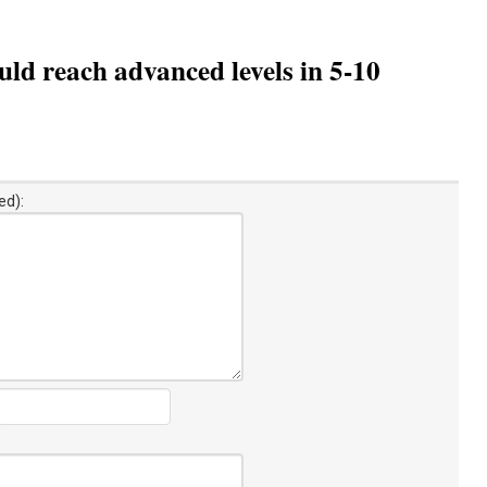
ld reach advanced levels in 5-10
ed):