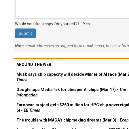
Would you like a copy for yourself?
Yes
Note
: Email addresses are logged by our mail server, but the info
AROUND THE WEB
Musk says chip capacity will decide winner of AI race (Mar 
Times
Google taps MediaTek for cheaper AI chips (Mar 17) -
The
Information
European project gets $260 million for HPC chip sovereign
6) -
EE Times
The trouble with MAGA's chipmaking dreams (Mar 3) -
Econ