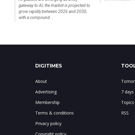
gateway to AI; the market is projected to
grow rapidly between 2026 and 2030,
with a compound...
DIGITIMES
TOOL
About
Tomorr
Advertising
7 days
Membership
Topics
Terms & conditions
RSS
Privacy policy
Copyright policy