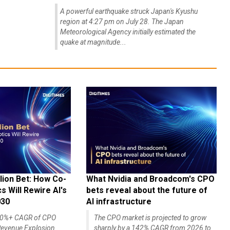
A powerful earthquake struck Japan's Kyushu
region at 4:27 pm on July 28. The Japan
Meteorological Agency initially estimated the
quake at magnitude...
lion Bet: How Co-
What Nvidia and Broadcom's CPO
 Will Rewire AI's
bets reveal about the future of
030
AI infrastructure
140%+ CAGR of CPO
The CPO market is projected to grow
evenue Explosion
sharply by a 142% CAGR from 2026 to