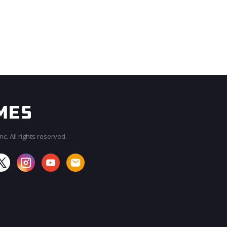
c. All rights reserved.