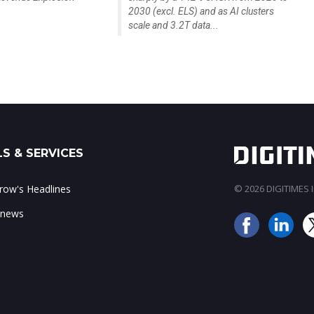
2030 (excl. ELS) and as AI clusters
scale and 3.2T data...
S & SERVICES
ow's Headlines
© 2026 DIGITIMES In
 news