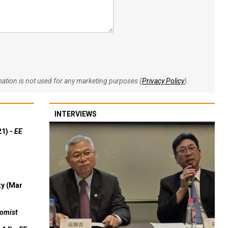
rmation is not used for any marketing purposes (
Privacy Policy
).
INTERVIEWS
21) -
EE
ty (Mar
omist