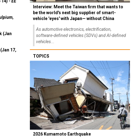
 14) -
EE
Interview: Meet the Taiwan firm that wants to
be the world's next big supplier of smart-
ulpium,
vehicle 'eyes' with Japan— without China
As automotive electronics, electrification,
k (Jan
software-defined vehicles (SDVs) and AI-defined
vehicles...
(Jan 17,
TOPICS
2026 Kumamoto Earthquake