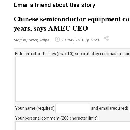
Email a friend about this story
Chinese semiconductor equipment cou
years, says AMEC CEO
Staff reporter, Taipei
Friday 26 July 2024
Enter email addresses (max 10), separated by commas (requir
Your name (required)
and email (required)
Your personal comment (200 character limit)
: