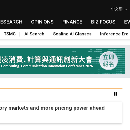
中文網
RESEARCH
OPINIONS
FINANCE
BIZ FOCUS
E
TSMC
AI Search
Scaling AI Glasses
Inference Era 
mory markets and more pricing power ahead