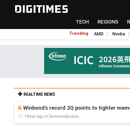
TECH
REGIONS
Trending
AMD
Nvidia
REALTIME NEWS
Winbond's record 2Q points to tighter me
14min ago in Semiconductors