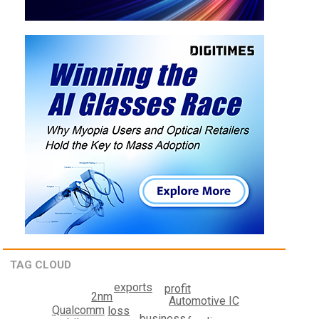
TAG CLOUD
exports
profit
2nm
Automotive IC
Qualcomm
loss
business