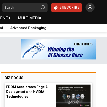
SUBSCRIBE
VENT+
MULTIMEDIA
AI
Advanced Packaging
BIZ FOCUS
EDOM Accelerates Edge AI
Deployment with NVIDIA
Technologies