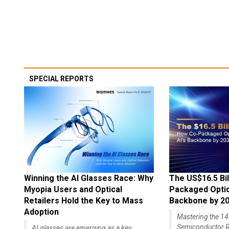
SPECIAL REPORTS
Winning the AI Glasses Race: Why
The US$16.5 Bil
Myopia Users and Optical
Packaged Optics
Retailers Hold the Key to Mass
Backbone by 2
Adoption
Mastering the 
Semiconductor R
AI glasses are emerging as a key