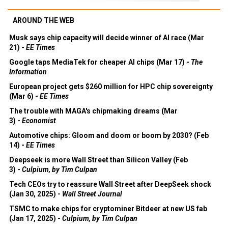
AROUND THE WEB
Musk says chip capacity will decide winner of AI race (Mar
21) -
EE Times
Google taps MediaTek for cheaper AI chips (Mar 17) -
The
Information
European project gets $260 million for HPC chip sovereignty
(Mar 6) -
EE Times
The trouble with MAGA's chipmaking dreams (Mar
3) -
Economist
Automotive chips: Gloom and doom or boom by 2030? (Feb
14) -
EE Times
Deepseek is more Wall Street than Silicon Valley (Feb
3) -
Culpium, by Tim Culpan
Tech CEOs try to reassure Wall Street after DeepSeek shock
(Jan 30, 2025) -
Wall Street Journal
TSMC to make chips for cryptominer Bitdeer at new US fab
(Jan 17, 2025) -
Culpium, by Tim Culpan