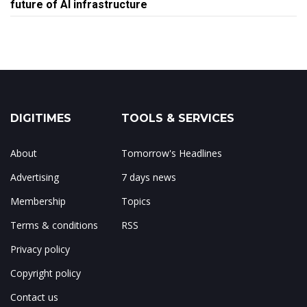
future of AI infrastructure
DIGITIMES
TOOLS & SERVICES
About
Tomorrow's Headlines
Advertising
7 days news
Membership
Topics
Terms & conditions
RSS
Privacy policy
Copyright policy
Contact us