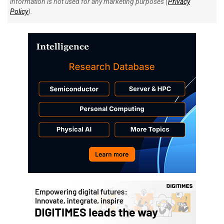
information is not used for any marketing purposes (
Privacy
Policy
).