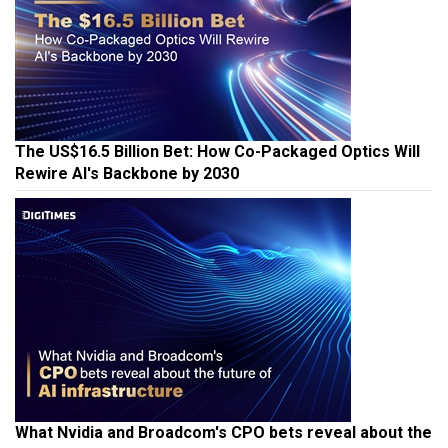
The US$16.5 Billion Bet: How Co-Packaged Optics Will
Rewire AI's Backbone by 2030
What Nvidia and Broadcom's CPO bets reveal about the