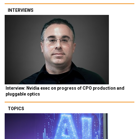
INTERVIEWS
Interview: Nvidia exec on progress of CPO production and
pluggable optics
TOPICS