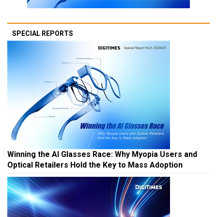
SPECIAL REPORTS
Winning the AI Glasses Race: Why Myopia Users and
Optical Retailers Hold the Key to Mass Adoption