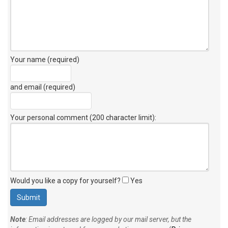
Your name (required)
and email (required)
Your personal comment (200 character limit)
:
Would you like a copy for yourself?
Yes
Note
: Email addresses are logged by our mail server, but the