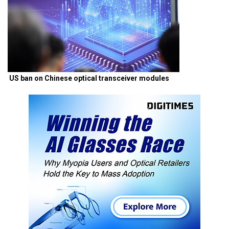
US ban on Chinese optical transceiver modules