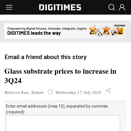
Email a friend about this story
Glass substrate prices to increase in
3Q24
Rebecca Kuo, Tainan
Wednesday 17 July 2024
Enter email addresses (max 10), separated by commas
(required):