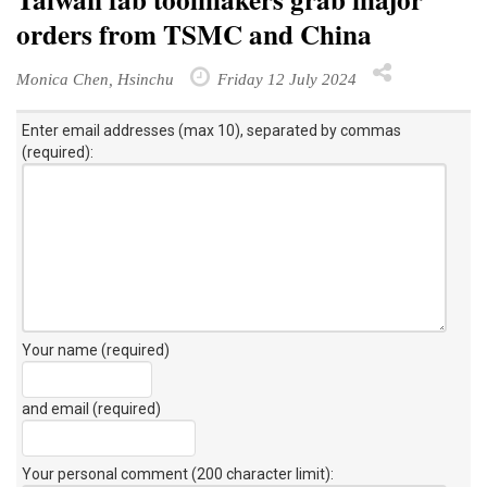
orders from TSMC and China
Monica Chen, Hsinchu
Friday 12 July 2024
Enter email addresses (max 10), separated by commas
(required):
Your name (required)
and email (required)
Your personal comment (200 character limit)
: