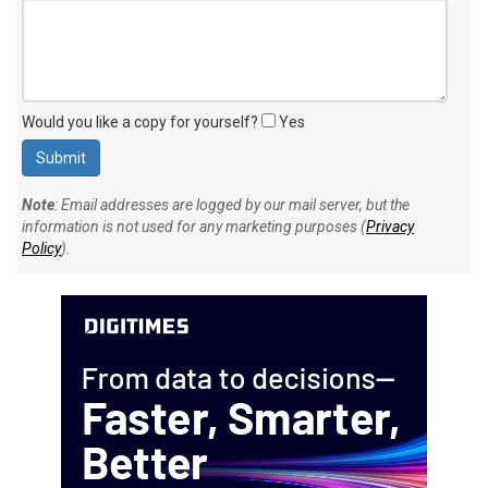
Would you like a copy for yourself?
Yes
Note
: Email addresses are logged by our mail server, but the
information is not used for any marketing purposes (
Privacy
Policy
).