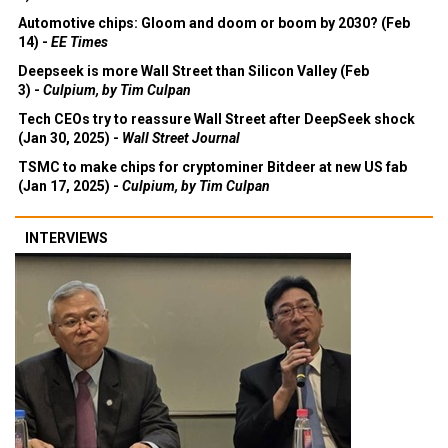
Automotive chips: Gloom and doom or boom by 2030? (Feb
14) -
EE Times
Deepseek is more Wall Street than Silicon Valley (Feb
3) -
Culpium, by Tim Culpan
Tech CEOs try to reassure Wall Street after DeepSeek shock
(Jan 30, 2025) -
Wall Street Journal
TSMC to make chips for cryptominer Bitdeer at new US fab
(Jan 17, 2025) -
Culpium, by Tim Culpan
INTERVIEWS