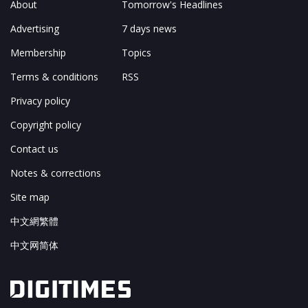
About
Tomorrow's Headlines
Advertising
7 days news
Membership
Topics
Terms & conditions
RSS
Privacy policy
Copyright policy
Contact us
Notes & corrections
Site map
中文網繁體
中文网简体