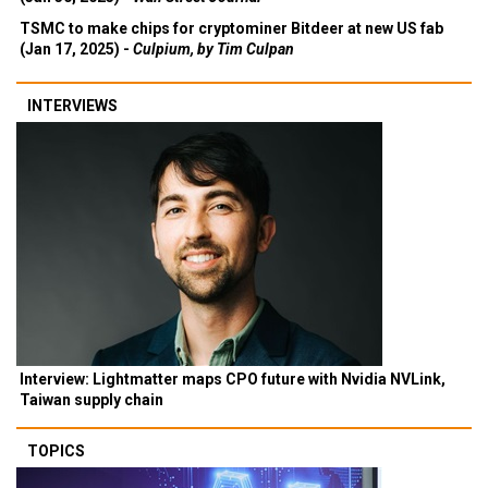
TSMC to make chips for cryptominer Bitdeer at new US fab
(Jan 17, 2025) -
Culpium, by Tim Culpan
INTERVIEWS
Interview: Lightmatter maps CPO future with Nvidia NVLink,
Taiwan supply chain
TOPICS