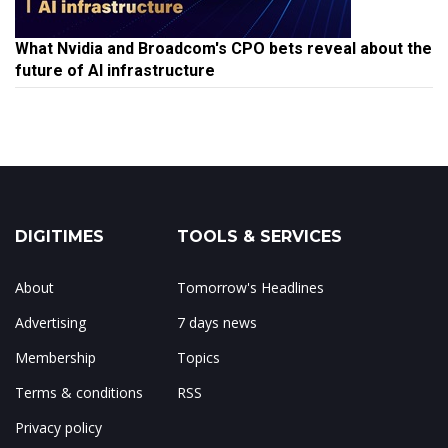
What Nvidia and Broadcom's CPO bets reveal about the
future of AI infrastructure
DIGITIMES
TOOLS & SERVICES
About
Tomorrow's Headlines
Advertising
7 days news
Membership
Topics
Terms & conditions
RSS
Privacy policy