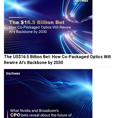
The US$16.5 Billion Bet: How Co-Packaged Optics Will
Rewire AI's Backbone by 2030