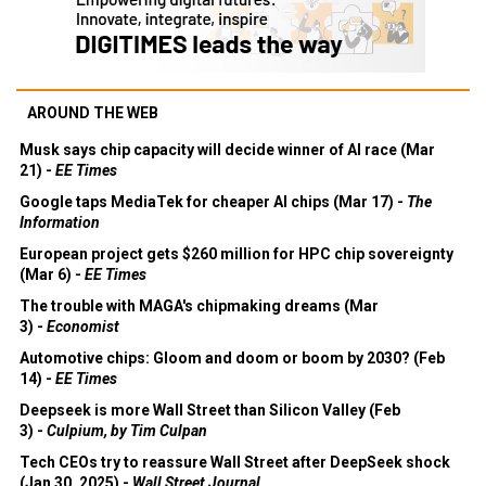
AROUND THE WEB
Musk says chip capacity will decide winner of AI race (Mar
21) -
EE Times
Google taps MediaTek for cheaper AI chips (Mar 17) -
The
Information
European project gets $260 million for HPC chip sovereignty
(Mar 6) -
EE Times
The trouble with MAGA's chipmaking dreams (Mar
3) -
Economist
Automotive chips: Gloom and doom or boom by 2030? (Feb
14) -
EE Times
Deepseek is more Wall Street than Silicon Valley (Feb
3) -
Culpium, by Tim Culpan
Tech CEOs try to reassure Wall Street after DeepSeek shock
(Jan 30, 2025) -
Wall Street Journal