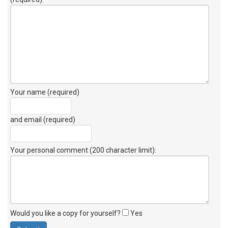
Your name (required)
and email (required)
Your personal comment (200 character limit)
:
Would you like a copy for yourself?
Yes