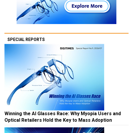
SPECIAL REPORTS
Winning the AI Glasses Race: Why Myopia Users and
Optical Retailers Hold the Key to Mass Adoption