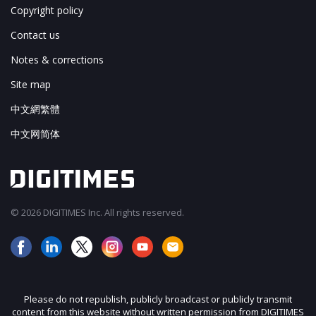
Copyright policy
Contact us
Notes & corrections
Site map
中文網繁體
中文网简体
© 2026 DIGITIMES Inc. All rights reserved.
Please do not republish, publicly broadcast or publicly transmit
content from this website without written permission from DIGITIMES