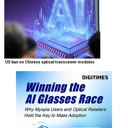
US ban on Chinese optical transceiver modules