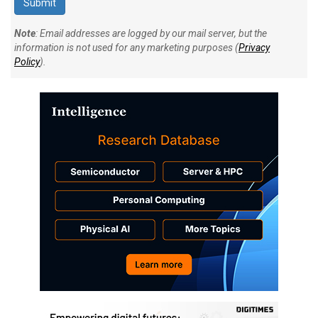
Note
: Email addresses are logged by our mail server, but the
information is not used for any marketing purposes (
Privacy
Policy
).