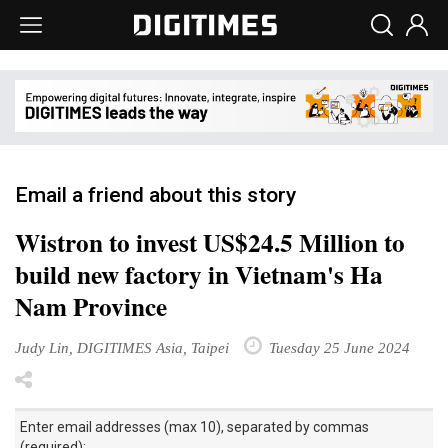
Email a friend about this story
Wistron to invest US$24.5 Million to
build new factory in Vietnam's Ha
Nam Province
Judy Lin, DIGITIMES Asia, Taipei
Tuesday 25 June 2024
Enter email addresses (max 10), separated by commas
(required):