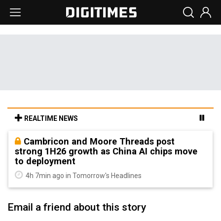
REALTIME NEWS
Cambricon and Moore Threads post
strong 1H26 growth as China AI chips move
to deployment
4h 7min ago in Tomorrow's Headlines
Email a friend about this story