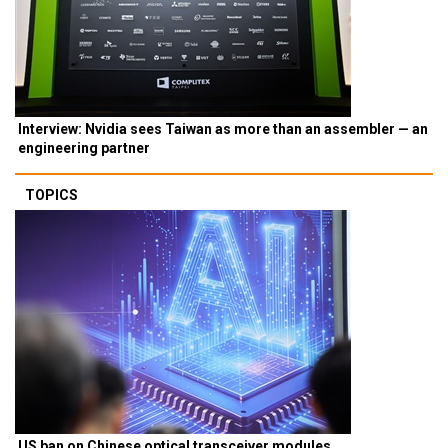
Interview: Nvidia sees Taiwan as more than an assembler — an
engineering partner
TOPICS
US ban on Chinese optical transceiver modules