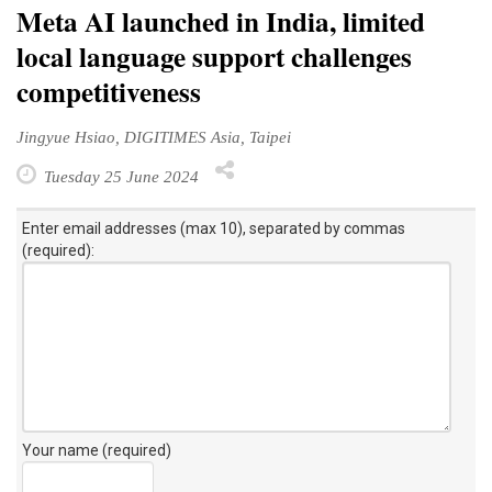
Meta AI launched in India, limited
local language support challenges
competitiveness
Jingyue Hsiao, DIGITIMES Asia, Taipei
Tuesday 25 June 2024
Enter email addresses (max 10), separated by commas
(required):
Your name (required)