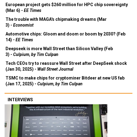
European project gets $260 million for HPC chip sovereignty
(Mar 6) -
EE Times
The trouble with MAGA's chipmaking dreams (Mar
3) -
Economist
Automotive chips: Gloom and doom or boom by 2030? (Feb
14) -
EE Times
Deepseek is more Wall Street than Silicon Valley (Feb
3) -
Culpium, by Tim Culpan
Tech CEOs try to reassure Wall Street after DeepSeek shock
(Jan 30, 2025) -
Wall Street Journal
TSMC to make chips for cryptominer Bitdeer at new US fab
(Jan 17, 2025) -
Culpium, by Tim Culpan
INTERVIEWS