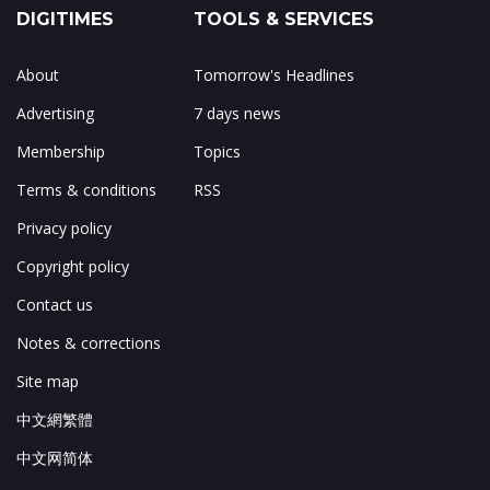
DIGITIMES
TOOLS & SERVICES
About
Tomorrow's Headlines
Advertising
7 days news
Membership
Topics
Terms & conditions
RSS
Privacy policy
Copyright policy
Contact us
Notes & corrections
Site map
中文網繁體
中文网简体