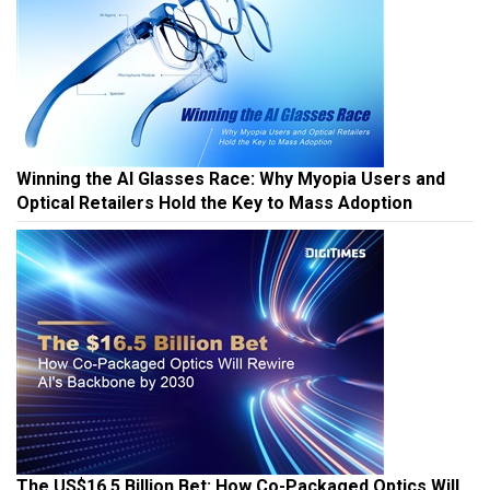
Winning the AI Glasses Race: Why Myopia Users and
Optical Retailers Hold the Key to Mass Adoption
The US$16.5 Billion Bet: How Co-Packaged Optics Will