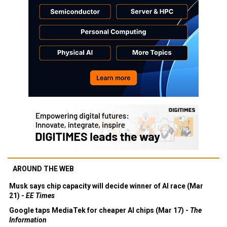
AROUND THE WEB
Musk says chip capacity will decide winner of AI race (Mar
21) -
EE Times
Google taps MediaTek for cheaper AI chips (Mar 17) -
The
Information