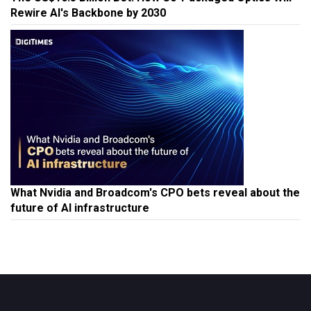
Rewire AI's Backbone by 2030
What Nvidia and Broadcom's CPO bets reveal about the
future of AI infrastructure