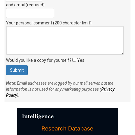
and email (required)
Your personal comment (200 character limit)
:
Would you like a copy for yourself?
Yes
Note
: Email addresses are logged by our mail server, but the
information is not used for any marketing purposes (
Privacy
Policy
).