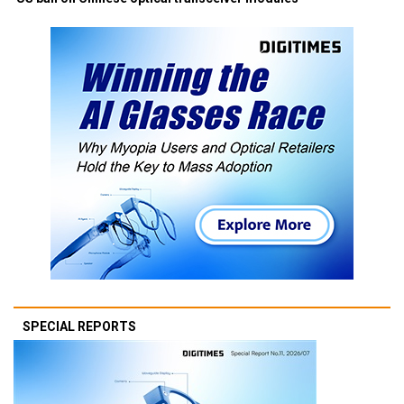
SPECIAL REPORTS