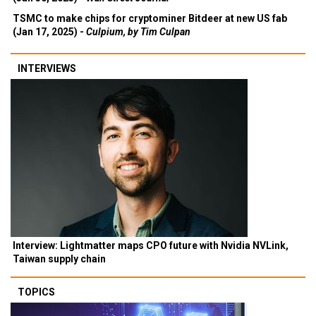
TSMC to make chips for cryptominer Bitdeer at new US fab
(Jan 17, 2025) -
Culpium, by Tim Culpan
INTERVIEWS
Interview: Lightmatter maps CPO future with Nvidia NVLink,
Taiwan supply chain
TOPICS