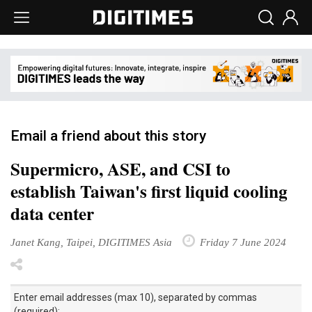
Email a friend about this story
Supermicro, ASE, and CSI to
establish Taiwan's first liquid cooling
data center
Janet Kang, Taipei, DIGITIMES Asia
Friday 7 June 2024
Enter email addresses (max 10), separated by commas
(required):