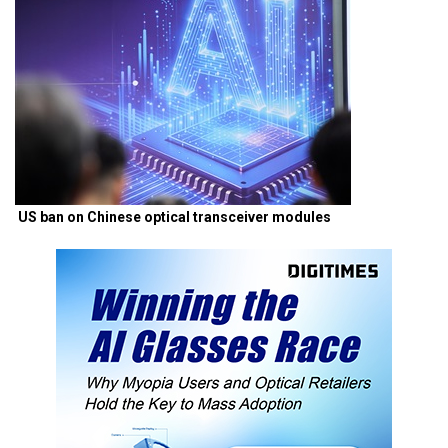
US ban on Chinese optical transceiver modules