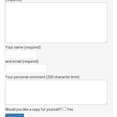
Your name (required)
and email (required)
Your personal comment (200 character limit)
:
Would you like a copy for yourself?
Yes