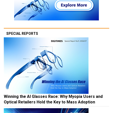
SPECIAL REPORTS
Winning the AI Glasses Race: Why Myopia Users and
Optical Retailers Hold the Key to Mass Adoption