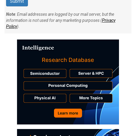
Note
: Email addresses are logged by our mail server, but the
information is not used for any marketing purposes (
Privacy
Policy
).