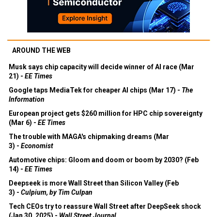
AROUND THE WEB
Musk says chip capacity will decide winner of AI race (Mar
21) -
EE Times
Google taps MediaTek for cheaper AI chips (Mar 17) -
The
Information
European project gets $260 million for HPC chip sovereignty
(Mar 6) -
EE Times
The trouble with MAGA's chipmaking dreams (Mar
3) -
Economist
Automotive chips: Gloom and doom or boom by 2030? (Feb
14) -
EE Times
Deepseek is more Wall Street than Silicon Valley (Feb
3) -
Culpium, by Tim Culpan
Tech CEOs try to reassure Wall Street after DeepSeek shock
(Jan 30, 2025) -
Wall Street Journal