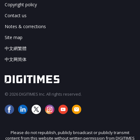
Copyright policy
Contact us
Notes & corrections
Site map
中文網繁體
中文网简体
© 2026 DIGITIMES Inc. All rights reserved.
Please do not republish, publicly broadcast or publicly transmit
content from this website without written permission from DIGITIMES