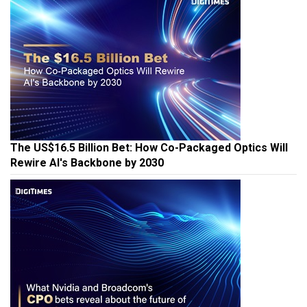
The US$16.5 Billion Bet: How Co-Packaged Optics Will
Rewire AI's Backbone by 2030