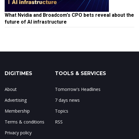
What Nvidia and Broadcom's CPO bets reveal about the
future of AI infrastructure
DIGITIMES
TOOLS & SERVICES
About
Tomorrow's Headlines
Advertising
7 days news
Membership
Topics
Terms & conditions
RSS
Privacy policy