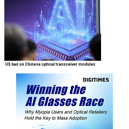
US ban on Chinese optical transceiver modules