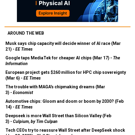
AROUND THE WEB
Musk says chip capacity will decide winner of AI race (Mar
21) -
EE Times
Google taps MediaTek for cheaper AI chips (Mar 17) -
The
Information
European project gets $260 million for HPC chip sovereignty
(Mar 6) -
EE Times
The trouble with MAGA's chipmaking dreams (Mar
3) -
Economist
Automotive chips: Gloom and doom or boom by 2030? (Feb
14) -
EE Times
Deepseek is more Wall Street than Silicon Valley (Feb
3) -
Culpium, by Tim Culpan
Tech CEOs try to reassure Wall Street after DeepSeek shock