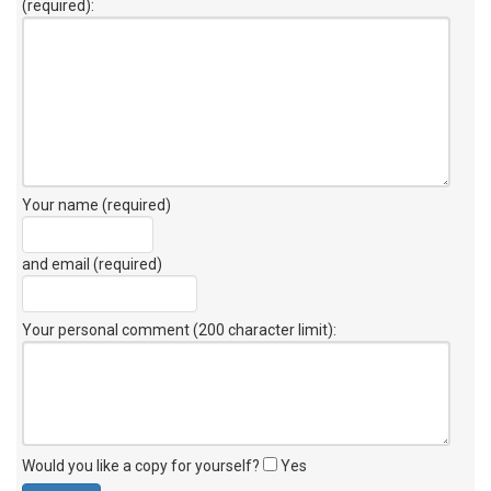
(required):
Your name (required)
and email (required)
Your personal comment (200 character limit)
:
Would you like a copy for yourself?
Yes