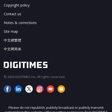
Copyright policy
Contact us
Notes & corrections
Site map
中文網繁體
中文网简体
© 2026 DIGITIMES Inc. All rights reserved.
Please do not republish, publicly broadcast or publicly transmit