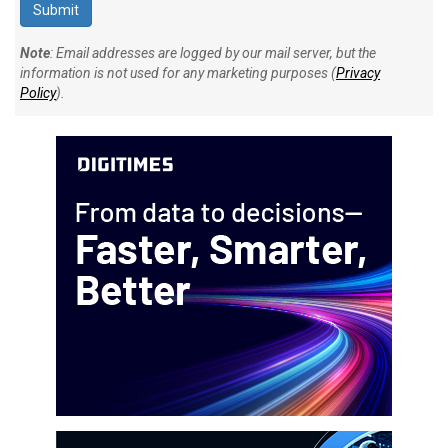
Note
: Email addresses are logged by our mail server, but the
information is not used for any marketing purposes (
Privacy
Policy
).