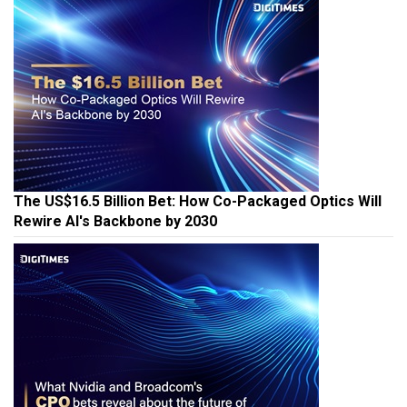
The US$16.5 Billion Bet: How Co-Packaged Optics Will
Rewire AI's Backbone by 2030