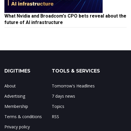
What Nvidia and Broadcom's CPO bets reveal about the
future of AI infrastructure
DIGITIMES
TOOLS & SERVICES
About
Tomorrow's Headlines
Advertising
7 days news
Membership
Topics
Terms & conditions
RSS
Privacy policy