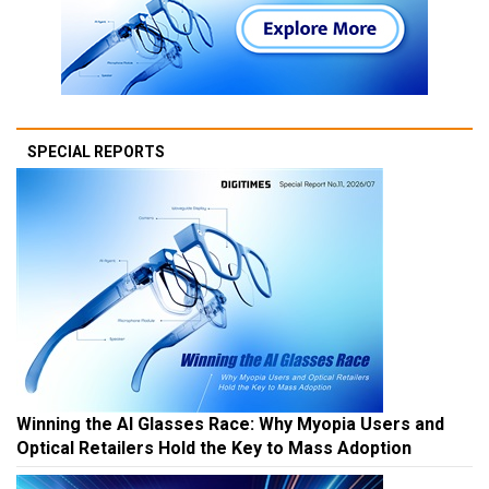
SPECIAL REPORTS
Winning the AI Glasses Race: Why Myopia Users and
Optical Retailers Hold the Key to Mass Adoption