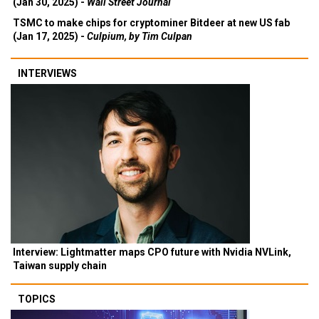
(Jan 30, 2025) -
Wall Street Journal
TSMC to make chips for cryptominer Bitdeer at new US fab
(Jan 17, 2025) -
Culpium, by Tim Culpan
INTERVIEWS
Interview: Lightmatter maps CPO future with Nvidia NVLink,
Taiwan supply chain
TOPICS