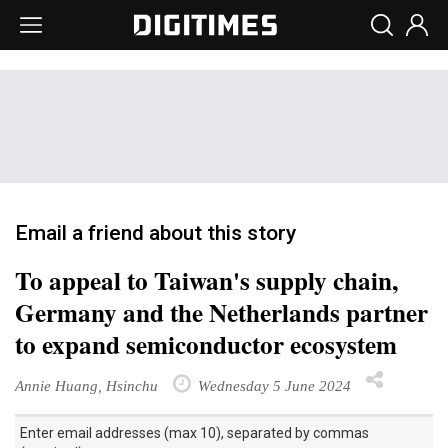
Email a friend about this story
To appeal to Taiwan's supply chain,
Germany and the Netherlands partner
to expand semiconductor ecosystem
Annie Huang, Hsinchu
Wednesday 5 June 2024
Enter email addresses (max 10), separated by commas