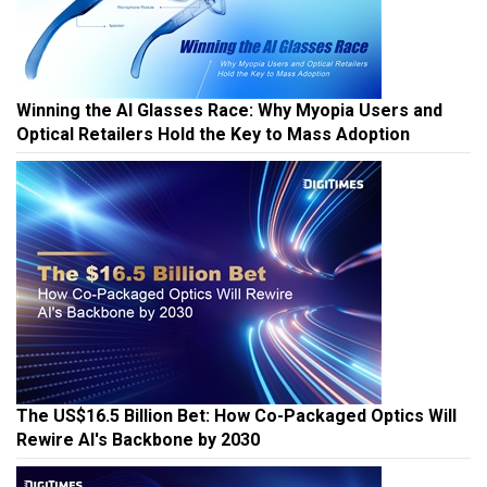
Winning the AI Glasses Race: Why Myopia Users and
Optical Retailers Hold the Key to Mass Adoption
The US$16.5 Billion Bet: How Co-Packaged Optics Will
Rewire AI's Backbone by 2030