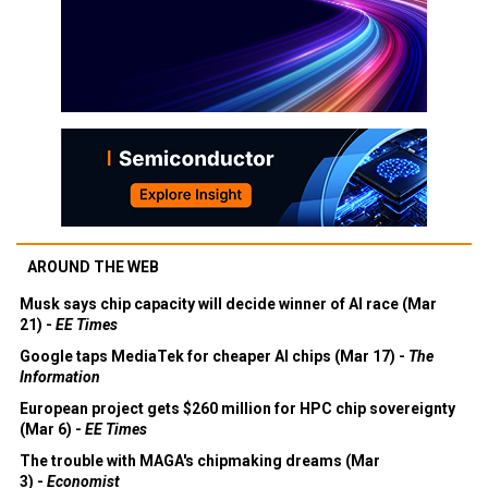
AROUND THE WEB
Musk says chip capacity will decide winner of AI race (Mar
21) -
EE Times
Google taps MediaTek for cheaper AI chips (Mar 17) -
The
Information
European project gets $260 million for HPC chip sovereignty
(Mar 6) -
EE Times
The trouble with MAGA's chipmaking dreams (Mar
3) -
Economist