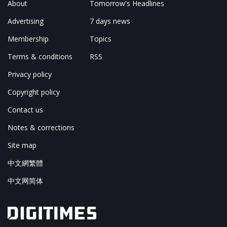
About
Tomorrow's Headlines
Advertising
7 days news
Membership
Topics
Terms & conditions
RSS
Privacy policy
Copyright policy
Contact us
Notes & corrections
Site map
中文網繁體
中文网简体