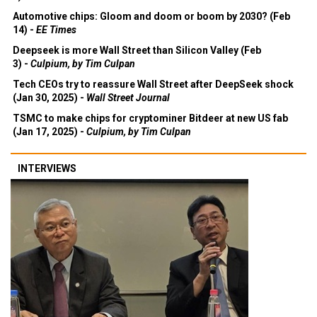
Automotive chips: Gloom and doom or boom by 2030? (Feb
14) -
EE Times
Deepseek is more Wall Street than Silicon Valley (Feb
3) -
Culpium, by Tim Culpan
Tech CEOs try to reassure Wall Street after DeepSeek shock
(Jan 30, 2025) -
Wall Street Journal
TSMC to make chips for cryptominer Bitdeer at new US fab
(Jan 17, 2025) -
Culpium, by Tim Culpan
INTERVIEWS