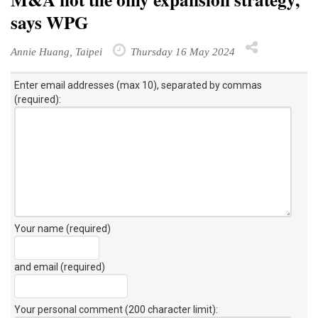
says WPG
Annie Huang, Taipei
Thursday 16 May 2024
Enter email addresses (max 10), separated by commas
(required):
Your name (required)
and email (required)
Your personal comment (200 character limit)
: