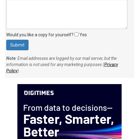
Would you like a copy for yourself?
Yes
Note
: Email addresses are logged by our mail server, but the
information is not used for any marketing purposes (
Privacy
Policy
).