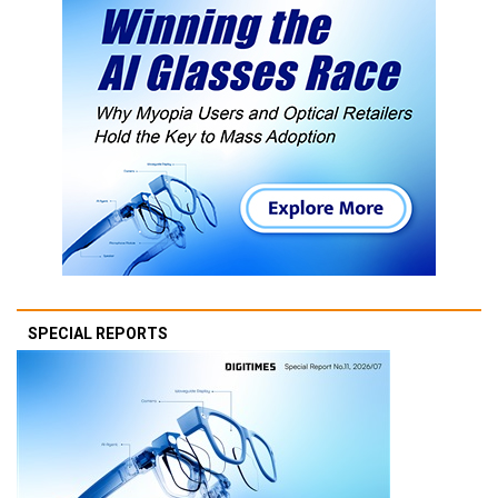
SPECIAL REPORTS