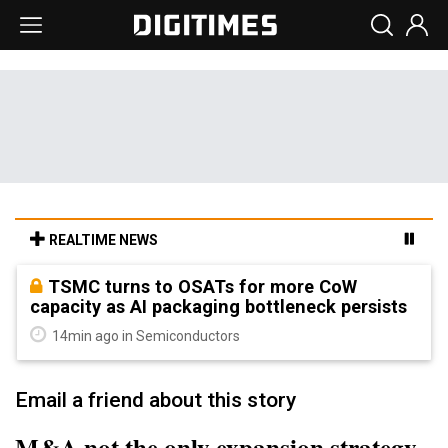
REALTIME NEWS
TSMC turns to OSATs for more CoW
capacity as AI packaging bottleneck persists
14min ago in Semiconductors
Email a friend about this story
M&A not the only expansion strategy,