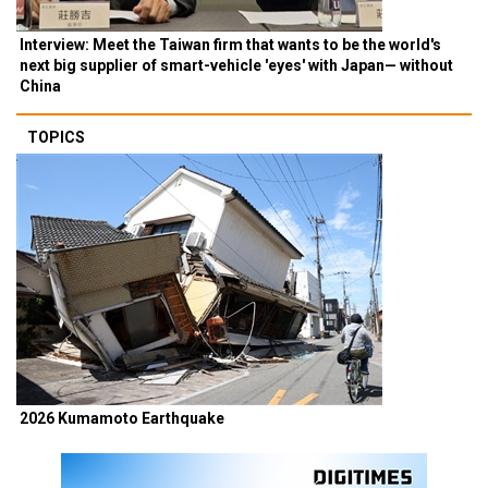
Interview: Meet the Taiwan firm that wants to be the world's
next big supplier of smart-vehicle 'eyes' with Japan— without
China
TOPICS
2026 Kumamoto Earthquake