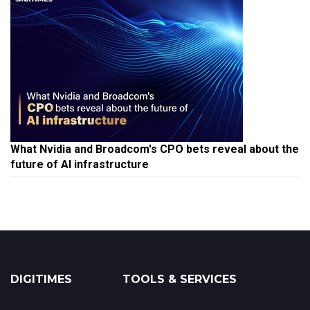
What Nvidia and Broadcom's CPO bets reveal about the
future of AI infrastructure
DIGITIMES
TOOLS & SERVICES