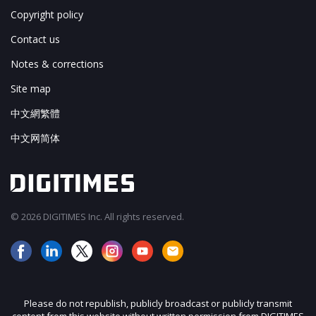
Copyright policy
Contact us
Notes & corrections
Site map
中文網繁體
中文网简体
© 2026 DIGITIMES Inc. All rights reserved.
Please do not republish, publicly broadcast or publicly transmit