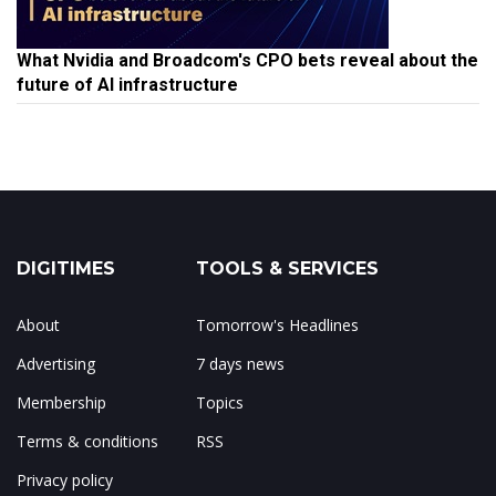
What Nvidia and Broadcom's CPO bets reveal about the
future of AI infrastructure
DIGITIMES
TOOLS & SERVICES
About
Tomorrow's Headlines
Advertising
7 days news
Membership
Topics
Terms & conditions
RSS
Privacy policy