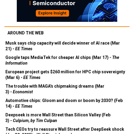
AROUND THE WEB
Musk says chip capacity will decide winner of AI race (Mar
21) -
EE Times
Google taps MediaTek for cheaper AI chips (Mar 17) -
The
Information
European project gets $260 million for HPC chip sovereignty
(Mar 6) -
EE Times
The trouble with MAGA's chipmaking dreams (Mar
3) -
Economist
Automotive chips: Gloom and doom or boom by 2030? (Feb
14) -
EE Times
Deepseek is more Wall Street than Silicon Valley (Feb
3) -
Culpium, by Tim Culpan
Tech CEOs try to reassure Wall Street after DeepSeek shock