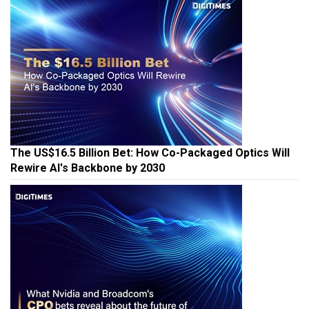
The US$16.5 Billion Bet: How Co-Packaged Optics Will
Rewire AI's Backbone by 2030