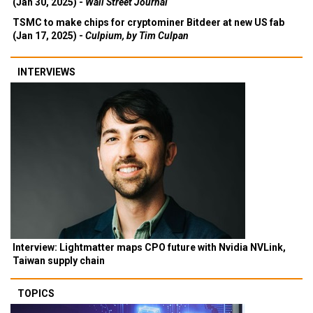
(Jan 30, 2025) -
Wall Street Journal
TSMC to make chips for cryptominer Bitdeer at new US fab
(Jan 17, 2025) -
Culpium, by Tim Culpan
INTERVIEWS
Interview: Lightmatter maps CPO future with Nvidia NVLink,
Taiwan supply chain
TOPICS