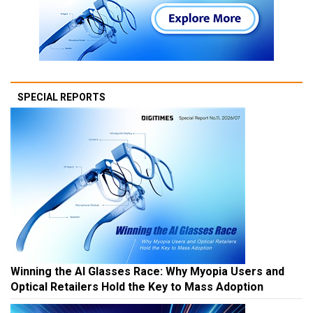
SPECIAL REPORTS
Winning the AI Glasses Race: Why Myopia Users and
Optical Retailers Hold the Key to Mass Adoption