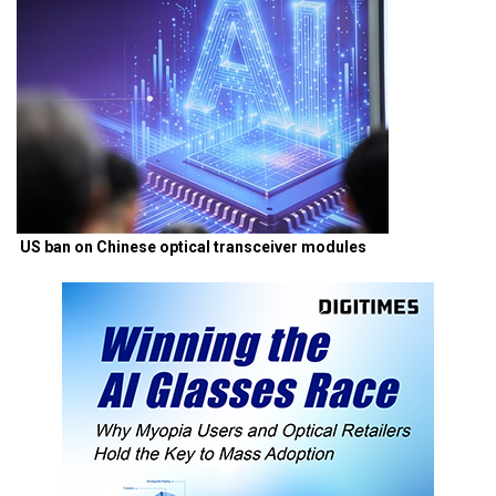
US ban on Chinese optical transceiver modules