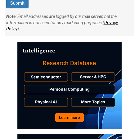
Note
: Email addresses are logged by our mail server, but the
information is not used for any marketing purposes (
Privacy
Policy
).