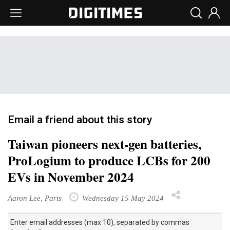
Email a friend about this story
Taiwan pioneers next-gen batteries,
ProLogium to produce LCBs for 200
EVs in November 2024
Aaron Lee, Paris
Wednesday 15 May 2024
Enter email addresses (max 10), separated by commas