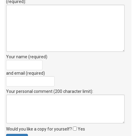
(required):
Your name (required)
and email (required)
Your personal comment (200 character limit)
:
Would you like a copy for yourself?
Yes