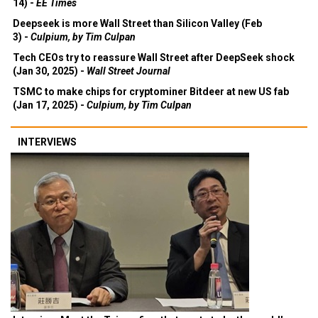
14) -
EE Times
Deepseek is more Wall Street than Silicon Valley (Feb
3) -
Culpium, by Tim Culpan
Tech CEOs try to reassure Wall Street after DeepSeek shock
(Jan 30, 2025) -
Wall Street Journal
TSMC to make chips for cryptominer Bitdeer at new US fab
(Jan 17, 2025) -
Culpium, by Tim Culpan
INTERVIEWS