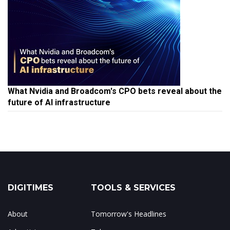
What Nvidia and Broadcom's CPO bets reveal about the
future of AI infrastructure
DIGITIMES
TOOLS & SERVICES
About
Tomorrow's Headlines