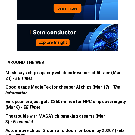
AROUND THE WEB
Musk says chip capacity will decide winner of AI race (Mar
21) -
EE Times
Google taps MediaTek for cheaper AI chips (Mar 17) -
The
Information
European project gets $260 million for HPC chip sovereignty
(Mar 6) -
EE Times
The trouble with MAGA's chipmaking dreams (Mar
3) -
Economist
Automotive chips: Gloom and doom or boom by 2030? (Feb