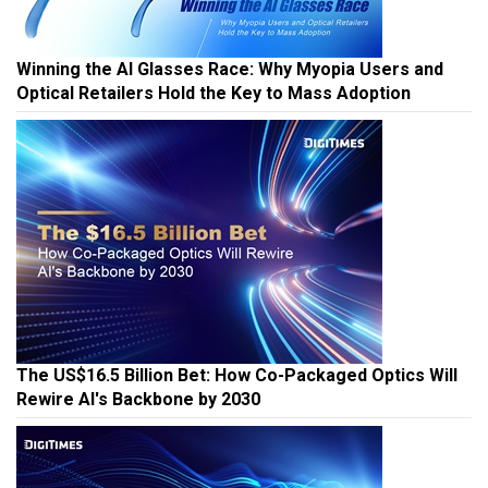
Winning the AI Glasses Race: Why Myopia Users and
Optical Retailers Hold the Key to Mass Adoption
The US$16.5 Billion Bet: How Co-Packaged Optics Will
Rewire AI's Backbone by 2030