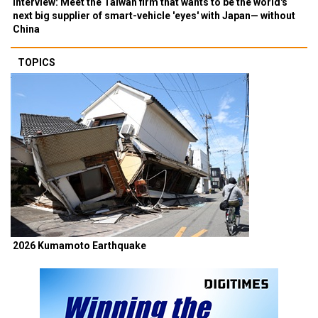
Interview: Meet the Taiwan firm that wants to be the world's
next big supplier of smart-vehicle 'eyes' with Japan— without
China
TOPICS
2026 Kumamoto Earthquake