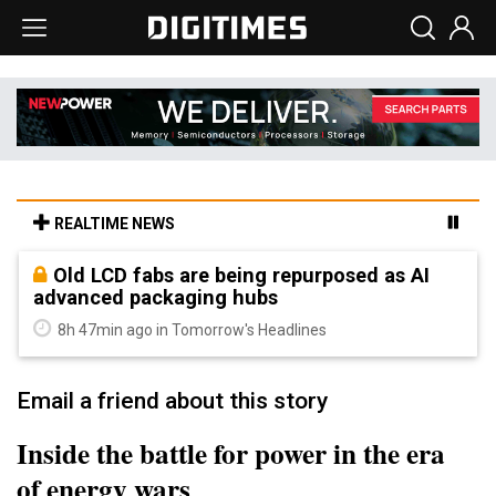
REALTIME NEWS
Old LCD fabs are being repurposed as AI
advanced packaging hubs
8h 47min ago in Tomorrow's Headlines
Email a friend about this story
Inside the battle for power in the era
of energy wars