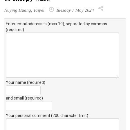
Nuying Huang, Taipei
Tuesday 7 May 2024
Enter email addresses (max 10), separated by commas
(required):
Your name (required)
and email (required)
Your personal comment (200 character limit)
: