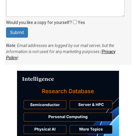
Would you like a copy for yourself?
Yes
Note
: Email addresses are logged by our mail server, but the
information is not used for any marketing purposes (
Privacy
Policy
).