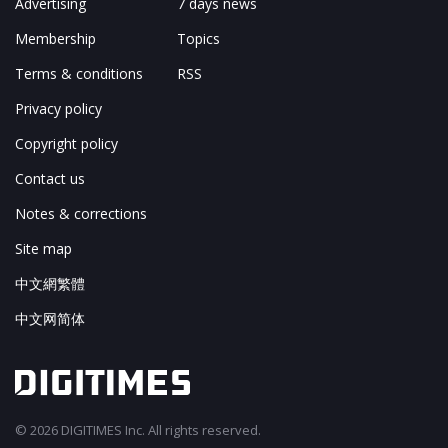
Advertising
7 days news
Membership
Topics
Terms & conditions
RSS
Privacy policy
Copyright policy
Contact us
Notes & corrections
Site map
中文網繁體
中文网简体
© 2026 DIGITIMES Inc. All rights reserved.