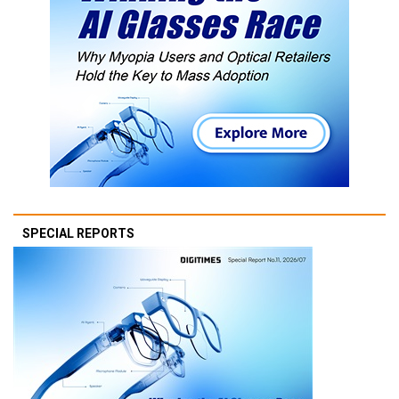
SPECIAL REPORTS