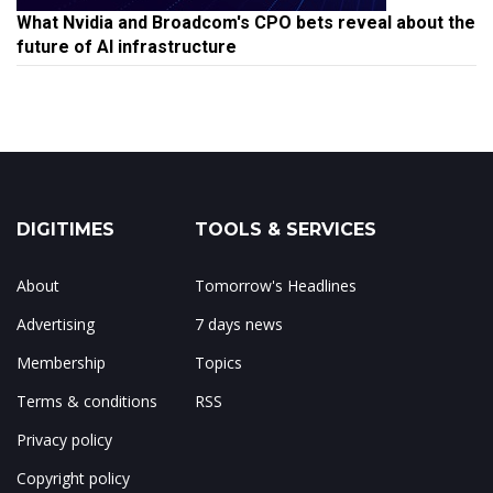
What Nvidia and Broadcom's CPO bets reveal about the
future of AI infrastructure
DIGITIMES
TOOLS & SERVICES
About
Tomorrow's Headlines
Advertising
7 days news
Membership
Topics
Terms & conditions
RSS
Privacy policy
Copyright policy