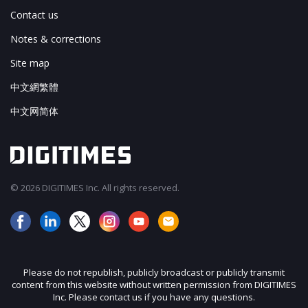
Contact us
Notes & corrections
Site map
中文網繁體
中文网简体
© 2026 DIGITIMES Inc. All rights reserved.
Please do not republish, publicly broadcast or publicly transmit
content from this website without written permission from DIGITIMES
Inc. Please contact us if you have any questions.