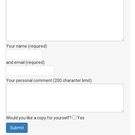
Your name (required)
and email (required)
Your personal comment (200 character limit)
:
Would you like a copy for yourself?
Yes