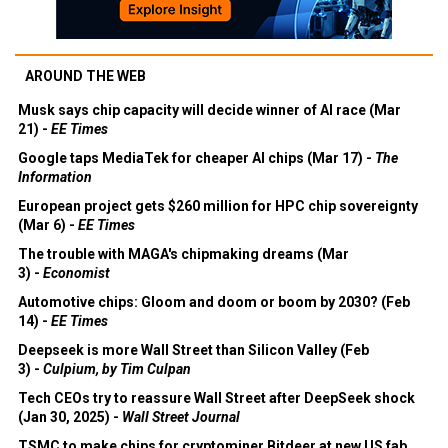
AROUND THE WEB
Musk says chip capacity will decide winner of AI race (Mar
21) -
EE Times
Google taps MediaTek for cheaper AI chips (Mar 17) -
The
Information
European project gets $260 million for HPC chip sovereignty
(Mar 6) -
EE Times
The trouble with MAGA's chipmaking dreams (Mar
3) -
Economist
Automotive chips: Gloom and doom or boom by 2030? (Feb
14) -
EE Times
Deepseek is more Wall Street than Silicon Valley (Feb
3) -
Culpium, by Tim Culpan
Tech CEOs try to reassure Wall Street after DeepSeek shock
(Jan 30, 2025) -
Wall Street Journal
TSMC to make chips for cryptominer Bitdeer at new US fab