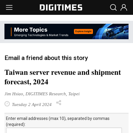
Email a friend about this story
Taiwan server revenue and shipment
forecast, 2024
Jim Hsiao, DIGITIMES Research, Taipei
Tuesday 2 April 2024
Enter email addresses (max 10), separated by commas
(required):