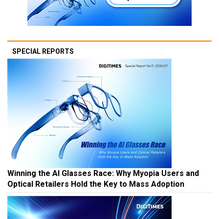
SPECIAL REPORTS
Winning the AI Glasses Race: Why Myopia Users and
Optical Retailers Hold the Key to Mass Adoption