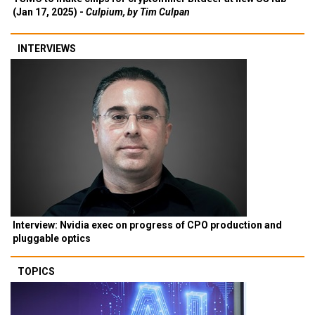
(Jan 17, 2025) -
Culpium, by Tim Culpan
INTERVIEWS
Interview: Nvidia exec on progress of CPO production and
pluggable optics
TOPICS