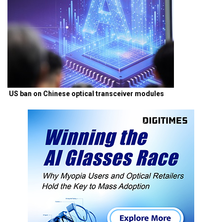
US ban on Chinese optical transceiver modules