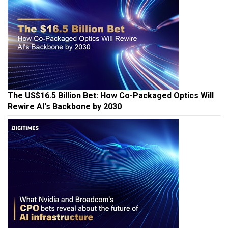
The US$16.5 Billion Bet: How Co-Packaged Optics Will
Rewire AI's Backbone by 2030