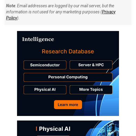
Note
: Email addresses are logged by our mail server, but the
information is not used for any marketing purposes (
Privacy
Policy
).