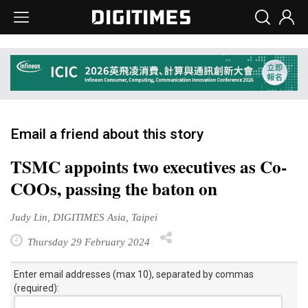
Email a friend about this story
TSMC appoints two executives as Co-
COOs, passing the baton on
Judy Lin, DIGITIMES Asia, Taipei
Thursday 29 February 2024
Enter email addresses (max 10), separated by commas
(required):