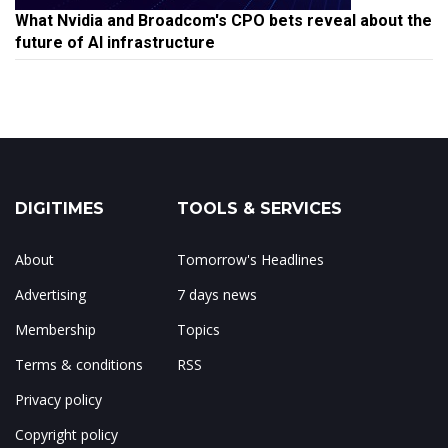
What Nvidia and Broadcom's CPO bets reveal about the
future of AI infrastructure
DIGITIMES
TOOLS & SERVICES
About
Tomorrow's Headlines
Advertising
7 days news
Membership
Topics
Terms & conditions
RSS
Privacy policy
Copyright policy