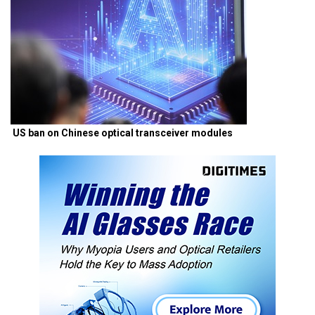
US ban on Chinese optical transceiver modules