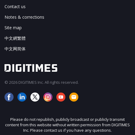
Contact us
Notes & corrections
Site map
中文網繁體
中文网简体
© 2026 DIGITIMES Inc. All rights reserved.
Please do not republish, publicly broadcast or publicly transmit
content from this website without written permission from DIGITIMES
Inc. Please contact us if you have any questions.