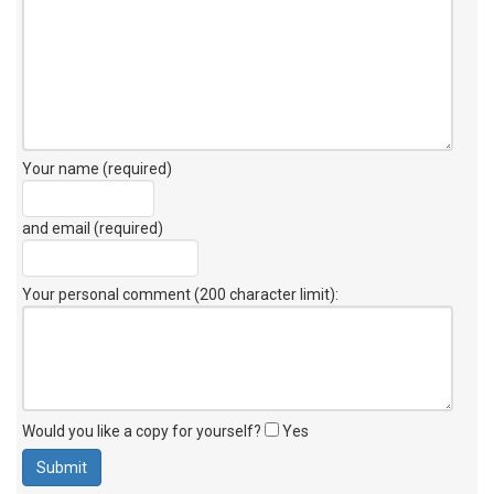
Your name (required)
and email (required)
Your personal comment (200 character limit)
:
Would you like a copy for yourself?
Yes