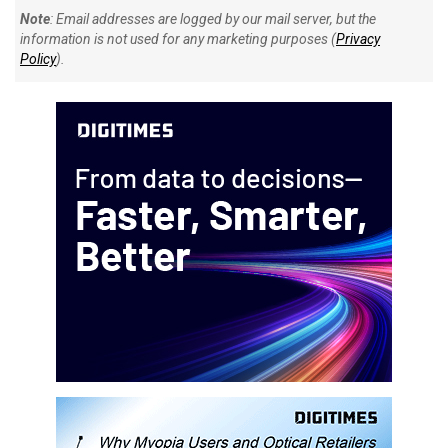
Note
: Email addresses are logged by our mail server, but the
information is not used for any marketing purposes (
Privacy
Policy
).