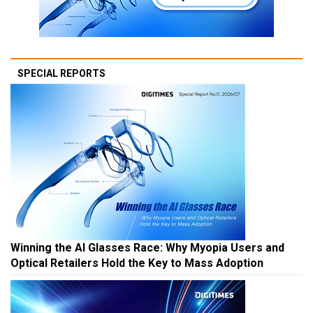
SPECIAL REPORTS
Winning the AI Glasses Race: Why Myopia Users and
Optical Retailers Hold the Key to Mass Adoption