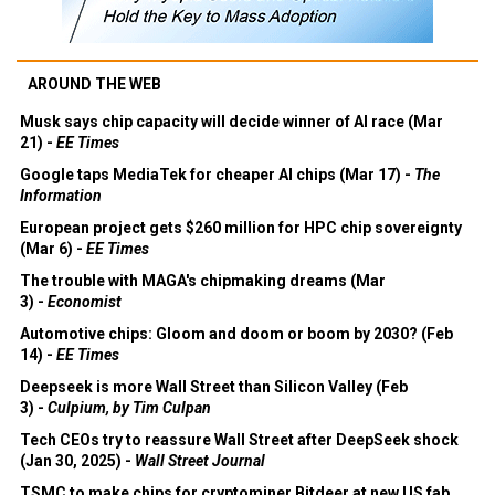
AROUND THE WEB
Musk says chip capacity will decide winner of AI race (Mar
21) -
EE Times
Google taps MediaTek for cheaper AI chips (Mar 17) -
The
Information
European project gets $260 million for HPC chip sovereignty
(Mar 6) -
EE Times
The trouble with MAGA's chipmaking dreams (Mar
3) -
Economist
Automotive chips: Gloom and doom or boom by 2030? (Feb
14) -
EE Times
Deepseek is more Wall Street than Silicon Valley (Feb
3) -
Culpium, by Tim Culpan
Tech CEOs try to reassure Wall Street after DeepSeek shock
(Jan 30, 2025) -
Wall Street Journal
TSMC to make chips for cryptominer Bitdeer at new US fab