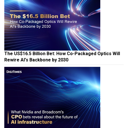
The US$16.5 Billion Bet: How Co-Packaged Optics Will
Rewire AI's Backbone by 2030