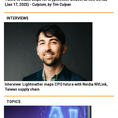
(Jan 17, 2025) -
Culpium, by Tim Culpan
INTERVIEWS
Interview: Lightmatter maps CPO future with Nvidia NVLink,
Taiwan supply chain
TOPICS