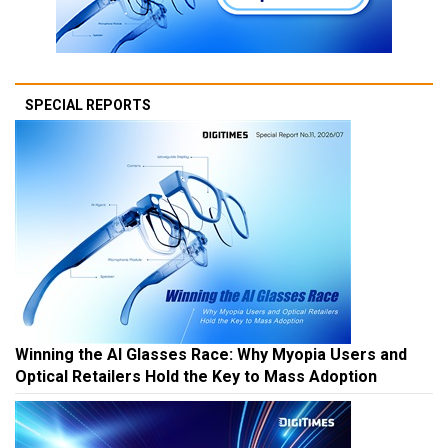
SPECIAL REPORTS
Winning the AI Glasses Race: Why Myopia Users and
Optical Retailers Hold the Key to Mass Adoption