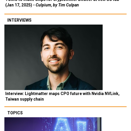
(Jan 17, 2025) -
Culpium, by Tim Culpan
INTERVIEWS
Interview: Lightmatter maps CPO future with Nvidia NVLink,
Taiwan supply chain
TOPICS