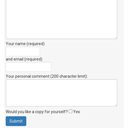
Your name (required)
and email (required)
Your personal comment (200 character limit)
:
Would you like a copy for yourself?
Yes