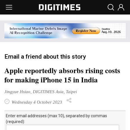
Email a friend about this story
Apple reportedly absorbs rising costs
for making iPhone 15 in India
Jingyue Hsiao, DIGITIMES Asia, Taipei
Wednesday 4 October 2023
Enter email addresses (max 10), separated by commas
(required):