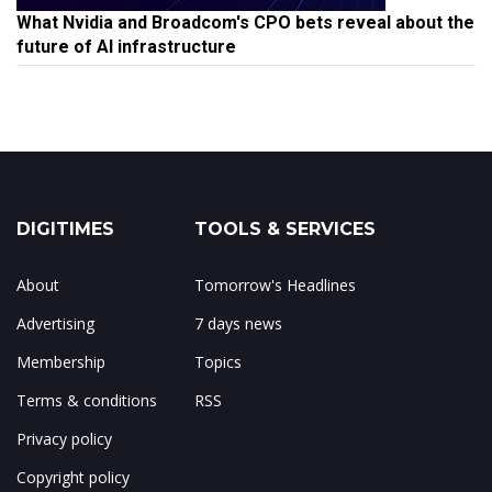
What Nvidia and Broadcom's CPO bets reveal about the
future of AI infrastructure
DIGITIMES
TOOLS & SERVICES
About
Tomorrow's Headlines
Advertising
7 days news
Membership
Topics
Terms & conditions
RSS
Privacy policy
Copyright policy