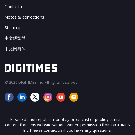
Contact us
Notes & corrections
Site map
中文網繁體
中文网简体
© 2026 DIGITIMES Inc. All rights reserved.
Please do not republish, publicly broadcast or publicly transmit
content from this website without written permission from DIGITIMES
Inc. Please contact us if you have any questions.