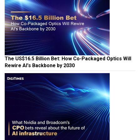
The US$16.5 Billion Bet: How Co-Packaged Optics Will
Rewire AI's Backbone by 2030