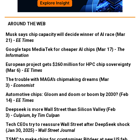
AROUND THE WEB
Musk says chip capacity will decide winner of AI race (Mar
21) -
EE Times
Google taps MediaTek for cheaper AI chips (Mar 17) -
The
Information
European project gets $260 million for HPC chip sovereignty
(Mar 6) -
EE Times
The trouble with MAGA's chipmaking dreams (Mar
3) -
Economist
Automotive chips: Gloom and doom or boom by 2030? (Feb
14) -
EE Times
Deepseek is more Wall Street than Silicon Valley (Feb
3) -
Culpium, by Tim Culpan
Tech CEOs try to reassure Wall Street after DeepSeek shock
(Jan 30, 2025) -
Wall Street Journal
TSMC to make chips for cryptominer Bitdeer at new US fab