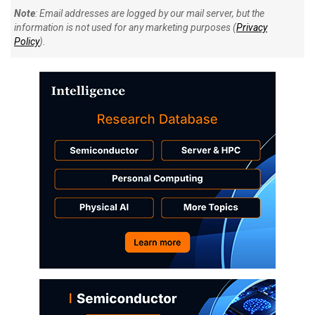
Note
: Email addresses are logged by our mail server, but the
information is not used for any marketing purposes (
Privacy
Policy
).