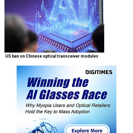
US ban on Chinese optical transceiver modules