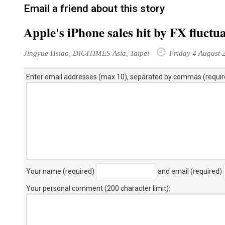
Email a friend about this story
Apple's iPhone sales hit by FX fluctu
Jingyue Hsiao, DIGITIMES Asia, Taipei
Friday 4 August 
Enter email addresses (max 10), separated by commas (requir
Your name (required)
and email (required)
Your personal comment (200 character limit)
: