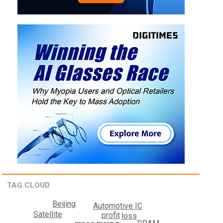
TAG CLOUD
Beijing
Automotive IC
Satellite
profit
loss