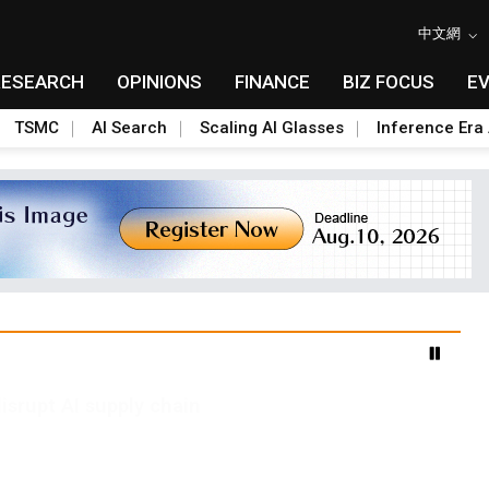
中文網
RESEARCH
OPINIONS
FINANCE
BIZ FOCUS
E
TSMC
AI Search
Scaling AI Glasses
Inference Era 
advanced packaging hubs