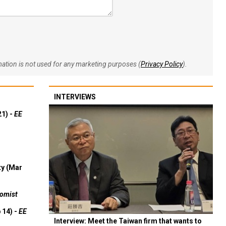
rmation is not used for any marketing purposes (
Privacy Policy
).
INTERVIEWS
21) -
EE
ty (Mar
omist
 14) -
EE
Interview: Meet the Taiwan firm that wants to