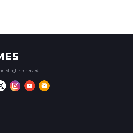
c. All rights reserved.