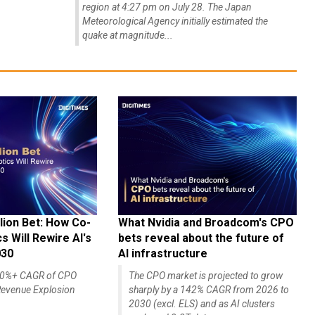
region at 4:27 pm on July 28. The Japan
Meteorological Agency initially estimated the
quake at magnitude...
lion Bet: How Co-
What Nvidia and Broadcom's CPO
 Will Rewire AI's
bets reveal about the future of
030
AI infrastructure
140%+ CAGR of CPO
The CPO market is projected to grow
evenue Explosion
sharply by a 142% CAGR from 2026 to
2030 (excl. ELS) and as AI clusters