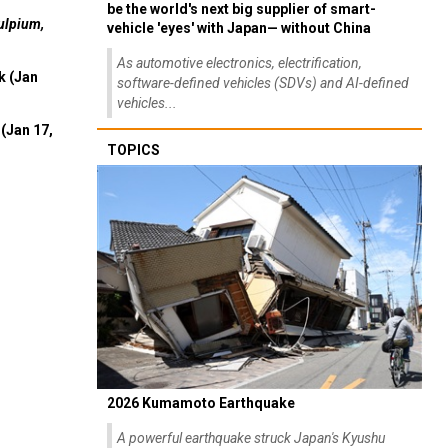
be the world's next big supplier of smart-
ulpium,
vehicle 'eyes' with Japan— without China
As automotive electronics, electrification,
k (Jan
software-defined vehicles (SDVs) and AI-defined
vehicles...
(Jan 17,
TOPICS
2026 Kumamoto Earthquake
A powerful earthquake struck Japan's Kyushu