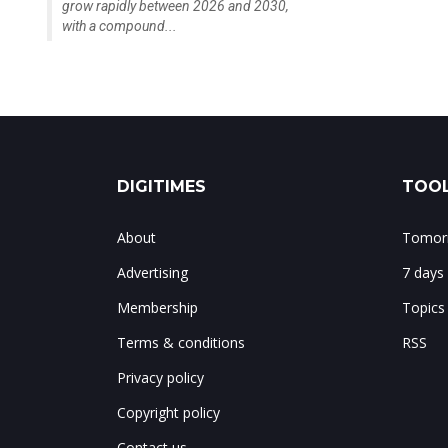
grow rapidly between 2026 and 2030,
with a compound...
DIGITIMES
TOOL
About
Tomorr
Advertising
7 days
Membership
Topics
Terms & conditions
RSS
Privacy policy
Copyright policy
Contact us