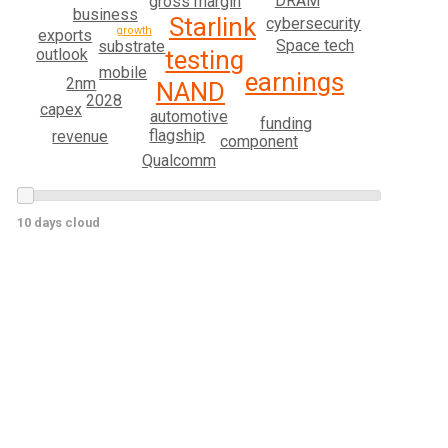
DRAM
gross margin
business
Starlink
cybersecurity
growth
exports
Space tech
substrate
outlook
testing
mobile
earnings
2nm
NAND
2028
capex
automotive
funding
flagship
revenue
component
Qualcomm
10 days cloud