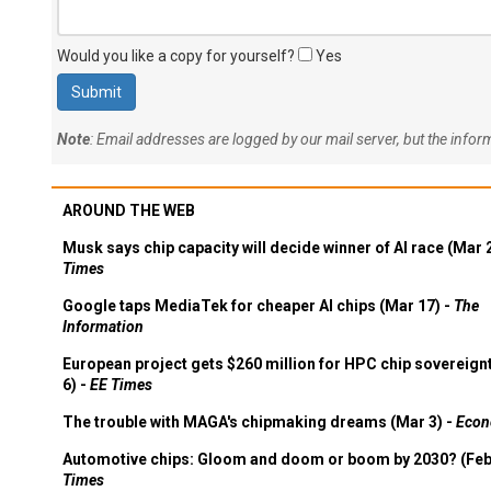
Would you like a copy for yourself?
Yes
Note
: Email addresses are logged by our mail server, but the info
AROUND THE WEB
Musk says chip capacity will decide winner of AI race (Mar 
Times
Google taps MediaTek for cheaper AI chips (Mar 17) -
The
Information
European project gets $260 million for HPC chip sovereign
6) -
EE Times
The trouble with MAGA's chipmaking dreams (Mar 3) -
Econ
Automotive chips: Gloom and doom or boom by 2030? (Feb
Times