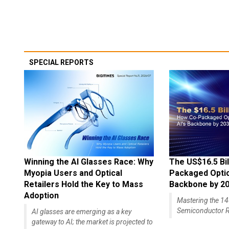
SPECIAL REPORTS
Winning the AI Glasses Race: Why
The US$16.5 Bil
Myopia Users and Optical
Packaged Optics
Retailers Hold the Key to Mass
Backbone by 2
Adoption
Mastering the 
Semiconductor R
AI glasses are emerging as a key
gateway to AI; the market is projected to