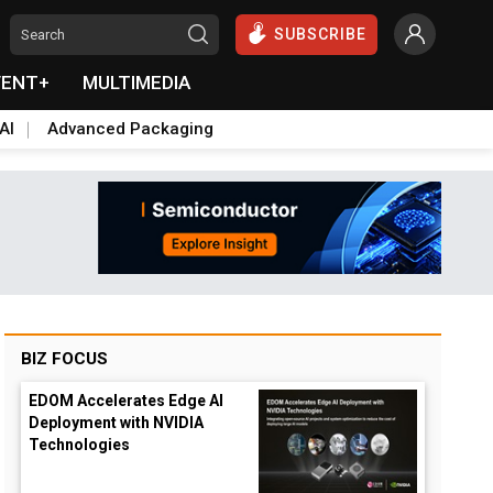
SUBSCRIBE
VENT+
MULTIMEDIA
AI
Advanced Packaging
BIZ FOCUS
EDOM Accelerates Edge AI
Deployment with NVIDIA
Technologies