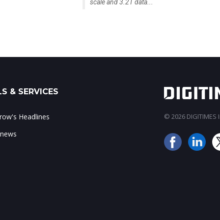
scale and 3.2T data...
S & SERVICES
ow's Headlines
© 2026 DIGITIMES In
 news