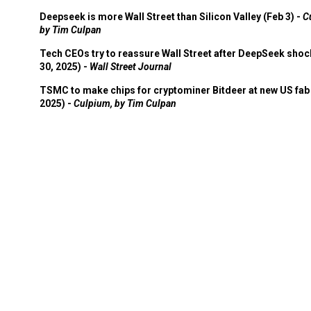
Deepseek is more Wall Street than Silicon Valley (Feb 3) -
C
by Tim Culpan
Tech CEOs try to reassure Wall Street after DeepSeek shoc
30, 2025) -
Wall Street Journal
TSMC to make chips for cryptominer Bitdeer at new US fab 
2025) -
Culpium, by Tim Culpan