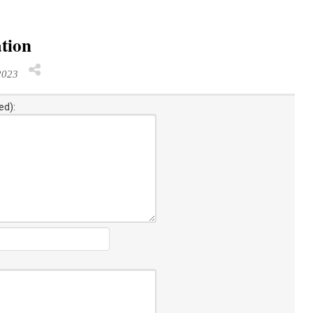
ation
2023
ed):