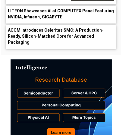
LITEON Showcases AI at COMPUTEX Panel Featuring
NVIDIA, Infineon, GIGABYTE
ACCM Introduces Celeritas SMC: A Production-
Ready, Silicon-Matched Core for Advanced
Packaging