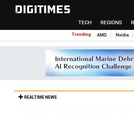
TECH
REGIONS
Trending
AMD
Nvidia
REALTIME NEWS
Old LCD fabs are being repurposed as AI 
1h 56min ago in Tomorrow's Headlines