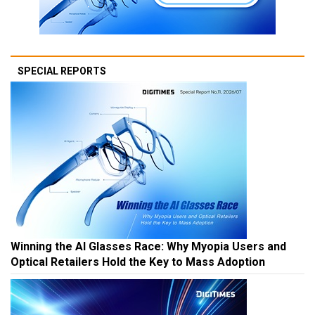
SPECIAL REPORTS
Winning the AI Glasses Race: Why Myopia Users and
Optical Retailers Hold the Key to Mass Adoption