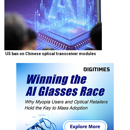
US ban on Chinese optical transceiver modules