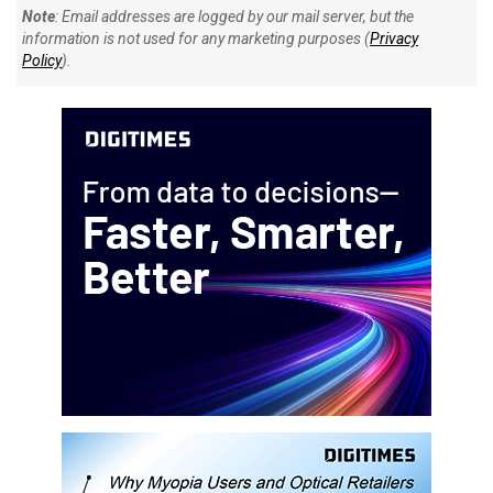
Note
: Email addresses are logged by our mail server, but the
information is not used for any marketing purposes (
Privacy
Policy
).