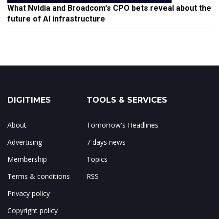
What Nvidia and Broadcom's CPO bets reveal about the
future of AI infrastructure
DIGITIMES
TOOLS & SERVICES
About
Tomorrow's Headlines
Advertising
7 days news
Membership
Topics
Terms & conditions
RSS
Privacy policy
Copyright policy