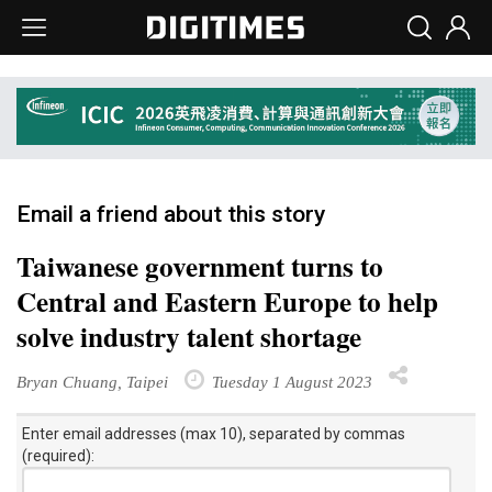
Email a friend about this story
Taiwanese government turns to
Central and Eastern Europe to help
solve industry talent shortage
Bryan Chuang, Taipei
Tuesday 1 August 2023
Enter email addresses (max 10), separated by commas
(required):