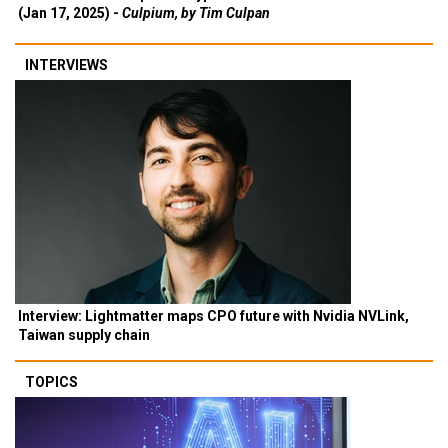
(Jan 17, 2025) -
Culpium, by Tim Culpan
INTERVIEWS
Interview: Lightmatter maps CPO future with Nvidia NVLink,
Taiwan supply chain
TOPICS