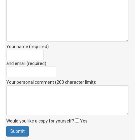
Your name (required)
and email (required)
Your personal comment (200 character limit)
:
Would you like a copy for yourself?
Yes