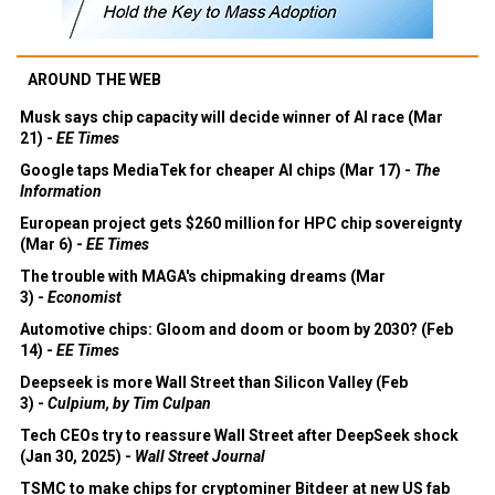
AROUND THE WEB
Musk says chip capacity will decide winner of AI race (Mar
21) -
EE Times
Google taps MediaTek for cheaper AI chips (Mar 17) -
The
Information
European project gets $260 million for HPC chip sovereignty
(Mar 6) -
EE Times
The trouble with MAGA's chipmaking dreams (Mar
3) -
Economist
Automotive chips: Gloom and doom or boom by 2030? (Feb
14) -
EE Times
Deepseek is more Wall Street than Silicon Valley (Feb
3) -
Culpium, by Tim Culpan
Tech CEOs try to reassure Wall Street after DeepSeek shock
(Jan 30, 2025) -
Wall Street Journal
TSMC to make chips for cryptominer Bitdeer at new US fab