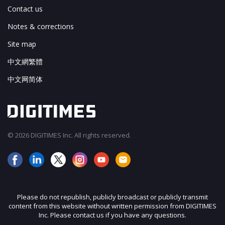
Contact us
Notes & corrections
Site map
中文網繁體
中文网简体
© 2026 DIGITIMES Inc. All rights reserved.
Please do not republish, publicly broadcast or publicly transmit
content from this website without written permission from DIGITIMES
Inc. Please contact us if you have any questions.