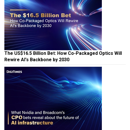
The US$16.5 Billion Bet: How Co-Packaged Optics Will
Rewire AI's Backbone by 2030