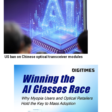
US ban on Chinese optical transceiver modules