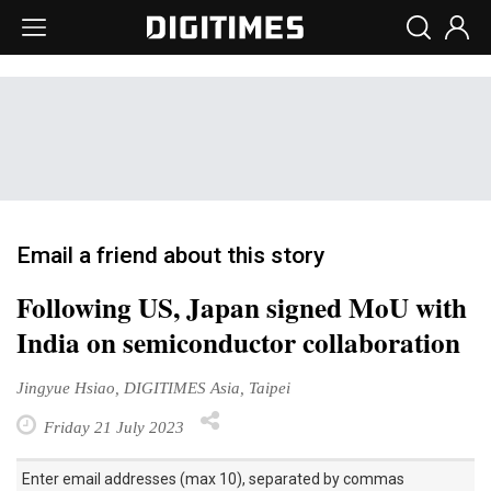
Email a friend about this story
Following US, Japan signed MoU with
India on semiconductor collaboration
Jingyue Hsiao, DIGITIMES Asia, Taipei
Friday 21 July 2023
Enter email addresses (max 10), separated by commas