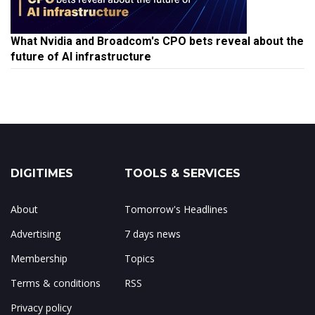
What Nvidia and Broadcom's CPO bets reveal about the
future of AI infrastructure
DIGITIMES
TOOLS & SERVICES
About
Tomorrow's Headlines
Advertising
7 days news
Membership
Topics
Terms & conditions
RSS
Privacy policy