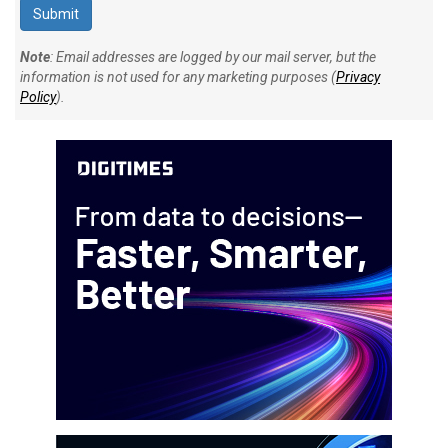
Note
: Email addresses are logged by our mail server, but the
information is not used for any marketing purposes (
Privacy
Policy
).