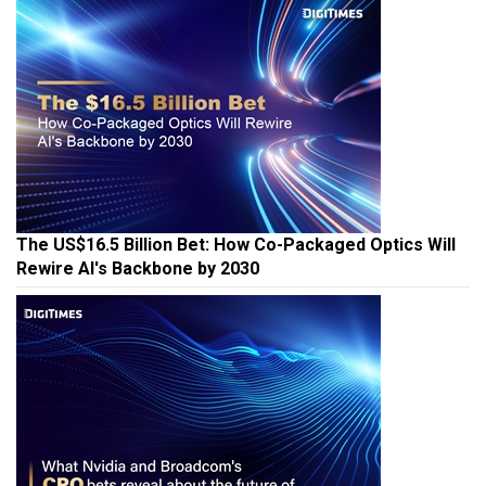
The US$16.5 Billion Bet: How Co-Packaged Optics Will
Rewire AI's Backbone by 2030