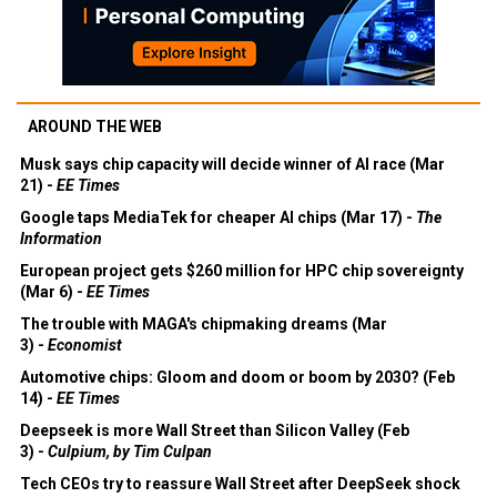
AROUND THE WEB
Musk says chip capacity will decide winner of AI race (Mar
21) -
EE Times
Google taps MediaTek for cheaper AI chips (Mar 17) -
The
Information
European project gets $260 million for HPC chip sovereignty
(Mar 6) -
EE Times
The trouble with MAGA's chipmaking dreams (Mar
3) -
Economist
Automotive chips: Gloom and doom or boom by 2030? (Feb
14) -
EE Times
Deepseek is more Wall Street than Silicon Valley (Feb
3) -
Culpium, by Tim Culpan
Tech CEOs try to reassure Wall Street after DeepSeek shock