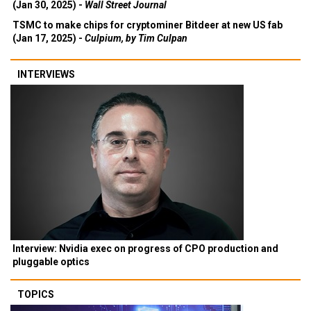
(Jan 30, 2025) -
Wall Street Journal
TSMC to make chips for cryptominer Bitdeer at new US fab
(Jan 17, 2025) -
Culpium, by Tim Culpan
INTERVIEWS
Interview: Nvidia exec on progress of CPO production and
pluggable optics
TOPICS