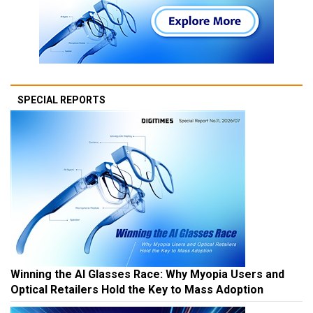
SPECIAL REPORTS
Winning the AI Glasses Race: Why Myopia Users and
Optical Retailers Hold the Key to Mass Adoption