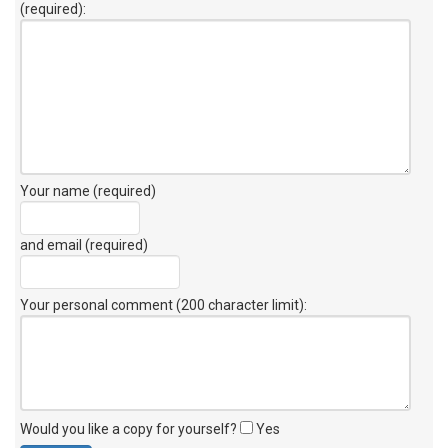
(required):
Your name (required)
and email (required)
Your personal comment (200 character limit)
:
Would you like a copy for yourself?
Yes