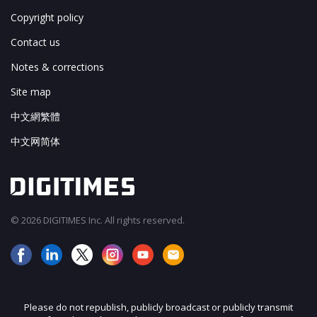
Copyright policy
Contact us
Notes & corrections
Site map
中文網繁體
中文网简体
© 2026 DIGITIMES Inc. All rights reserved.
Please do not republish, publicly broadcast or publicly transmit