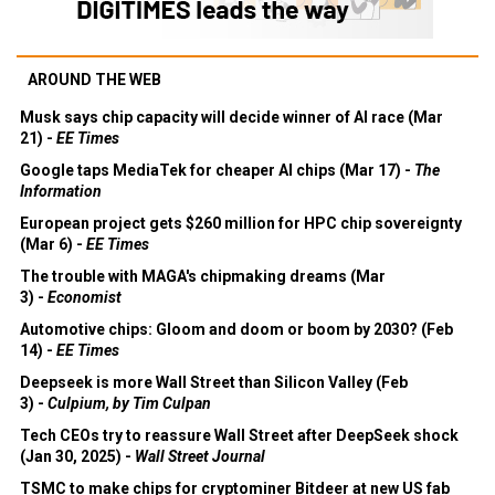
AROUND THE WEB
Musk says chip capacity will decide winner of AI race (Mar
21) -
EE Times
Google taps MediaTek for cheaper AI chips (Mar 17) -
The
Information
European project gets $260 million for HPC chip sovereignty
(Mar 6) -
EE Times
The trouble with MAGA's chipmaking dreams (Mar
3) -
Economist
Automotive chips: Gloom and doom or boom by 2030? (Feb
14) -
EE Times
Deepseek is more Wall Street than Silicon Valley (Feb
3) -
Culpium, by Tim Culpan
Tech CEOs try to reassure Wall Street after DeepSeek shock
(Jan 30, 2025) -
Wall Street Journal
TSMC to make chips for cryptominer Bitdeer at new US fab