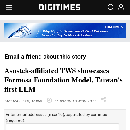
Email a friend about this story
Asustek-affiliated TWS showcases
Formosa Foundation Model, Taiwan's
first LLM
Monica Chen, Taipei
Thursday 18 May 2023
Enter email addresses (max 10), separated by commas
(required):