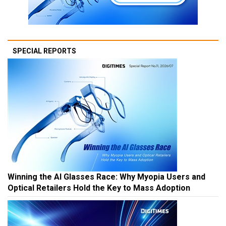
SPECIAL REPORTS
Winning the AI Glasses Race: Why Myopia Users and
Optical Retailers Hold the Key to Mass Adoption