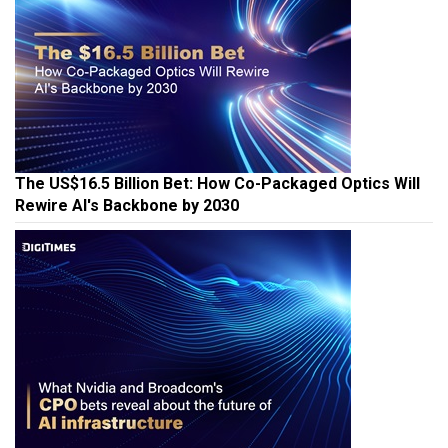
The US$16.5 Billion Bet: How Co-Packaged Optics Will
Rewire AI's Backbone by 2030