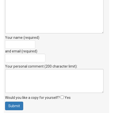
Your name (required)
and email (required)
Your personal comment (200 character limit)
:
Would you like a copy for yourself?
Yes