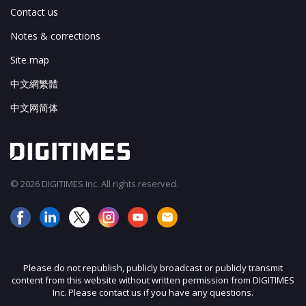
Contact us
Notes & corrections
Site map
中文網繁體
中文网简体
© 2026 DIGITIMES Inc. All rights reserved.
Please do not republish, publicly broadcast or publicly transmit
content from this website without written permission from DIGITIMES
Inc. Please contact us if you have any questions.