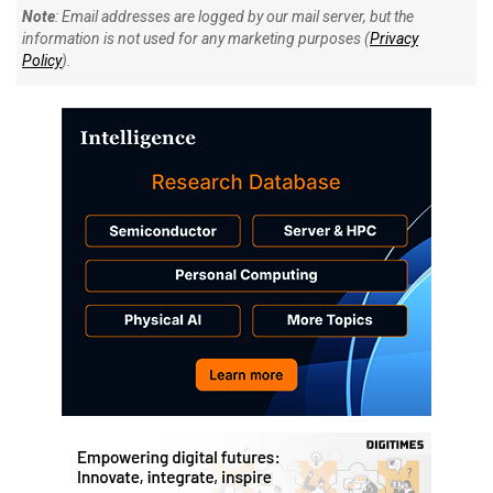
Note
: Email addresses are logged by our mail server, but the
information is not used for any marketing purposes (
Privacy
Policy
).