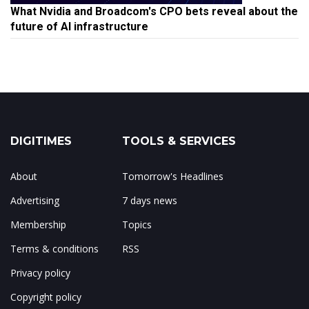
What Nvidia and Broadcom's CPO bets reveal about the
future of AI infrastructure
DIGITIMES
TOOLS & SERVICES
About
Tomorrow's Headlines
Advertising
7 days news
Membership
Topics
Terms & conditions
RSS
Privacy policy
Copyright policy