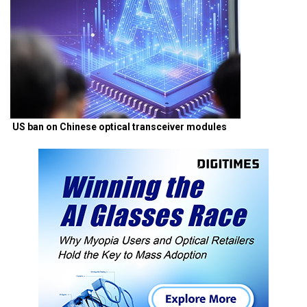
US ban on Chinese optical transceiver modules