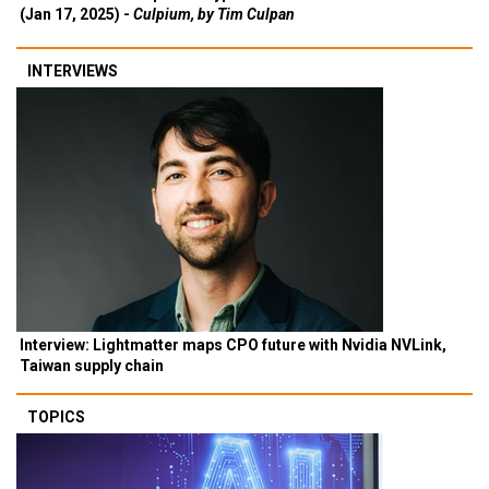
(Jan 17, 2025) -
Culpium, by Tim Culpan
INTERVIEWS
Interview: Lightmatter maps CPO future with Nvidia NVLink,
Taiwan supply chain
TOPICS