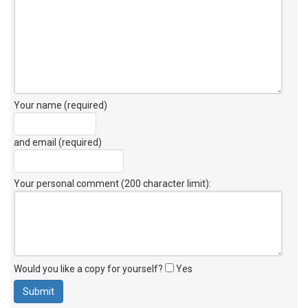
Your name (required)
and email (required)
Your personal comment (200 character limit)
:
Would you like a copy for yourself?
Yes