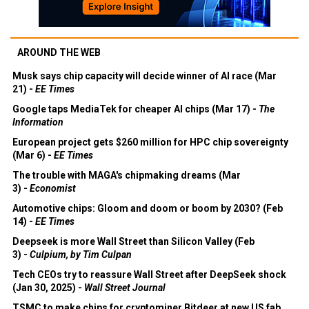
AROUND THE WEB
Musk says chip capacity will decide winner of AI race (Mar
21) -
EE Times
Google taps MediaTek for cheaper AI chips (Mar 17) -
The
Information
European project gets $260 million for HPC chip sovereignty
(Mar 6) -
EE Times
The trouble with MAGA's chipmaking dreams (Mar
3) -
Economist
Automotive chips: Gloom and doom or boom by 2030? (Feb
14) -
EE Times
Deepseek is more Wall Street than Silicon Valley (Feb
3) -
Culpium, by Tim Culpan
Tech CEOs try to reassure Wall Street after DeepSeek shock
(Jan 30, 2025) -
Wall Street Journal
TSMC to make chips for cryptominer Bitdeer at new US fab