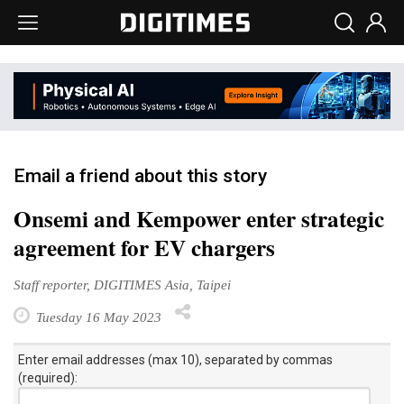
Email a friend about this story
Onsemi and Kempower enter strategic
agreement for EV chargers
Staff reporter, DIGITIMES Asia, Taipei
Tuesday 16 May 2023
Enter email addresses (max 10), separated by commas
(required):