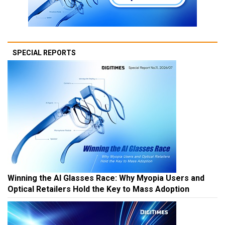
SPECIAL REPORTS
Winning the AI Glasses Race: Why Myopia Users and
Optical Retailers Hold the Key to Mass Adoption