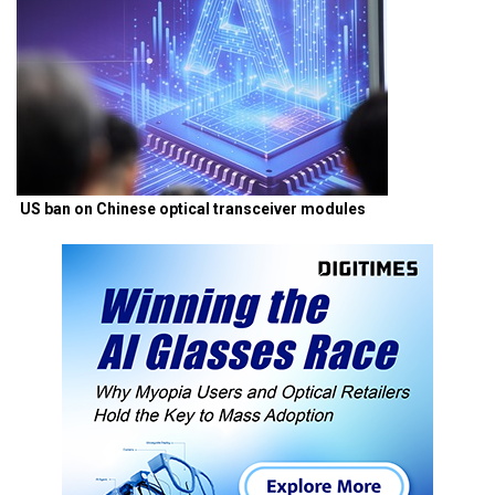
US ban on Chinese optical transceiver modules