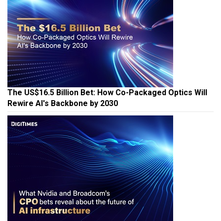
The US$16.5 Billion Bet: How Co-Packaged Optics Will
Rewire AI's Backbone by 2030