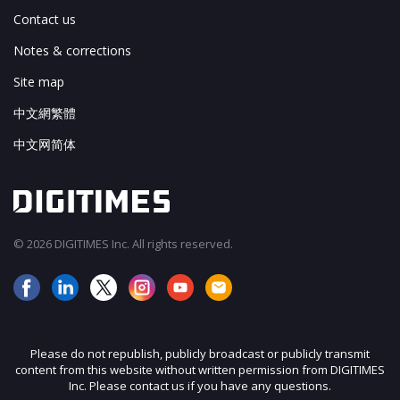
Contact us
Notes & corrections
Site map
中文網繁體
中文网简体
© 2026 DIGITIMES Inc. All rights reserved.
Please do not republish, publicly broadcast or publicly transmit
content from this website without written permission from DIGITIMES
Inc. Please contact us if you have any questions.