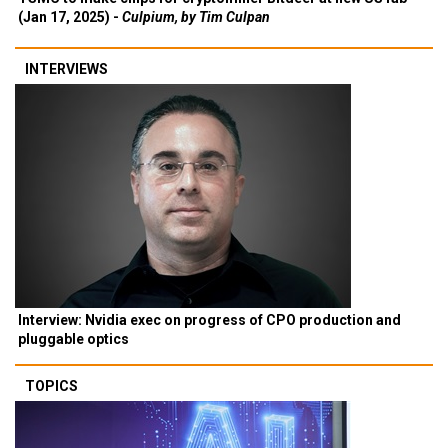
(Jan 17, 2025) -
Culpium, by Tim Culpan
INTERVIEWS
Interview: Nvidia exec on progress of CPO production and
pluggable optics
TOPICS