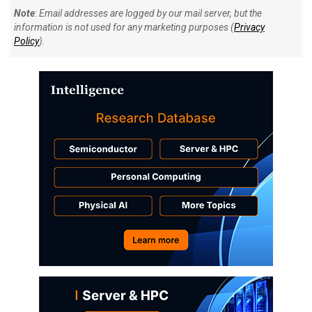
Note
: Email addresses are logged by our mail server, but the
information is not used for any marketing purposes (
Privacy
Policy
).