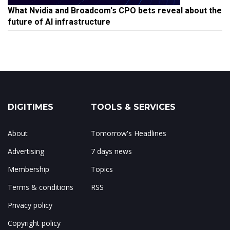
What Nvidia and Broadcom's CPO bets reveal about the
future of AI infrastructure
DIGITIMES
TOOLS & SERVICES
About
Tomorrow's Headlines
Advertising
7 days news
Membership
Topics
Terms & conditions
RSS
Privacy policy
Copyright policy