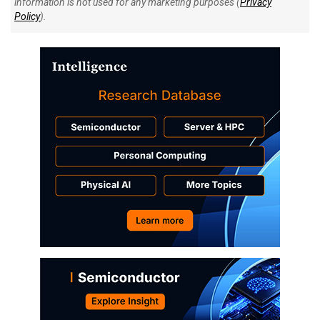
information is not used for any marketing purposes (
Privacy
Policy
).