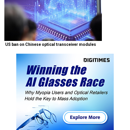
US ban on Chinese optical transceiver modules