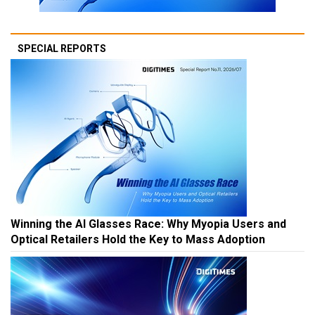
SPECIAL REPORTS
Winning the AI Glasses Race: Why Myopia Users and
Optical Retailers Hold the Key to Mass Adoption