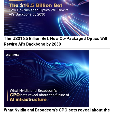
The US$16.5 Billion Bet: How Co-Packaged Optics Will
Rewire AI's Backbone by 2030
What Nvidia and Broadcom's CPO bets reveal about the