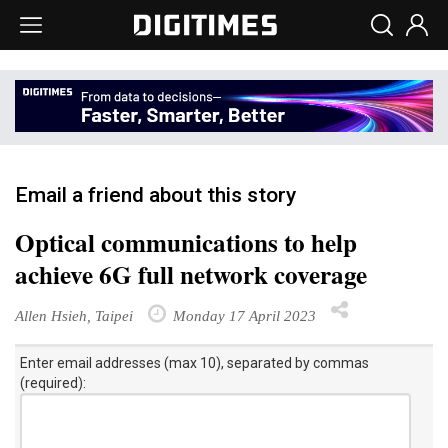
Email a friend about this story
Optical communications to help
achieve 6G full network coverage
Allen Hsieh, Taipei
Monday 17 April 2023
Enter email addresses (max 10), separated by commas
(required):