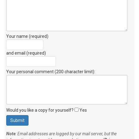
Your name (required)
and email (required)
Your personal comment (200 character limit)
:
Would you like a copy for yourself?
Yes
Note
: Email addresses are logged by our mail server, but the