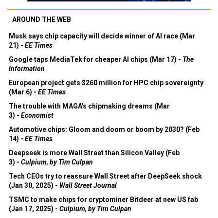
AROUND THE WEB
Musk says chip capacity will decide winner of AI race (Mar
21) -
EE Times
Google taps MediaTek for cheaper AI chips (Mar 17) -
The
Information
European project gets $260 million for HPC chip sovereignty
(Mar 6) -
EE Times
The trouble with MAGA's chipmaking dreams (Mar
3) -
Economist
Automotive chips: Gloom and doom or boom by 2030? (Feb
14) -
EE Times
Deepseek is more Wall Street than Silicon Valley (Feb
3) -
Culpium, by Tim Culpan
Tech CEOs try to reassure Wall Street after DeepSeek shock
(Jan 30, 2025) -
Wall Street Journal
TSMC to make chips for cryptominer Bitdeer at new US fab
(Jan 17, 2025) -
Culpium, by Tim Culpan