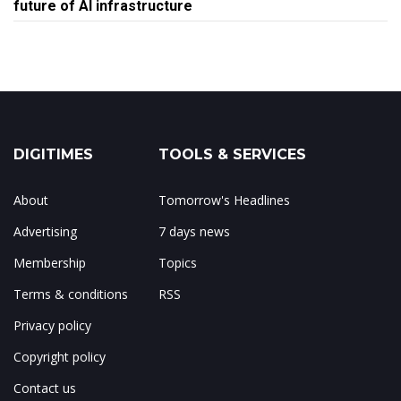
future of AI infrastructure
DIGITIMES
TOOLS & SERVICES
About
Tomorrow's Headlines
Advertising
7 days news
Membership
Topics
Terms & conditions
RSS
Privacy policy
Copyright policy
Contact us