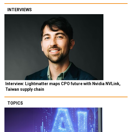
INTERVIEWS
Interview: Lightmatter maps CPO future with Nvidia NVLink,
Taiwan supply chain
TOPICS