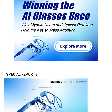
SPECIAL REPORTS