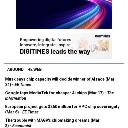
AROUND THE WEB
Musk says chip capacity will decide winner of AI race (Mar
21) -
EE Times
Google taps MediaTek for cheaper AI chips (Mar 17) -
The
Information
European project gets $260 million for HPC chip sovereignty
(Mar 6) -
EE Times
The trouble with MAGA's chipmaking dreams (Mar
3) -
Economist