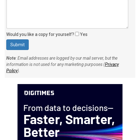
Would you like a copy for yourself?
Yes
Note
: Email addresses are logged by our mail server, but the
information is not used for any marketing purposes (
Privacy
Policy
).