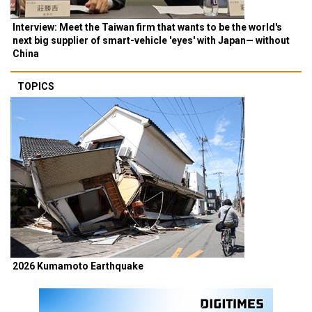
Interview: Meet the Taiwan firm that wants to be the world's
next big supplier of smart-vehicle 'eyes' with Japan— without
China
TOPICS
2026 Kumamoto Earthquake