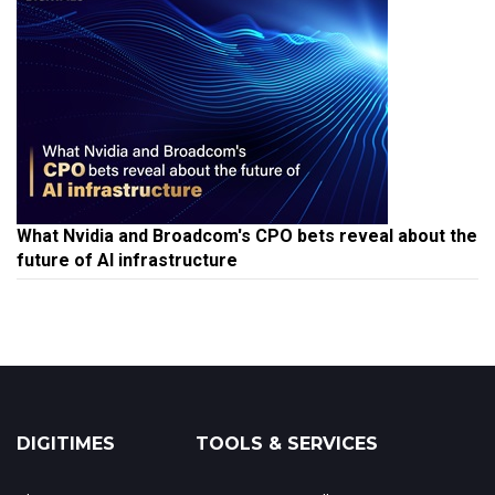
What Nvidia and Broadcom's CPO bets reveal about the
future of AI infrastructure
DIGITIMES
TOOLS & SERVICES