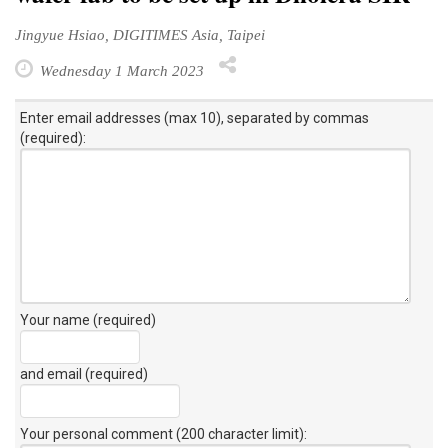
Jingyue Hsiao, DIGITIMES Asia, Taipei
Wednesday 1 March 2023
Enter email addresses (max 10), separated by commas
(required):
Your name (required)
and email (required)
Your personal comment (200 character limit)
: