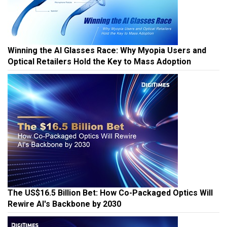
Winning the AI Glasses Race: Why Myopia Users and
Optical Retailers Hold the Key to Mass Adoption
The US$16.5 Billion Bet: How Co-Packaged Optics Will
Rewire AI's Backbone by 2030