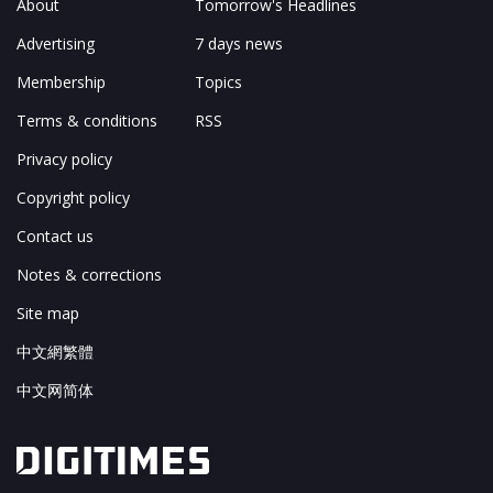
About
Tomorrow's Headlines
Advertising
7 days news
Membership
Topics
Terms & conditions
RSS
Privacy policy
Copyright policy
Contact us
Notes & corrections
Site map
中文網繁體
中文网简体