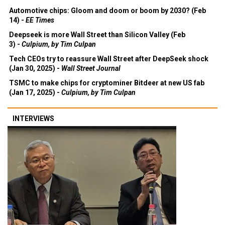
Automotive chips: Gloom and doom or boom by 2030? (Feb
14) -
EE Times
Deepseek is more Wall Street than Silicon Valley (Feb
3) -
Culpium, by Tim Culpan
Tech CEOs try to reassure Wall Street after DeepSeek shock
(Jan 30, 2025) -
Wall Street Journal
TSMC to make chips for cryptominer Bitdeer at new US fab
(Jan 17, 2025) -
Culpium, by Tim Culpan
INTERVIEWS