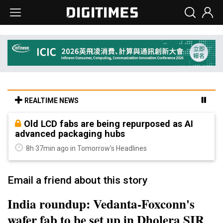
REALTIME NEWS
Old LCD fabs are being repurposed as AI
advanced packaging hubs
8h 37min ago in Tomorrow's Headlines
Email a friend about this story
India roundup: Vedanta-Foxconn's
wafer fab to be set up in Dholera SIR