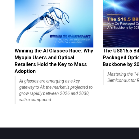
Winning the AI Glasses Race: Why
The US$16.5 Bil
Myopia Users and Optical
Packaged Optics
Retailers Hold the Key to Mass
Backbone by 2
Adoption
Mastering the 
Semiconductor R
AI glasses are emerging as a key
gateway to AI; the market is projected to
grow rapidly between 2026 and 2030,
with a compound...