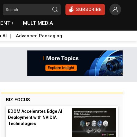
SUBSCRIBE
VENT+
MULTIMEDIA
a AI
Advanced Packaging
BIZ FOCUS
EDOM Accelerates Edge AI
Deployment with NVIDIA
Technologies