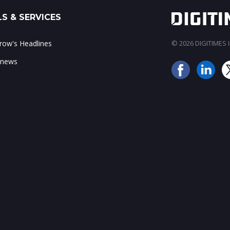
S & SERVICES
ow's Headlines
© 2026 DIGITIMES In
 news