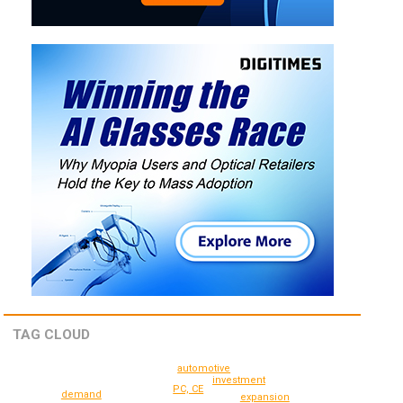
TAG CLOUD
automotive
investment
PC, CE
demand
expansion