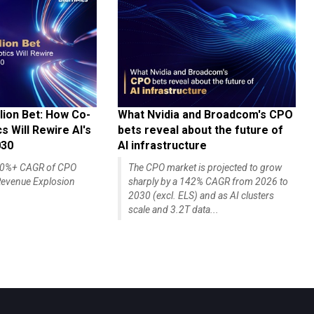
lion Bet: How Co-
What Nvidia and Broadcom's CPO
 Will Rewire AI's
bets reveal about the future of
030
AI infrastructure
140%+ CAGR of CPO
The CPO market is projected to grow
evenue Explosion
sharply by a 142% CAGR from 2026 to
2030 (excl. ELS) and as AI clusters
scale and 3.2T data...