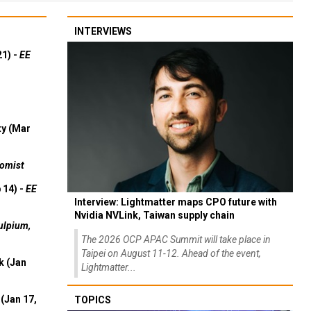
INTERVIEWS
21) -
EE
ty (Mar
omist
 14) -
EE
Interview: Lightmatter maps CPO future with
Nvidia NVLink, Taiwan supply chain
ulpium,
The 2026 OCP APAC Summit will take place in
Taipei on August 11-12. Ahead of the event,
k (Jan
Lightmatter...
(Jan 17,
TOPICS