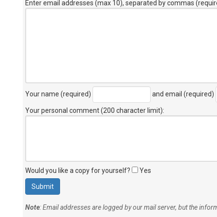
Enter email addresses (max 10), separated by commas (requir
Your name (required)
and email (required)
Your personal comment (200 character limit)
:
Would you like a copy for yourself?
Yes
Note
: Email addresses are logged by our mail server, but the info