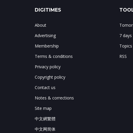
DIGITIMES
TOOL
About
Tomorr
Advertising
7 days
Membership
Topics
Terms & conditions
RSS
Privacy policy
Copyright policy
Contact us
Notes & corrections
Site map
中文網繁體
中文网简体