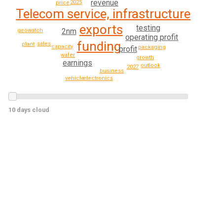
revenue
2025
price
Telecom service, infrastructure
exports
testing
2nm
geowatch
operating profit
funding
sales
plant
capacity
packaging
profit
wafer
growth
earnings
outlook
2027
business
electronics
vehicle
10 days cloud