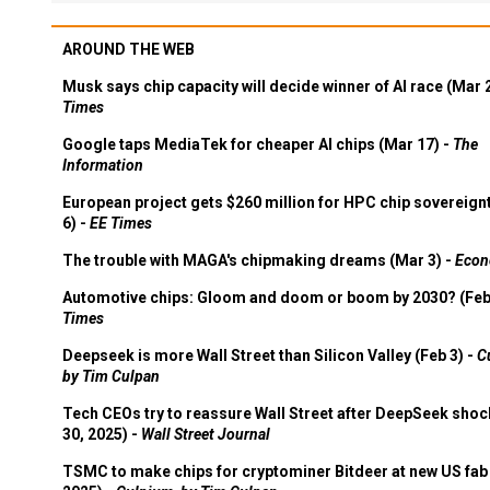
AROUND THE WEB
Musk says chip capacity will decide winner of AI race (Mar 
Times
Google taps MediaTek for cheaper AI chips (Mar 17) -
The
Information
European project gets $260 million for HPC chip sovereign
6) -
EE Times
The trouble with MAGA's chipmaking dreams (Mar 3) -
Econ
Automotive chips: Gloom and doom or boom by 2030? (Feb
Times
Deepseek is more Wall Street than Silicon Valley (Feb 3) -
C
by Tim Culpan
Tech CEOs try to reassure Wall Street after DeepSeek shoc
30, 2025) -
Wall Street Journal
TSMC to make chips for cryptominer Bitdeer at new US fab 