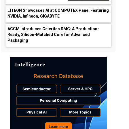
LITEON Showcases AI at COMPUTEX Panel Featuring
NVIDIA, Infineon, GIGABYTE
ACCM Introduces Celeritas SMC: A Production-
Ready, Silicon-Matched Core for Advanced
Packaging