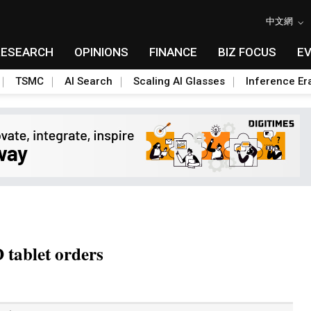
中文網
RESEARCH
OPINIONS
FINANCE
BIZ FOCUS
E
TSMC
AI Search
Scaling AI Glasses
Inference Er
tablet orders