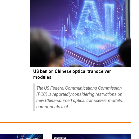
US ban on Chinese optical transceiver
modules
The US Federal Communications Commission
(FCC) is reportedly considering restrictions on
new China-sourced optical transceiver models,
components that...