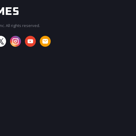
c. All rights reserved.