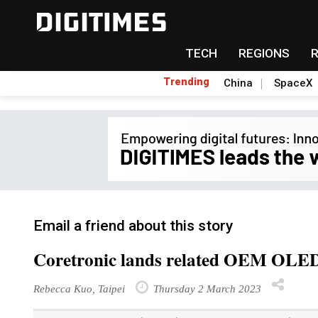
TECH
REGIONS
Trending
China
SpaceX
Email a friend about this story
Coretronic lands related OEM OLED 
Rebecca Kuo, Taipei
Thursday 2 March 2023