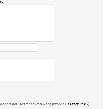
ed):
rmation is not used for any marketing purposes (
Privacy Policy
).