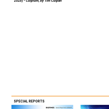
2025) -
Culpium, by Tim Culpan
SPECIAL REPORTS