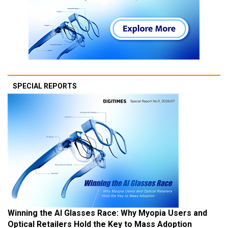
SPECIAL REPORTS
Winning the AI Glasses Race: Why Myopia Users and
Optical Retailers Hold the Key to Mass Adoption