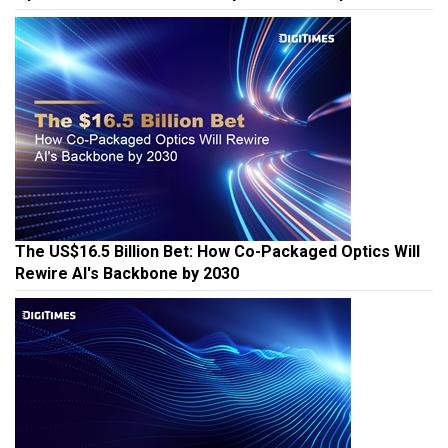
The US$16.5 Billion Bet: How Co-Packaged Optics Will
Rewire AI's Backbone by 2030