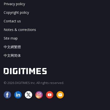
Privacy policy
Copyright policy
Contact us
Notes & corrections
Site map
中文網繁體
中文网简体
© 2026 DIGITIMES Inc. All rights reserved.