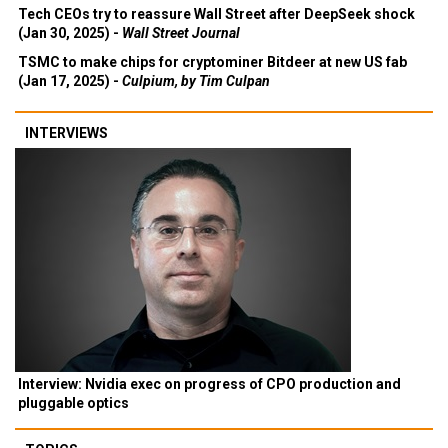
Tech CEOs try to reassure Wall Street after DeepSeek shock
(Jan 30, 2025) -
Wall Street Journal
TSMC to make chips for cryptominer Bitdeer at new US fab
(Jan 17, 2025) -
Culpium, by Tim Culpan
INTERVIEWS
Interview: Nvidia exec on progress of CPO production and
pluggable optics