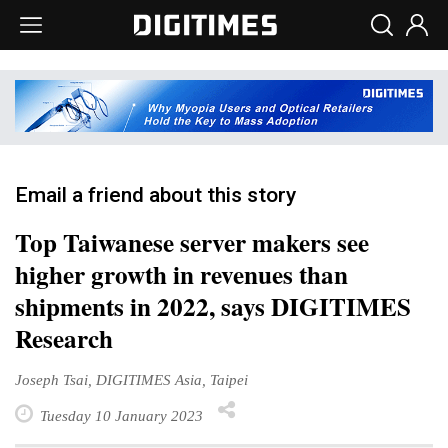
Email a friend about this story
Top Taiwanese server makers see
higher growth in revenues than
shipments in 2022, says DIGITIMES
Research
Joseph Tsai, DIGITIMES Asia, Taipei
Tuesday 10 January 2023