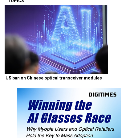
TOPICS
US ban on Chinese optical transceiver modules