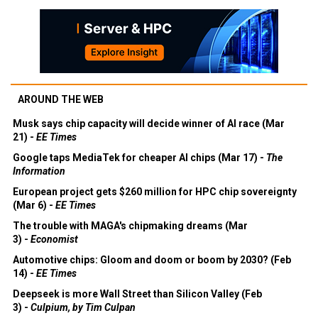
AROUND THE WEB
Musk says chip capacity will decide winner of AI race (Mar
21) -
EE Times
Google taps MediaTek for cheaper AI chips (Mar 17) -
The
Information
European project gets $260 million for HPC chip sovereignty
(Mar 6) -
EE Times
The trouble with MAGA's chipmaking dreams (Mar
3) -
Economist
Automotive chips: Gloom and doom or boom by 2030? (Feb
14) -
EE Times
Deepseek is more Wall Street than Silicon Valley (Feb
3) -
Culpium, by Tim Culpan