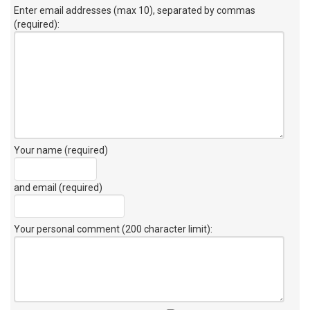
Enter email addresses (max 10), separated by commas
(required):
Your name (required)
and email (required)
Your personal comment (200 character limit)
: