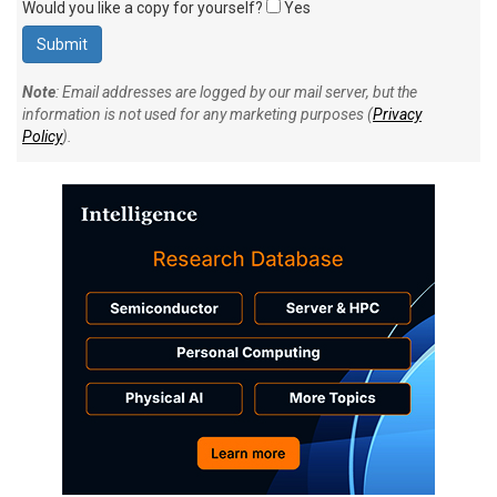
Would you like a copy for yourself?
Yes
Note
: Email addresses are logged by our mail server, but the
information is not used for any marketing purposes (
Privacy
Policy
).