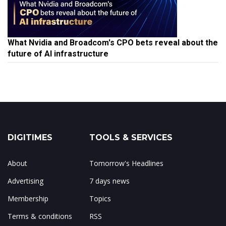
What Nvidia and Broadcom's CPO bets reveal about the
future of AI infrastructure
DIGITIMES
TOOLS & SERVICES
About
Tomorrow's Headlines
Advertising
7 days news
Membership
Topics
Terms & conditions
RSS