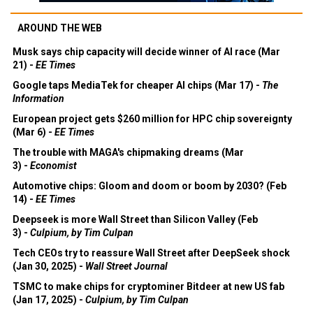
AROUND THE WEB
Musk says chip capacity will decide winner of AI race (Mar
21) -
EE Times
Google taps MediaTek for cheaper AI chips (Mar 17) -
The
Information
European project gets $260 million for HPC chip sovereignty
(Mar 6) -
EE Times
The trouble with MAGA's chipmaking dreams (Mar
3) -
Economist
Automotive chips: Gloom and doom or boom by 2030? (Feb
14) -
EE Times
Deepseek is more Wall Street than Silicon Valley (Feb
3) -
Culpium, by Tim Culpan
Tech CEOs try to reassure Wall Street after DeepSeek shock
(Jan 30, 2025) -
Wall Street Journal
TSMC to make chips for cryptominer Bitdeer at new US fab
(Jan 17, 2025) -
Culpium, by Tim Culpan