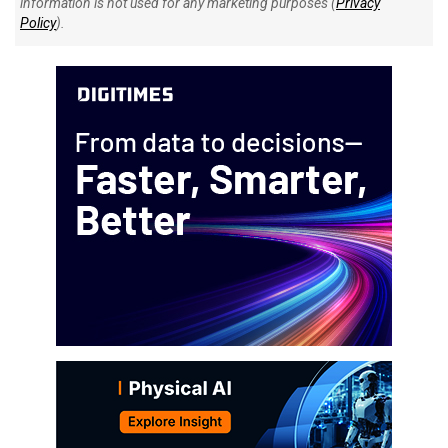
information is not used for any marketing purposes (
Privacy
Policy
).