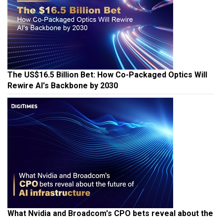
The US$16.5 Billion Bet: How Co-Packaged Optics Will
Rewire AI's Backbone by 2030
What Nvidia and Broadcom's CPO bets reveal about the