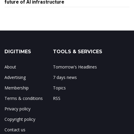
future of AI infrastructure
DIGITIMES
TOOLS & SERVICES
About
Tomorrow's Headlines
Advertising
7 days news
Membership
Topics
Terms & conditions
RSS
Privacy policy
Copyright policy
Contact us