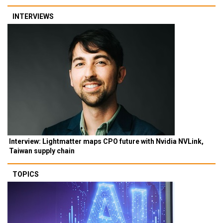
INTERVIEWS
Interview: Lightmatter maps CPO future with Nvidia NVLink,
Taiwan supply chain
TOPICS