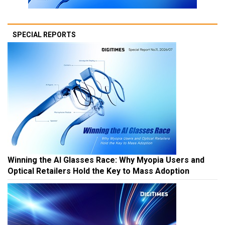
SPECIAL REPORTS
Winning the AI Glasses Race: Why Myopia Users and
Optical Retailers Hold the Key to Mass Adoption