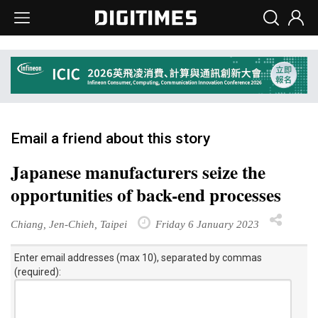
Email a friend about this story
Japanese manufacturers seize the
opportunities of back-end processes
Chiang, Jen-Chieh, Taipei
Friday 6 January 2023
Enter email addresses (max 10), separated by commas
(required):