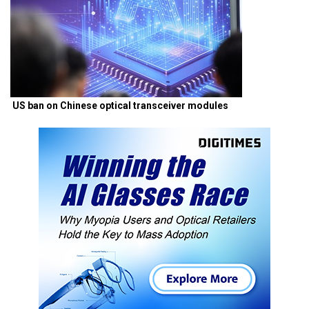
US ban on Chinese optical transceiver modules