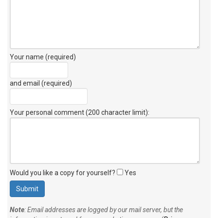
Your name (required)
and email (required)
Your personal comment (200 character limit)
:
Would you like a copy for yourself?
Yes
Note
: Email addresses are logged by our mail server, but the