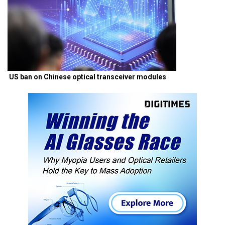
US ban on Chinese optical transceiver modules