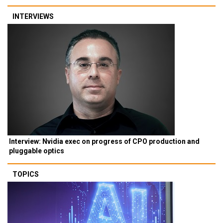
INTERVIEWS
Interview: Nvidia exec on progress of CPO production and
pluggable optics
TOPICS