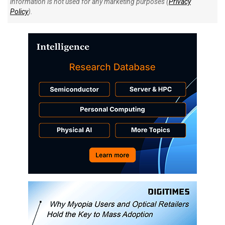
information is not used for any marketing purposes (
Privacy
Policy
).