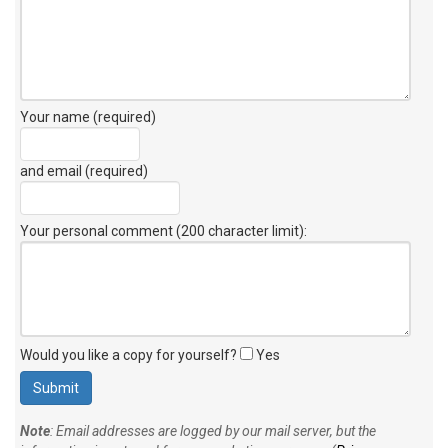
Your name (required)
and email (required)
Your personal comment (200 character limit)
:
Would you like a copy for yourself?
Yes
Note
: Email addresses are logged by our mail server, but the