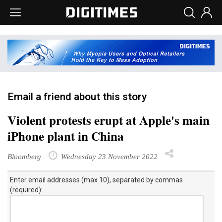
Email a friend about this story
Violent protests erupt at Apple's main
iPhone plant in China
Bloomberg
Wednesday 23 November 2022
Enter email addresses (max 10), separated by commas
(required):