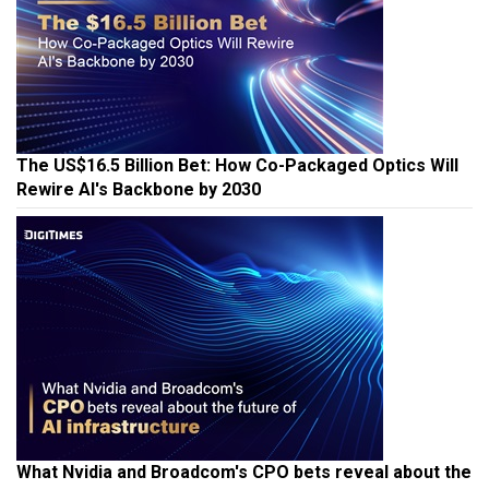
The US$16.5 Billion Bet: How Co-Packaged Optics Will
Rewire AI's Backbone by 2030
What Nvidia and Broadcom's CPO bets reveal about the