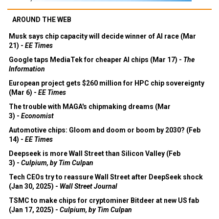
AROUND THE WEB
Musk says chip capacity will decide winner of AI race (Mar
21) -
EE Times
Google taps MediaTek for cheaper AI chips (Mar 17) -
The
Information
European project gets $260 million for HPC chip sovereignty
(Mar 6) -
EE Times
The trouble with MAGA's chipmaking dreams (Mar
3) -
Economist
Automotive chips: Gloom and doom or boom by 2030? (Feb
14) -
EE Times
Deepseek is more Wall Street than Silicon Valley (Feb
3) -
Culpium, by Tim Culpan
Tech CEOs try to reassure Wall Street after DeepSeek shock
(Jan 30, 2025) -
Wall Street Journal
TSMC to make chips for cryptominer Bitdeer at new US fab
(Jan 17, 2025) -
Culpium, by Tim Culpan