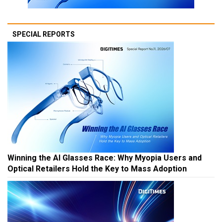
SPECIAL REPORTS
Winning the AI Glasses Race: Why Myopia Users and
Optical Retailers Hold the Key to Mass Adoption