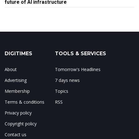
future of AI infrastructure
DIGITIMES
TOOLS & SERVICES
About
Tomorrow's Headlines
Advertising
7 days news
Membership
Topics
Terms & conditions
RSS
Privacy policy
Copyright policy
Contact us