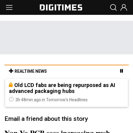
REALTIME NEWS
Old LCD fabs are being repurposed as AI
advanced packaging hubs
3h 48min ago in Tomorrow's Headlines
Email a friend about this story
Nan Ya PCB sees increasing rush