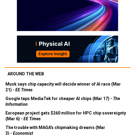
AROUND THE WEB
Musk says chip capacity will decide winner of AI race (Mar
21) -
EE Times
Google taps MediaTek for cheaper AI chips (Mar 17) -
The
Information
European project gets $260 million for HPC chip sovereignty
(Mar 6) -
EE Times
The trouble with MAGA's chipmaking dreams (Mar
3) -
Economist