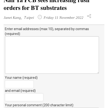
orders for BT substrates
Janet Kang, Ｔaipei
Friday 11 November 2022
Enter email addresses (max 10), separated by commas
(required):
Your name (required)
and email (required)
Your personal comment (200 character limit)
: