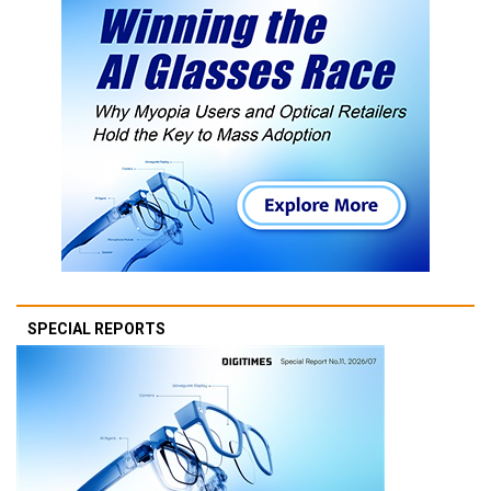
SPECIAL REPORTS