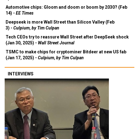
Automotive chips: Gloom and doom or boom by 2030? (Feb
14) -
EE Times
Deepseek is more Wall Street than Silicon Valley (Feb
3) -
Culpium, by Tim Culpan
Tech CEOs try to reassure Wall Street after DeepSeek shock
(Jan 30, 2025) -
Wall Street Journal
TSMC to make chips for cryptominer Bitdeer at new US fab
(Jan 17, 2025) -
Culpium, by Tim Culpan
INTERVIEWS