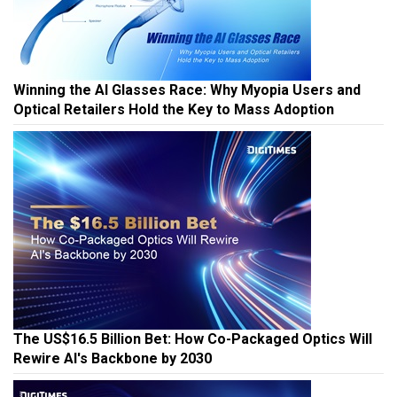
Winning the AI Glasses Race: Why Myopia Users and
Optical Retailers Hold the Key to Mass Adoption
The US$16.5 Billion Bet: How Co-Packaged Optics Will
Rewire AI's Backbone by 2030