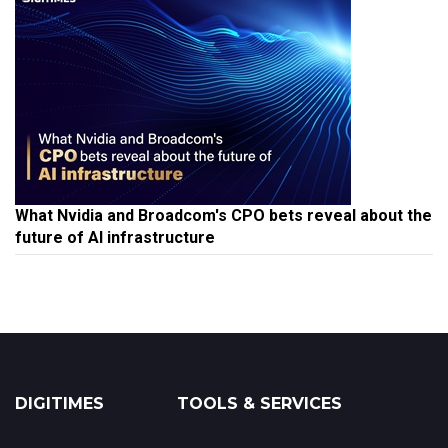
What Nvidia and Broadcom's CPO bets reveal about the
future of AI infrastructure
DIGITIMES
TOOLS & SERVICES