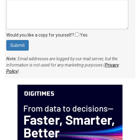
Would you like a copy for yourself?
Yes
Note
: Email addresses are logged by our mail server, but the
information is not used for any marketing purposes (
Privacy
Policy
).