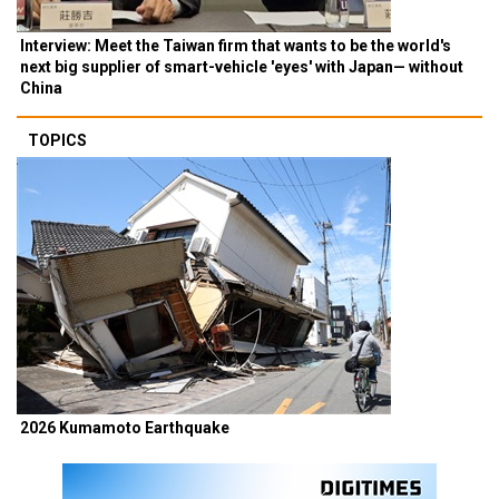
Interview: Meet the Taiwan firm that wants to be the world's
next big supplier of smart-vehicle 'eyes' with Japan— without
China
TOPICS
2026 Kumamoto Earthquake