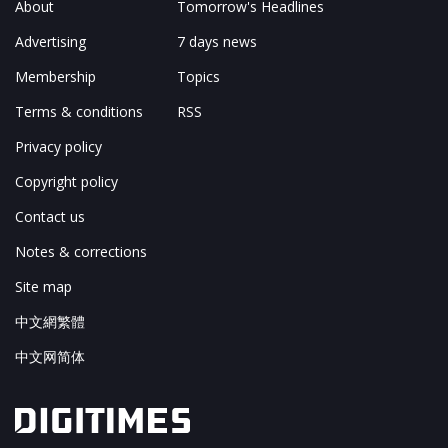
About
Tomorrow's Headlines
Advertising
7 days news
Membership
Topics
Terms & conditions
RSS
Privacy policy
Copyright policy
Contact us
Notes & corrections
Site map
中文網繁體
中文网简体