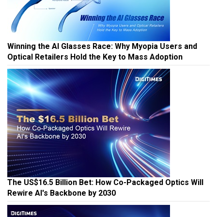
Winning the AI Glasses Race: Why Myopia Users and
Optical Retailers Hold the Key to Mass Adoption
The US$16.5 Billion Bet: How Co-Packaged Optics Will
Rewire AI's Backbone by 2030