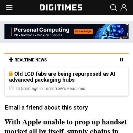
REALTIME NEWS
Old LCD fabs are being repurposed as AI
advanced packaging hubs
1h 5min ago in Tomorrow's Headlines
Email a friend about this story
With Apple unable to prop up handset
market all by itself, supply chains in