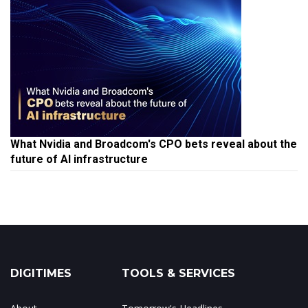
What Nvidia and Broadcom's CPO bets reveal about the
future of AI infrastructure
DIGITIMES
TOOLS & SERVICES