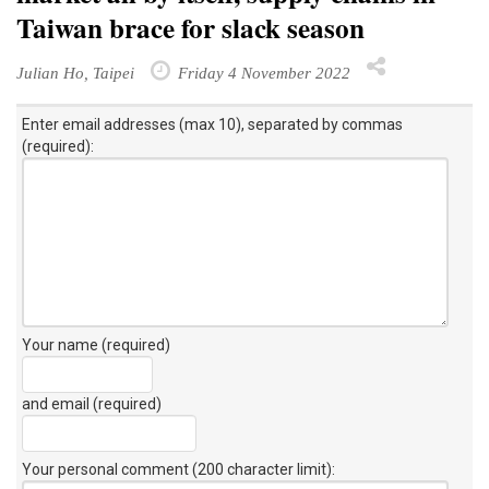
Taiwan brace for slack season
Julian Ho, Taipei
Friday 4 November 2022
Enter email addresses (max 10), separated by commas
(required):
Your name (required)
and email (required)
Your personal comment (200 character limit)
: