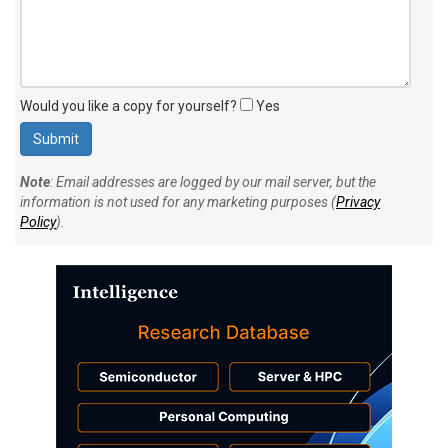
Would you like a copy for yourself?
Yes
Note
: Email addresses are logged by our mail server, but the
information is not used for any marketing purposes (
Privacy
Policy
).