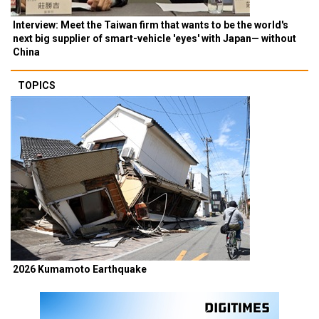
Interview: Meet the Taiwan firm that wants to be the world's
next big supplier of smart-vehicle 'eyes' with Japan— without
China
TOPICS
2026 Kumamoto Earthquake