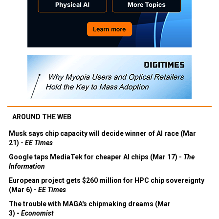
AROUND THE WEB
Musk says chip capacity will decide winner of AI race (Mar
21) -
EE Times
Google taps MediaTek for cheaper AI chips (Mar 17) -
The
Information
European project gets $260 million for HPC chip sovereignty
(Mar 6) -
EE Times
The trouble with MAGA's chipmaking dreams (Mar
3) -
Economist