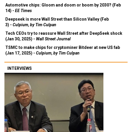
Automotive chips: Gloom and doom or boom by 2030? (Feb
14) -
EE Times
Deepseek is more Wall Street than Silicon Valley (Feb
3) -
Culpium, by Tim Culpan
Tech CEOs try to reassure Wall Street after DeepSeek shock
(Jan 30, 2025) -
Wall Street Journal
TSMC to make chips for cryptominer Bitdeer at new US fab
(Jan 17, 2025) -
Culpium, by Tim Culpan
INTERVIEWS