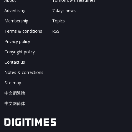
About
Tomorrow's Headlines
Advertising
7 days news
Membership
Topics
Terms & conditions
RSS
Privacy policy
Copyright policy
Contact us
Notes & corrections
Site map
中文網繁體
中文网简体