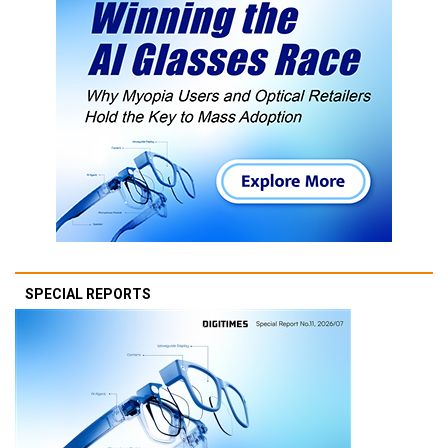
SPECIAL REPORTS