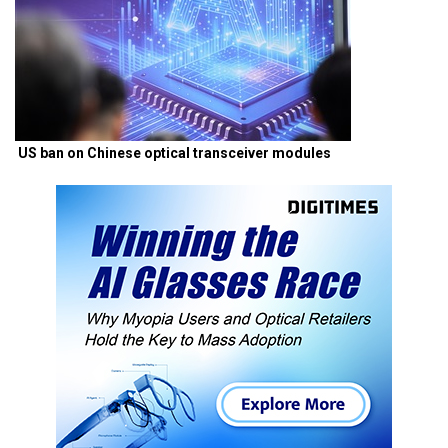
US ban on Chinese optical transceiver modules