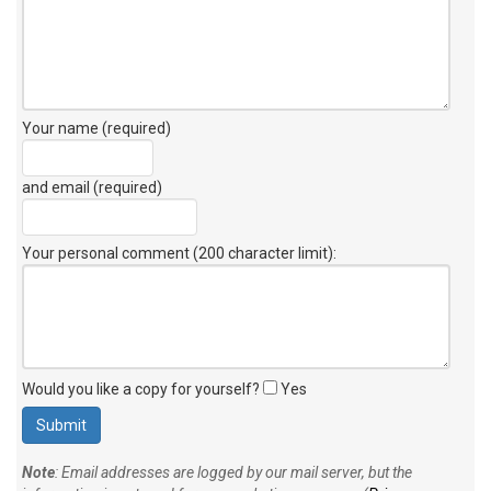
Your name (required)
and email (required)
Your personal comment (200 character limit)
:
Would you like a copy for yourself?
Yes
Note
: Email addresses are logged by our mail server, but the