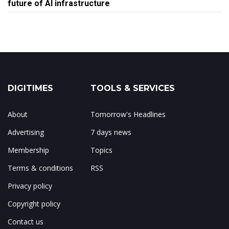
future of AI infrastructure
DIGITIMES
TOOLS & SERVICES
About
Tomorrow's Headlines
Advertising
7 days news
Membership
Topics
Terms & conditions
RSS
Privacy policy
Copyright policy
Contact us