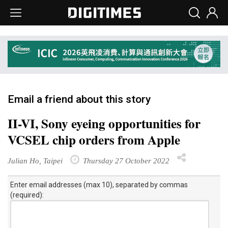
Email a friend about this story
II-VI, Sony eyeing opportunities for
VCSEL chip orders from Apple
Julian Ho, Taipei
Thursday 27 October 2022
Enter email addresses (max 10), separated by commas
(required):