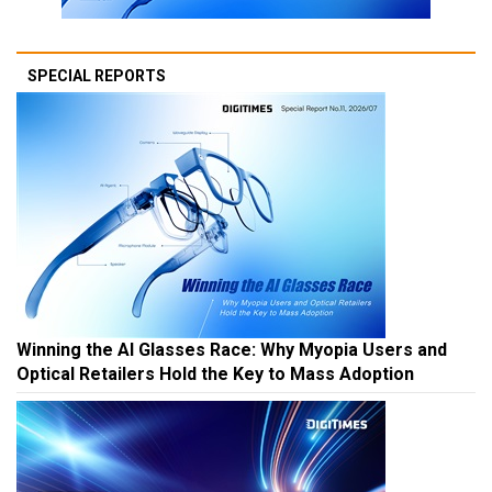
SPECIAL REPORTS
Winning the AI Glasses Race: Why Myopia Users and
Optical Retailers Hold the Key to Mass Adoption