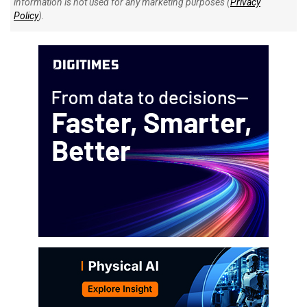
information is not used for any marketing purposes (
Privacy
Policy
).