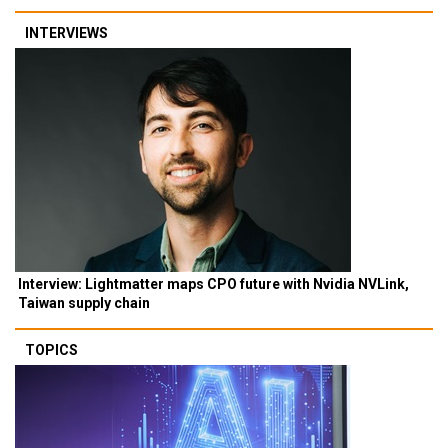
INTERVIEWS
Interview: Lightmatter maps CPO future with Nvidia NVLink,
Taiwan supply chain
TOPICS