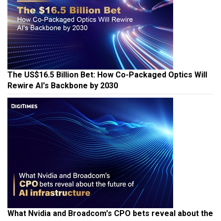
The US$16.5 Billion Bet: How Co-Packaged Optics Will
Rewire AI's Backbone by 2030
What Nvidia and Broadcom's CPO bets reveal about the