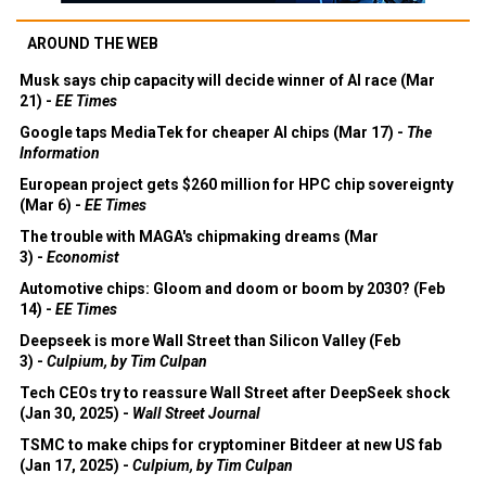
AROUND THE WEB
Musk says chip capacity will decide winner of AI race (Mar
21) -
EE Times
Google taps MediaTek for cheaper AI chips (Mar 17) -
The
Information
European project gets $260 million for HPC chip sovereignty
(Mar 6) -
EE Times
The trouble with MAGA's chipmaking dreams (Mar
3) -
Economist
Automotive chips: Gloom and doom or boom by 2030? (Feb
14) -
EE Times
Deepseek is more Wall Street than Silicon Valley (Feb
3) -
Culpium, by Tim Culpan
Tech CEOs try to reassure Wall Street after DeepSeek shock
(Jan 30, 2025) -
Wall Street Journal
TSMC to make chips for cryptominer Bitdeer at new US fab
(Jan 17, 2025) -
Culpium, by Tim Culpan