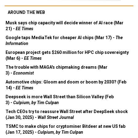
AROUND THE WEB
Musk says chip capacity will decide winner of AI race (Mar
21) -
EE Times
Google taps MediaTek for cheaper AI chips (Mar 17) -
The
Information
European project gets $260 million for HPC chip sovereignty
(Mar 6) -
EE Times
The trouble with MAGA's chipmaking dreams (Mar
3) -
Economist
Automotive chips: Gloom and doom or boom by 2030? (Feb
14) -
EE Times
Deepseek is more Wall Street than Silicon Valley (Feb
3) -
Culpium, by Tim Culpan
Tech CEOs try to reassure Wall Street after DeepSeek shock
(Jan 30, 2025) -
Wall Street Journal
TSMC to make chips for cryptominer Bitdeer at new US fab
(Jan 17, 2025) -
Culpium, by Tim Culpan