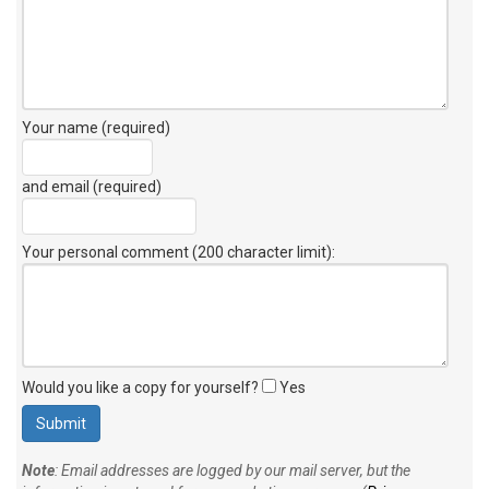
Your name (required)
and email (required)
Your personal comment (200 character limit)
:
Would you like a copy for yourself?
Yes
Note
: Email addresses are logged by our mail server, but the