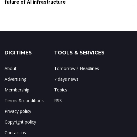
future of AI infrastructure
DIGITIMES
TOOLS & SERVICES
About
Tomorrow's Headlines
Advertising
7 days news
Membership
Topics
Terms & conditions
RSS
Privacy policy
Copyright policy
Contact us