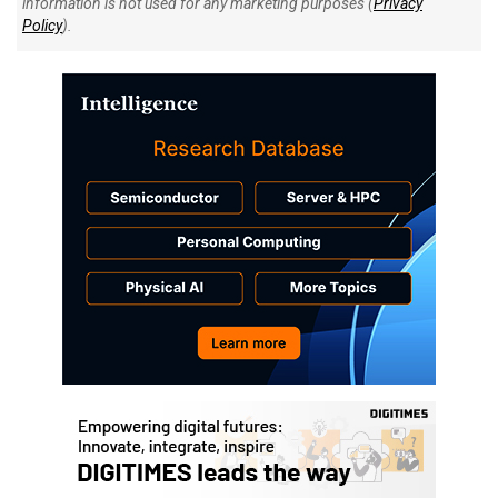
information is not used for any marketing purposes (
Privacy
Policy
).