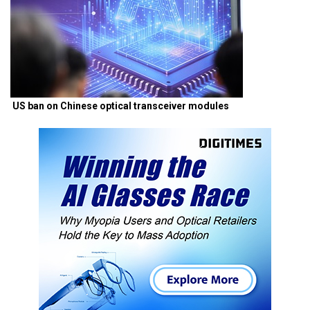
US ban on Chinese optical transceiver modules