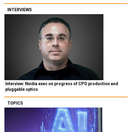
INTERVIEWS
Interview: Nvidia exec on progress of CPO production and
pluggable optics
TOPICS