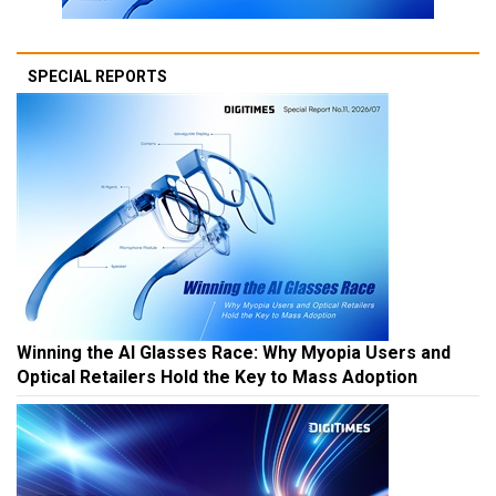
SPECIAL REPORTS
Winning the AI Glasses Race: Why Myopia Users and
Optical Retailers Hold the Key to Mass Adoption