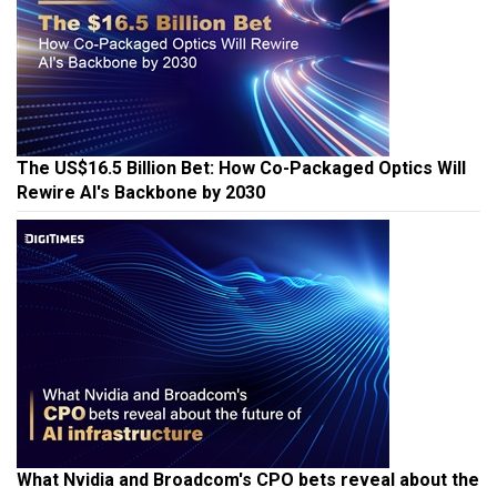
The US$16.5 Billion Bet: How Co-Packaged Optics Will
Rewire AI's Backbone by 2030
What Nvidia and Broadcom's CPO bets reveal about the