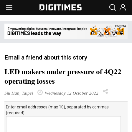
Email a friend about this story
LED makers under pressure of 4Q22
operating losses
Siu Han, Taipei
Wednesday 12 October 2022
Enter email addresses (max 10), separated by commas
(required):