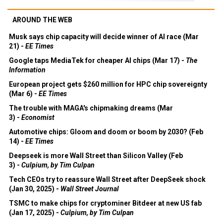
AROUND THE WEB
Musk says chip capacity will decide winner of AI race (Mar
21) -
EE Times
Google taps MediaTek for cheaper AI chips (Mar 17) -
The
Information
European project gets $260 million for HPC chip sovereignty
(Mar 6) -
EE Times
The trouble with MAGA's chipmaking dreams (Mar
3) -
Economist
Automotive chips: Gloom and doom or boom by 2030? (Feb
14) -
EE Times
Deepseek is more Wall Street than Silicon Valley (Feb
3) -
Culpium, by Tim Culpan
Tech CEOs try to reassure Wall Street after DeepSeek shock
(Jan 30, 2025) -
Wall Street Journal
TSMC to make chips for cryptominer Bitdeer at new US fab
(Jan 17, 2025) -
Culpium, by Tim Culpan