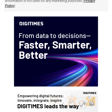
information is not used for any marketing purposes (
Privacy
Policy
).