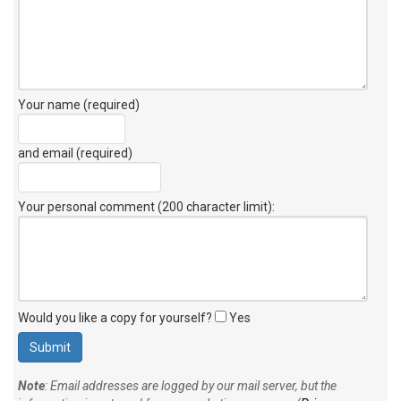
Your name (required)
and email (required)
Your personal comment (200 character limit)
:
Would you like a copy for yourself?
Yes
Note
: Email addresses are logged by our mail server, but the