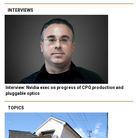
INTERVIEWS
Interview: Nvidia exec on progress of CPO production and
pluggable optics
TOPICS