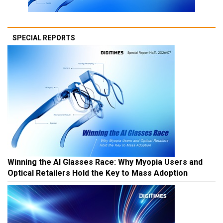
SPECIAL REPORTS
Winning the AI Glasses Race: Why Myopia Users and
Optical Retailers Hold the Key to Mass Adoption