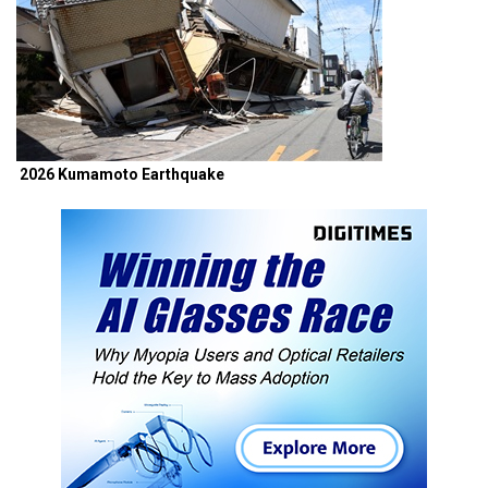
2026 Kumamoto Earthquake