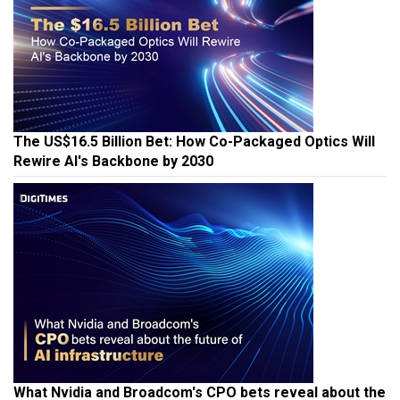
The US$16.5 Billion Bet: How Co-Packaged Optics Will
Rewire AI's Backbone by 2030
What Nvidia and Broadcom's CPO bets reveal about the