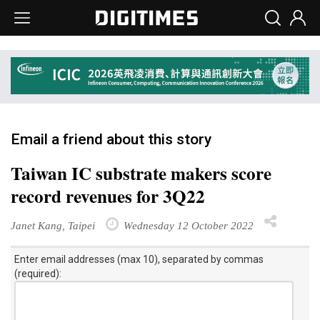
Email a friend about this story
Taiwan IC substrate makers score
record revenues for 3Q22
Janet Kang, Taipei
Wednesday 12 October 2022
Enter email addresses (max 10), separated by commas
(required):