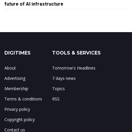
future of AI infrastructure
DIGITIMES
TOOLS & SERVICES
About
Tomorrow's Headlines
Advertising
7 days news
Membership
Topics
Terms & conditions
RSS
Privacy policy
Copyright policy
Contact us