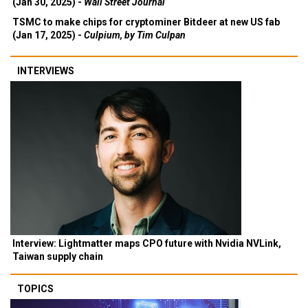
(Jan 30, 2025) -
Wall Street Journal
TSMC to make chips for cryptominer Bitdeer at new US fab
(Jan 17, 2025) -
Culpium, by Tim Culpan
INTERVIEWS
Interview: Lightmatter maps CPO future with Nvidia NVLink,
Taiwan supply chain
TOPICS