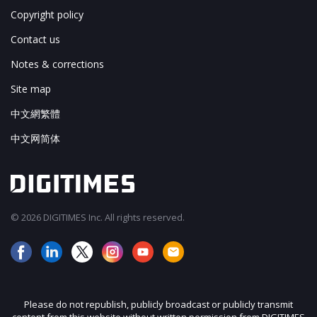
Copyright policy
Contact us
Notes & corrections
Site map
中文網繁體
中文网简体
© 2026 DIGITIMES Inc. All rights reserved.
Please do not republish, publicly broadcast or publicly transmit