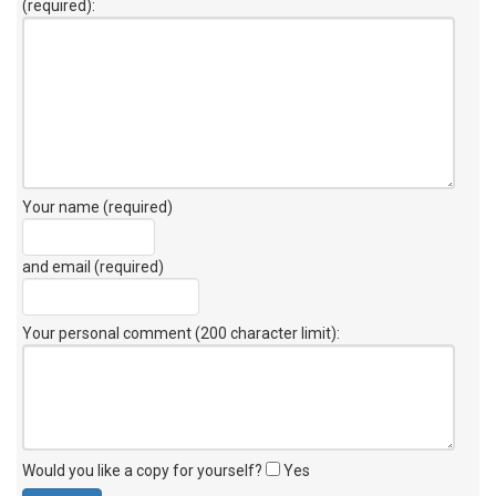
(required):
Your name (required)
and email (required)
Your personal comment (200 character limit)
:
Would you like a copy for yourself?
Yes