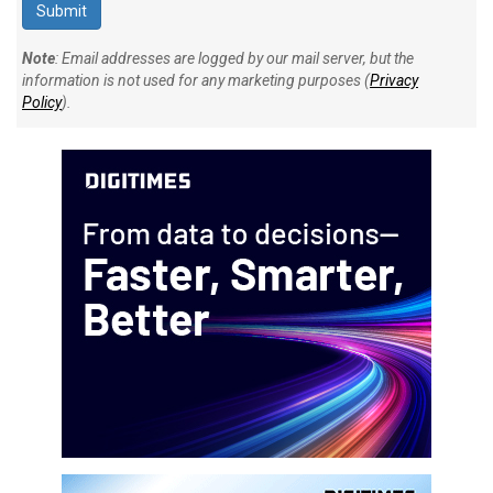
Note
: Email addresses are logged by our mail server, but the
information is not used for any marketing purposes (
Privacy
Policy
).