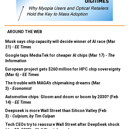
AROUND THE WEB
Musk says chip capacity will decide winner of AI race (Mar
21) -
EE Times
Google taps MediaTek for cheaper AI chips (Mar 17) -
The
Information
European project gets $260 million for HPC chip sovereignty
(Mar 6) -
EE Times
The trouble with MAGA's chipmaking dreams (Mar
3) -
Economist
Automotive chips: Gloom and doom or boom by 2030? (Feb
14) -
EE Times
Deepseek is more Wall Street than Silicon Valley (Feb
3) -
Culpium, by Tim Culpan
Tech CEOs try to reassure Wall Street after DeepSeek shock