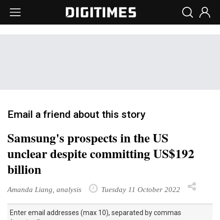
Email a friend about this story
Samsung's prospects in the US
unclear despite committing US$192
billion
Amanda Liang, analysis
Tuesday 11 October 2022
Enter email addresses (max 10), separated by commas