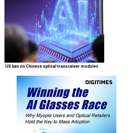
US ban on Chinese optical transceiver modules