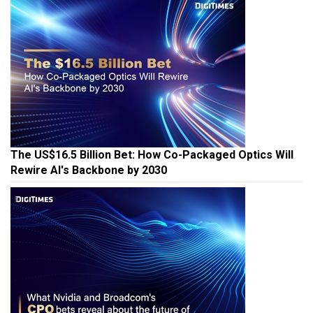
The US$16.5 Billion Bet: How Co-Packaged Optics Will
Rewire AI's Backbone by 2030