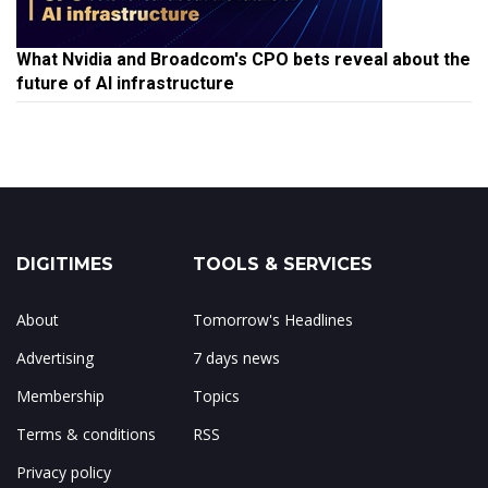
What Nvidia and Broadcom's CPO bets reveal about the
future of AI infrastructure
DIGITIMES
TOOLS & SERVICES
About
Tomorrow's Headlines
Advertising
7 days news
Membership
Topics
Terms & conditions
RSS
Privacy policy