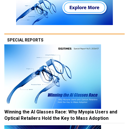
SPECIAL REPORTS
Winning the AI Glasses Race: Why Myopia Users and
Optical Retailers Hold the Key to Mass Adoption