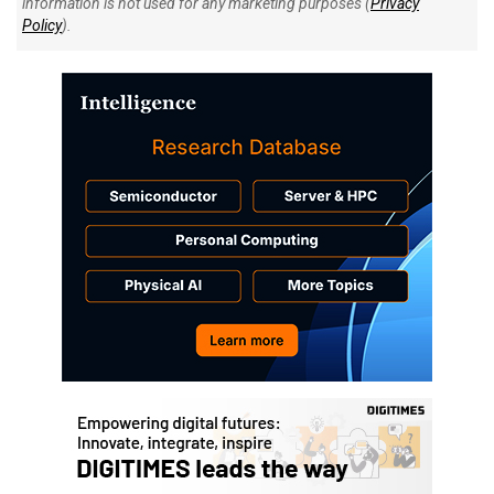
information is not used for any marketing purposes (
Privacy
Policy
).