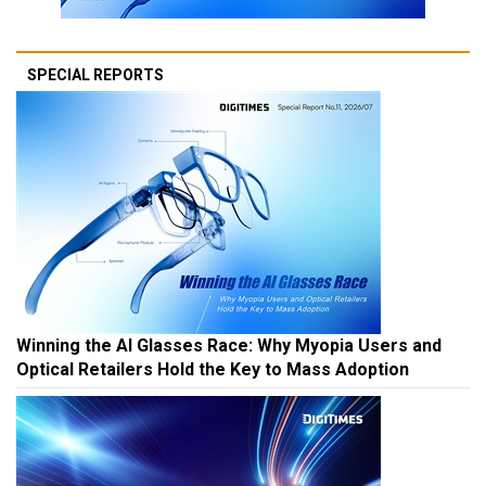
SPECIAL REPORTS
Winning the AI Glasses Race: Why Myopia Users and
Optical Retailers Hold the Key to Mass Adoption