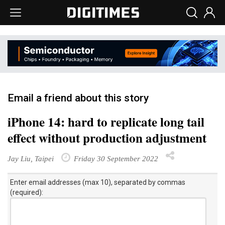
Email a friend about this story
iPhone 14: hard to replicate long tail
effect without production adjustment
Jay Liu, Taipei
Friday 30 September 2022
Enter email addresses (max 10), separated by commas
(required):