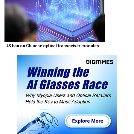
US ban on Chinese optical transceiver modules