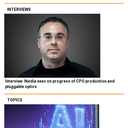
INTERVIEWS
Interview: Nvidia exec on progress of CPO production and
pluggable optics
TOPICS