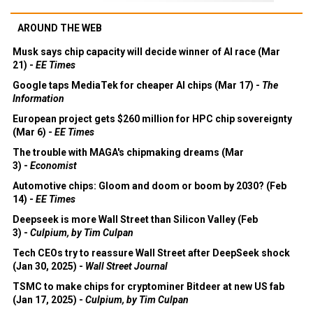
AROUND THE WEB
Musk says chip capacity will decide winner of AI race (Mar
21) -
EE Times
Google taps MediaTek for cheaper AI chips (Mar 17) -
The
Information
European project gets $260 million for HPC chip sovereignty
(Mar 6) -
EE Times
The trouble with MAGA's chipmaking dreams (Mar
3) -
Economist
Automotive chips: Gloom and doom or boom by 2030? (Feb
14) -
EE Times
Deepseek is more Wall Street than Silicon Valley (Feb
3) -
Culpium, by Tim Culpan
Tech CEOs try to reassure Wall Street after DeepSeek shock
(Jan 30, 2025) -
Wall Street Journal
TSMC to make chips for cryptominer Bitdeer at new US fab
(Jan 17, 2025) -
Culpium, by Tim Culpan