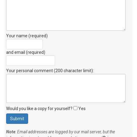
Your name (required)
and email (required)
Your personal comment (200 character limit)
:
Would you like a copy for yourself?
Yes
Note
: Email addresses are logged by our mail server, but the