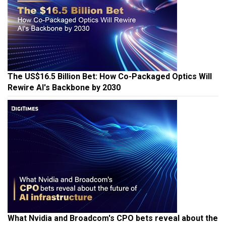
The US$16.5 Billion Bet: How Co-Packaged Optics Will
Rewire AI's Backbone by 2030
What Nvidia and Broadcom's CPO bets reveal about the