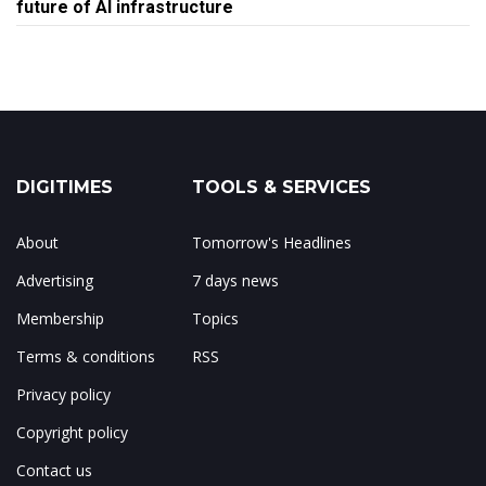
future of AI infrastructure
DIGITIMES
TOOLS & SERVICES
About
Tomorrow's Headlines
Advertising
7 days news
Membership
Topics
Terms & conditions
RSS
Privacy policy
Copyright policy
Contact us