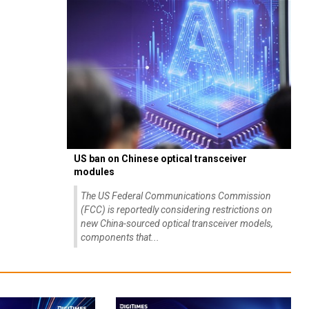
US ban on Chinese optical transceiver
modules
The US Federal Communications Commission
(FCC) is reportedly considering restrictions on
new China-sourced optical transceiver models,
components that...