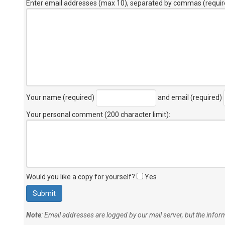
Enter email addresses (max 10), separated by commas (requir
Your name (required)
and email (required)
Your personal comment (200 character limit)
:
Would you like a copy for yourself?
Yes
Note
: Email addresses are logged by our mail server, but the info