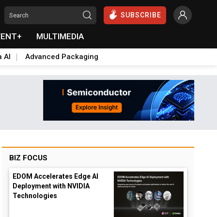
SUBSCRIBE
VENT+
MULTIMEDIA
a AI
Advanced Packaging
BIZ FOCUS
EDOM Accelerates Edge AI
Deployment with NVIDIA
Technologies