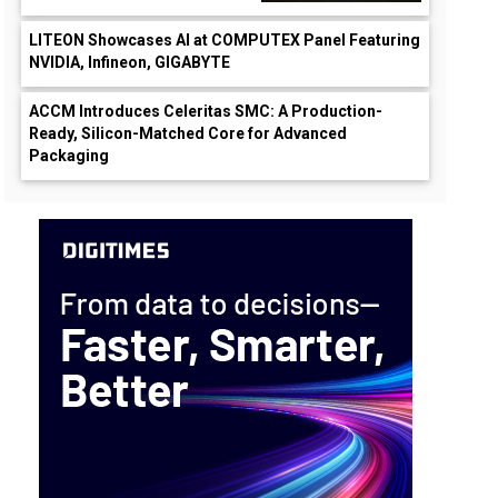
LITEON Showcases AI at COMPUTEX Panel Featuring
NVIDIA, Infineon, GIGABYTE
ACCM Introduces Celeritas SMC: A Production-
Ready, Silicon-Matched Core for Advanced
Packaging