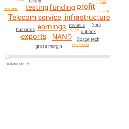
capex
growth
profit
funding
testing
industrial
capacity
Telecom service, infrastructure
2nm
earnings
revenue
business
DRAM
outlook
exports
NAND
Space tech
equipment
gross margin
10 days cloud