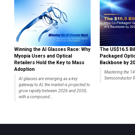
Winning the AI Glasses Race: Why
The US$16.5 Bil
Myopia Users and Optical
Packaged Optics
Retailers Hold the Key to Mass
Backbone by 2
Adoption
Mastering the 
Semiconductor R
AI glasses are emerging as a key
gateway to AI; the market is projected to
grow rapidly between 2026 and 2030,
with a compound...