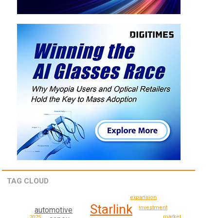
TAG CLOUD
expansion
Starlink
investment
automotive
market
2025