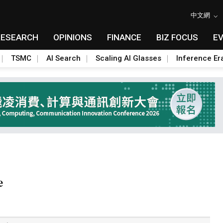
中文網
RESEARCH
OPINIONS
FINANCE
BIZ FOCUS
E
TSMC
AI Search
Scaling AI Glasses
Inference Er
e