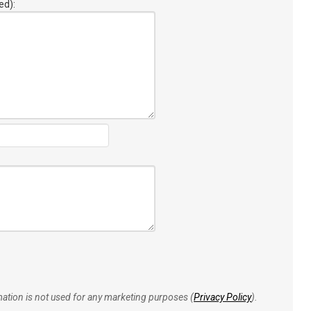
ed):
rmation is not used for any marketing purposes (
Privacy Policy
).