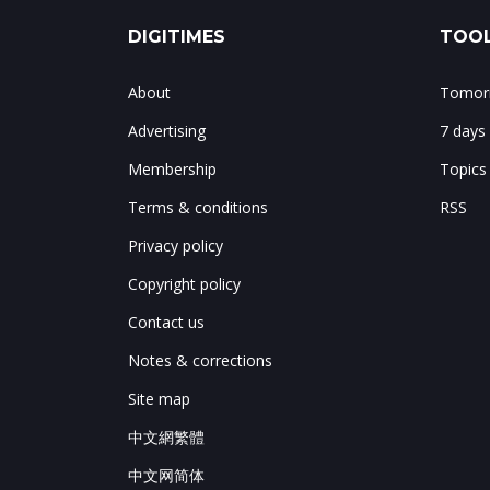
DIGITIMES
TOOL
About
Tomorr
Advertising
7 days
Membership
Topics
Terms & conditions
RSS
Privacy policy
Copyright policy
Contact us
Notes & corrections
Site map
中文網繁體
中文网简体