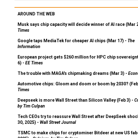
AROUND THE WEB
Musk says chip capacity will decide winner of AI race (Mar 
Times
Google taps MediaTek for cheaper AI chips (Mar 17) -
The
Information
European project gets $260 million for HPC chip sovereign
6) -
EE Times
The trouble with MAGA's chipmaking dreams (Mar 3) -
Econ
Automotive chips: Gloom and doom or boom by 2030? (Feb
Times
Deepseek is more Wall Street than Silicon Valley (Feb 3) -
C
by Tim Culpan
Tech CEOs try to reassure Wall Street after DeepSeek shoc
30, 2025) -
Wall Street Journal
TSMC to make chips for cryptominer Bitdeer at new US fab 