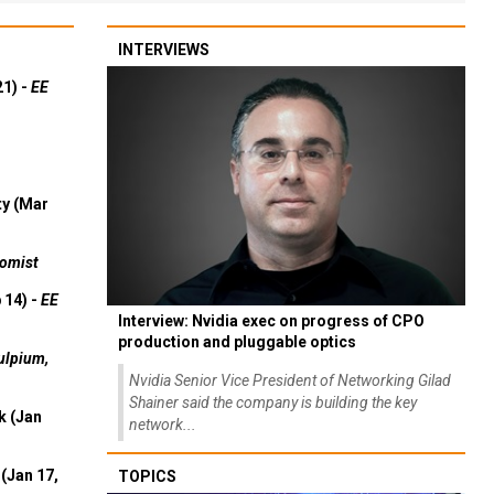
INTERVIEWS
21) -
EE
ty (Mar
omist
 14) -
EE
Interview: Nvidia exec on progress of CPO
production and pluggable optics
ulpium,
Nvidia Senior Vice President of Networking Gilad
Shainer said the company is building the key
k (Jan
network...
(Jan 17,
TOPICS