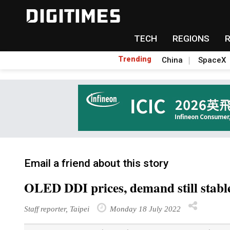
TECH
REGIONS
Trending
China
SpaceX
Email a friend about this story
OLED DDI prices, demand still stabl
Staff reporter, Taipei
Monday 18 July 2022