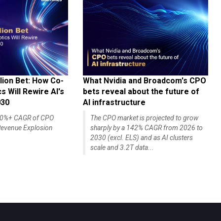
lion Bet: How Co-
What Nvidia and Broadcom's CPO
 Will Rewire AI's
bets reveal about the future of
030
AI infrastructure
140%+ CAGR of CPO
The CPO market is projected to grow
evenue Explosion
sharply by a 142% CAGR from 2026 to
2030 (excl. ELS) and as AI clusters
scale and 3.2T data...