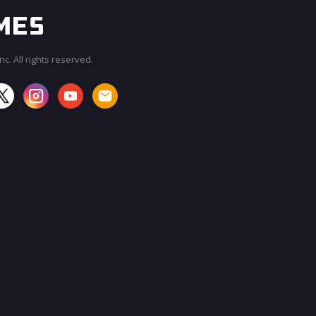
c. All rights reserved.