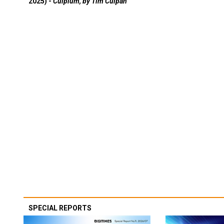
2025) -
Culpium, by Tim Culpan
SPECIAL REPORTS