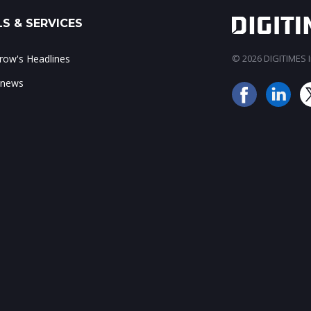
S & SERVICES
ow's Headlines
© 2026 DIGITIMES In
 news