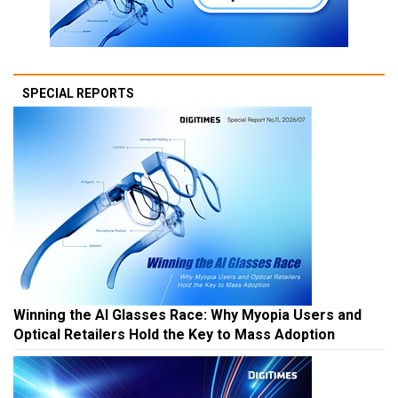
SPECIAL REPORTS
Winning the AI Glasses Race: Why Myopia Users and
Optical Retailers Hold the Key to Mass Adoption