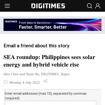
Email a friend about this story
SEA roundup: Philippines sees solar
energy and hybrid vehicle rise
Alex Chen and Yusin Hu, DIGITIMES, Taipei
Monday 4 July 2022
Enter email addresses (max 10), separated by commas
(required):