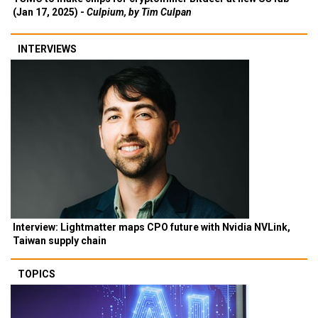
(Jan 17, 2025) -
Culpium, by Tim Culpan
INTERVIEWS
Interview: Lightmatter maps CPO future with Nvidia NVLink,
Taiwan supply chain
TOPICS