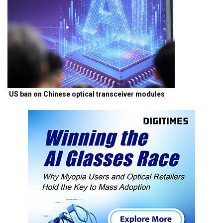
US ban on Chinese optical transceiver modules