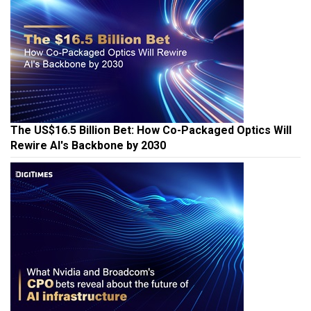
The US$16.5 Billion Bet: How Co-Packaged Optics Will
Rewire AI's Backbone by 2030