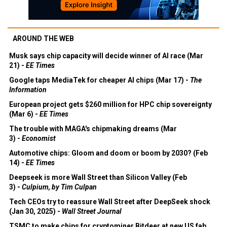
AROUND THE WEB
Musk says chip capacity will decide winner of AI race (Mar
21) -
EE Times
Google taps MediaTek for cheaper AI chips (Mar 17) -
The
Information
European project gets $260 million for HPC chip sovereignty
(Mar 6) -
EE Times
The trouble with MAGA's chipmaking dreams (Mar
3) -
Economist
Automotive chips: Gloom and doom or boom by 2030? (Feb
14) -
EE Times
Deepseek is more Wall Street than Silicon Valley (Feb
3) -
Culpium, by Tim Culpan
Tech CEOs try to reassure Wall Street after DeepSeek shock
(Jan 30, 2025) -
Wall Street Journal
TSMC to make chips for cryptominer Bitdeer at new US fab