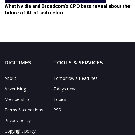
What Nvidia and Broadcom's CPO bets reveal about the
future of AI infrastructure
DIGITIMES
TOOLS & SERVICES
About
Tomorrow's Headlines
Advertising
7 days news
Membership
Topics
Terms & conditions
RSS
Privacy policy
Copyright policy