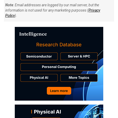
Note
: Email addresses are logged by our mail server, but the
information is not used for any marketing purposes (
Privacy
Policy
).