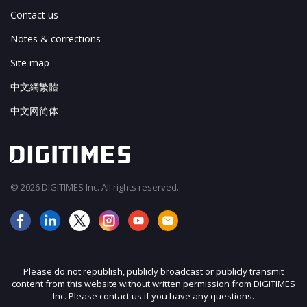
Contact us
Notes & corrections
Site map
中文網繁體
中文网简体
© 2026 DIGITIMES Inc. All rights reserved.
Please do not republish, publicly broadcast or publicly transmit
content from this website without written permission from DIGITIMES
Inc. Please contact us if you have any questions.