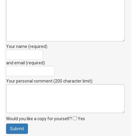
Your name (required)
and email (required)
Your personal comment (200 character limit)
:
Would you like a copy for yourself?
Yes