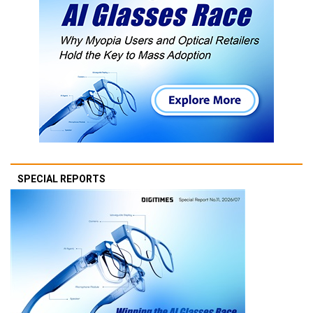
SPECIAL REPORTS