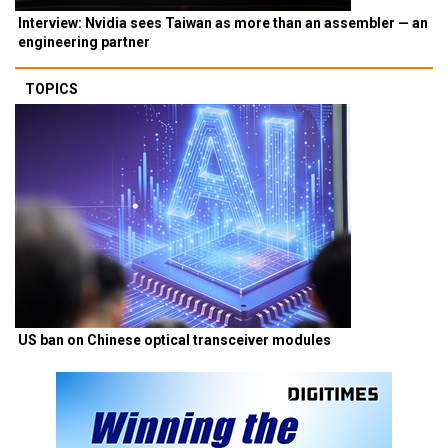
Interview: Nvidia sees Taiwan as more than an assembler — an
engineering partner
TOPICS
US ban on Chinese optical transceiver modules