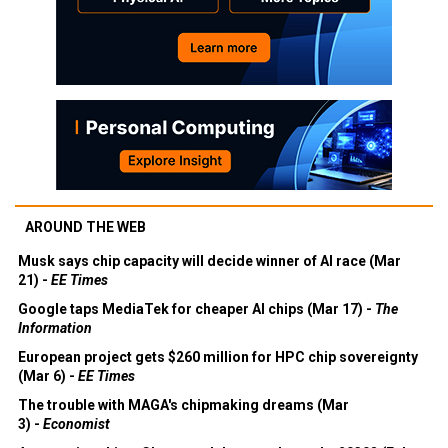
AROUND THE WEB
Musk says chip capacity will decide winner of AI race (Mar
21) -
EE Times
Google taps MediaTek for cheaper AI chips (Mar 17) -
The
Information
European project gets $260 million for HPC chip sovereignty
(Mar 6) -
EE Times
The trouble with MAGA's chipmaking dreams (Mar
3) -
Economist