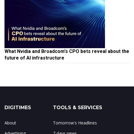
What Nvidia and Broadcom's CPO bets reveal about the
future of AI infrastructure
DIGITIMES
TOOLS & SERVICES
About
Tomorrow's Headlines
Advertising
7 days news