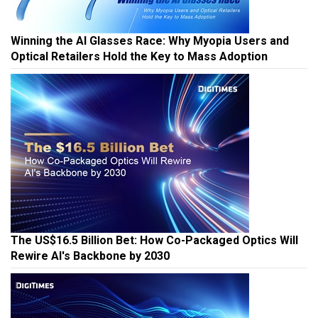
Winning the AI Glasses Race: Why Myopia Users and
Optical Retailers Hold the Key to Mass Adoption
The US$16.5 Billion Bet: How Co-Packaged Optics Will
Rewire AI's Backbone by 2030