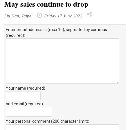
May sales continue to drop
Siu Han, Taipei
Friday 17 June 2022
Enter email addresses (max 10), separated by commas
(required):
Your name (required)
and email (required)
Your personal comment (200 character limit)
: