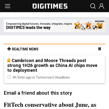
REALTIME NEWS
Cambricon and Moore Threads post
strong 1H26 growth as China AI chips move
to deployment
4h 5min ago in Tomorrow's Headlines
Email a friend about this story
FitTech conservative about June, as