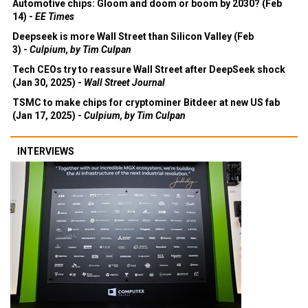
Automotive chips: Gloom and doom or boom by 2030? (Feb
14) -
EE Times
Deepseek is more Wall Street than Silicon Valley (Feb
3) -
Culpium, by Tim Culpan
Tech CEOs try to reassure Wall Street after DeepSeek shock
(Jan 30, 2025) -
Wall Street Journal
TSMC to make chips for cryptominer Bitdeer at new US fab
(Jan 17, 2025) -
Culpium, by Tim Culpan
INTERVIEWS