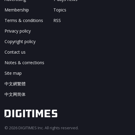
Membership
Topics
Terms & conditions
RSS
Privacy policy
Copyright policy
Contact us
Notes & corrections
Site map
中文網繁體
中文网简体
© 2026 DIGITIMES Inc. All rights reserved.