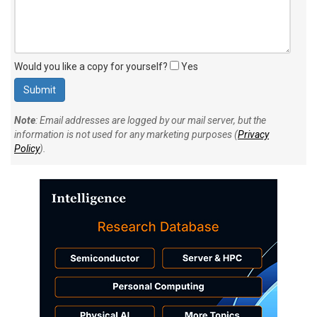
Would you like a copy for yourself?
Yes
Note
: Email addresses are logged by our mail server, but the
information is not used for any marketing purposes (
Privacy
Policy
).