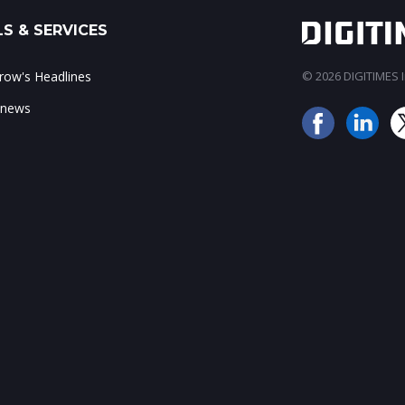
S & SERVICES
ow's Headlines
© 2026 DIGITIMES In
 news