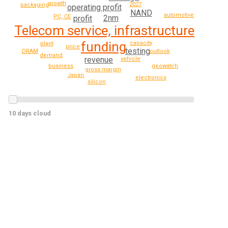
growth
2027
packaging
operating profit
NAND
automotive
2nm
PC, CE
profit
Telecom service, infrastructure
funding
capacity
plant
price
testing
DRAM
outlook
demand
revenue
vehicle
geowatch
business
gross margin
Japan
electronics
silicon
10 days cloud