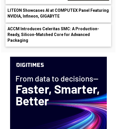
LITEON Showcases AI at COMPUTEX Panel Featuring
NVIDIA, Infineon, GIGABYTE
ACCM Introduces Celeritas SMC: A Production-
Ready, Silicon-Matched Core for Advanced
Packaging