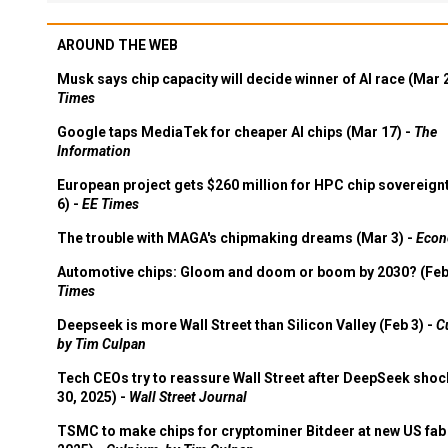
AROUND THE WEB
Musk says chip capacity will decide winner of AI race (Mar 
Times
Google taps MediaTek for cheaper AI chips (Mar 17) -
The
Information
European project gets $260 million for HPC chip sovereign
6) -
EE Times
The trouble with MAGA's chipmaking dreams (Mar 3) -
Econ
Automotive chips: Gloom and doom or boom by 2030? (Feb
Times
Deepseek is more Wall Street than Silicon Valley (Feb 3) -
C
by Tim Culpan
Tech CEOs try to reassure Wall Street after DeepSeek shoc
30, 2025) -
Wall Street Journal
TSMC to make chips for cryptominer Bitdeer at new US fab 