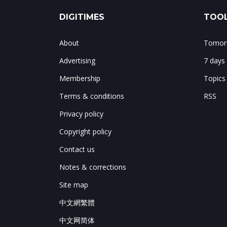
DIGITIMES
TOOL
About
Tomorr
Advertising
7 days
Membership
Topics
Terms & conditions
RSS
Privacy policy
Copyright policy
Contact us
Notes & corrections
Site map
中文網繁體
中文网简体