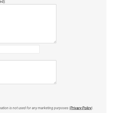
ed):
rmation is not used for any marketing purposes (
Privacy Policy
).