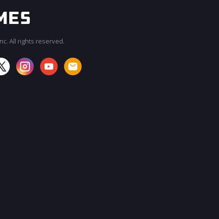
c. All rights reserved.