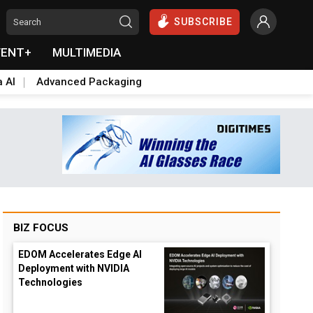
SUBSCRIBE
VENT+
MULTIMEDIA
a AI
Advanced Packaging
BIZ FOCUS
EDOM Accelerates Edge AI
Deployment with NVIDIA
Technologies