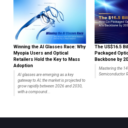
Winning the AI Glasses Race: Why
The US$16.5 Bil
Myopia Users and Optical
Packaged Optics
Retailers Hold the Key to Mass
Backbone by 2
Adoption
Mastering the 
Semiconductor R
AI glasses are emerging as a key
gateway to AI; the market is projected to
grow rapidly between 2026 and 2030,
with a compound...