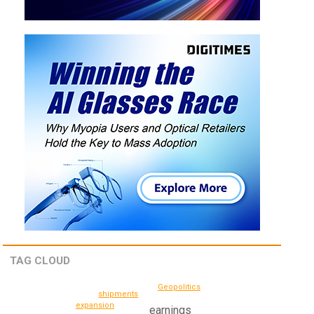
TAG CLOUD
Geopolitics
shipments
expansion
earnings