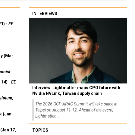
INTERVIEWS
21) -
EE
ty (Mar
omist
 14) -
EE
Interview: Lightmatter maps CPO future with
Nvidia NVLink, Taiwan supply chain
ulpium,
The 2026 OCP APAC Summit will take place in
Taipei on August 11-12. Ahead of the event,
k (Jan
Lightmatter...
(Jan 17,
TOPICS