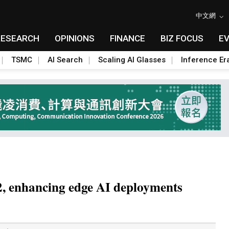
中文網
RESEARCH
OPINIONS
FINANCE
BIZ FOCUS
E
TSMC
AI Search
Scaling AI Glasses
Inference Er
22, enhancing edge AI deployments