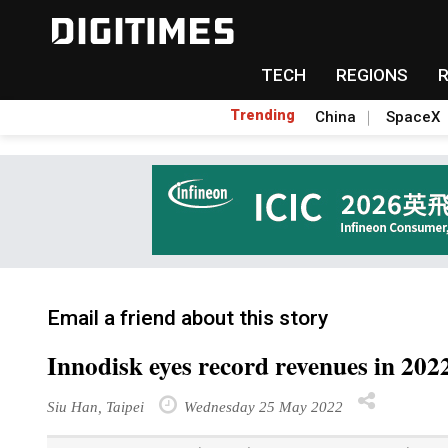
TECH
REGIONS
Trending
China
SpaceX
Email a friend about this story
Innodisk eyes record revenues in 20
Siu Han, Taipei
Wednesday 25 May 2022