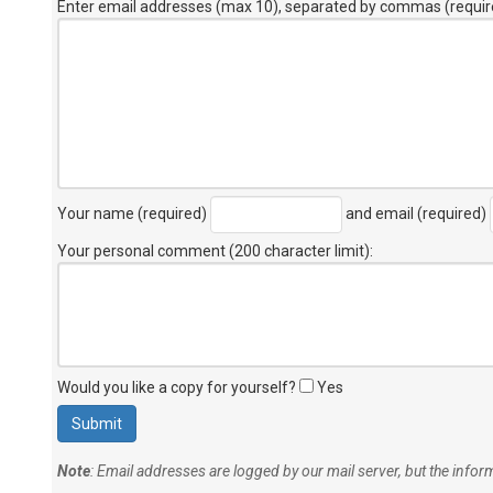
Enter email addresses (max 10), separated by commas (requir
Your name (required)
and email (required)
Your personal comment (200 character limit)
:
Would you like a copy for yourself?
Yes
Note
: Email addresses are logged by our mail server, but the info