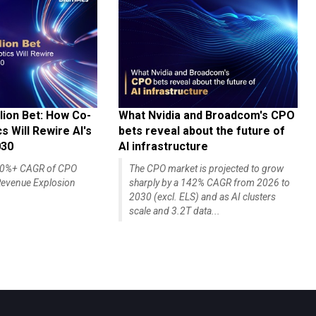
lion Bet: How Co-
What Nvidia and Broadcom's CPO
 Will Rewire AI's
bets reveal about the future of
030
AI infrastructure
140%+ CAGR of CPO
The CPO market is projected to grow
evenue Explosion
sharply by a 142% CAGR from 2026 to
2030 (excl. ELS) and as AI clusters
scale and 3.2T data...