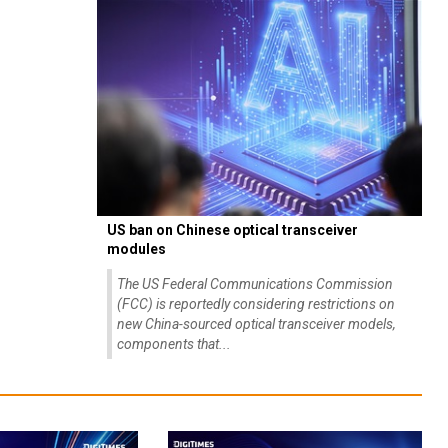
US ban on Chinese optical transceiver
modules
The US Federal Communications Commission
(FCC) is reportedly considering restrictions on
new China-sourced optical transceiver models,
components that...