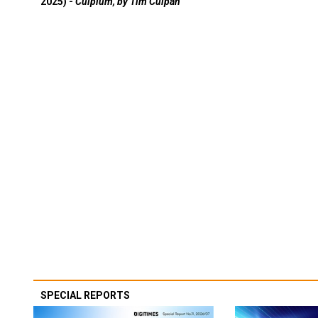
2025) -
Culpium, by Tim Culpan
SPECIAL REPORTS