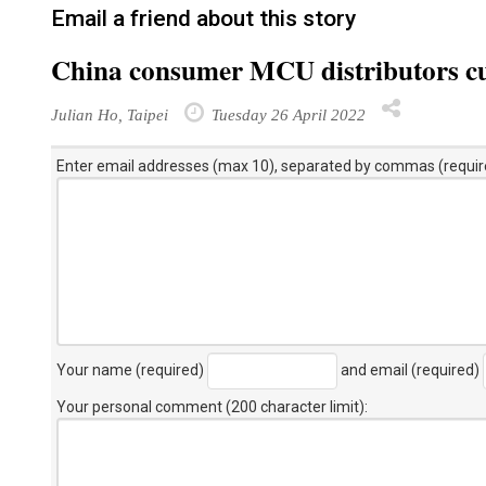
Email a friend about this story
China consumer MCU distributors cutt
Julian Ho, Taipei
Tuesday 26 April 2022
Enter email addresses (max 10), separated by commas (requir
Your name (required)
and email (required)
Your personal comment (200 character limit)
: