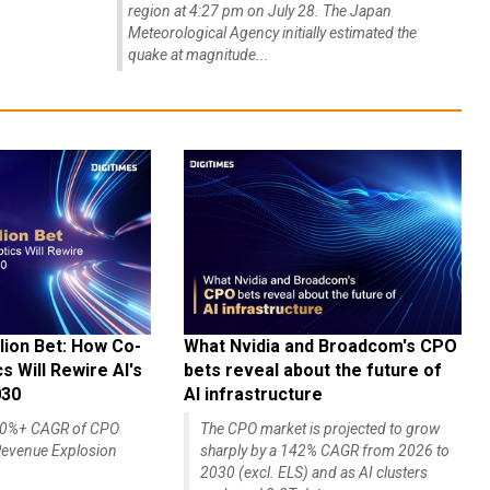
region at 4:27 pm on July 28. The Japan
Meteorological Agency initially estimated the
quake at magnitude...
lion Bet: How Co-
What Nvidia and Broadcom's CPO
 Will Rewire AI's
bets reveal about the future of
030
AI infrastructure
140%+ CAGR of CPO
The CPO market is projected to grow
evenue Explosion
sharply by a 142% CAGR from 2026 to
2030 (excl. ELS) and as AI clusters