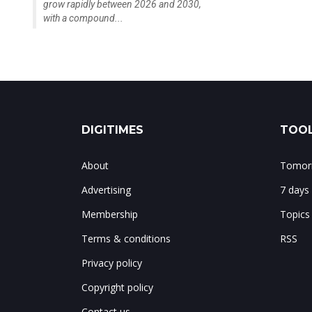
grow rapidly between 2026 and 2030,
with a compound...
DIGITIMES
TOOL
About
Tomorr
Advertising
7 days
Membership
Topics
Terms & conditions
RSS
Privacy policy
Copyright policy
Contact us