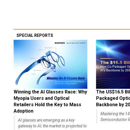
SPECIAL REPORTS
Winning the AI Glasses Race: Why
The US$16.5 Bil
Myopia Users and Optical
Packaged Optics
Retailers Hold the Key to Mass
Backbone by 2
Adoption
Mastering the 
Semiconductor R
AI glasses are emerging as a key
gateway to AI; the market is projected to