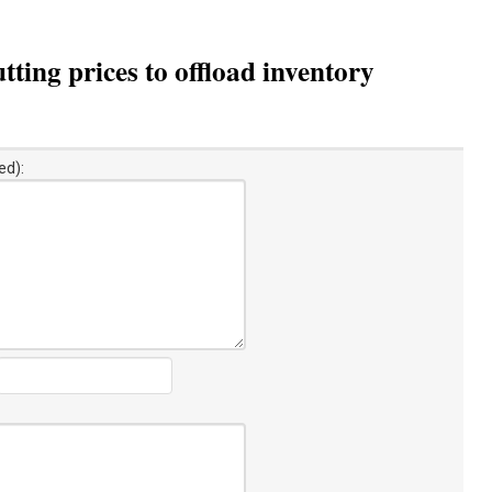
ing prices to offload inventory
ed):