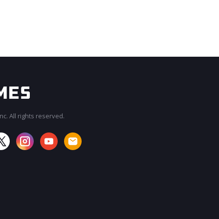
c. All rights reserved.