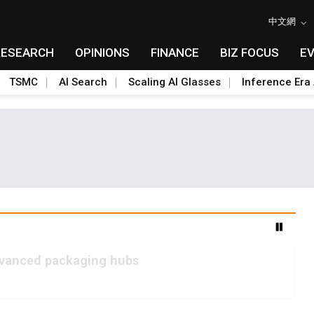
中文網
RESEARCH
OPINIONS
FINANCE
BIZ FOCUS
E
TSMC
AI Search
Scaling AI Glasses
Inference Era 
advanced packaging hubs