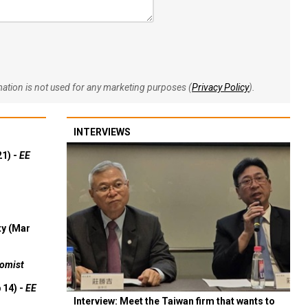
rmation is not used for any marketing purposes (
Privacy Policy
).
INTERVIEWS
21) -
EE
ty (Mar
omist
 14) -
EE
Interview: Meet the Taiwan firm that wants to