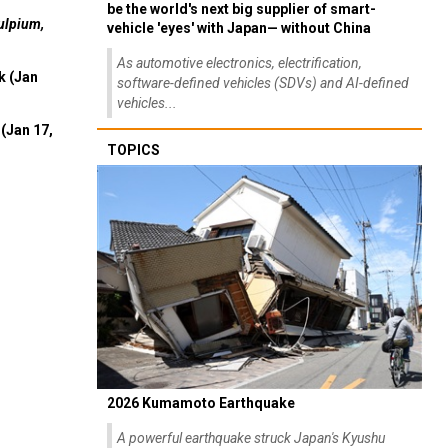
be the world's next big supplier of smart-
ulpium,
vehicle 'eyes' with Japan— without China
As automotive electronics, electrification,
k (Jan
software-defined vehicles (SDVs) and AI-defined
vehicles...
(Jan 17,
TOPICS
2026 Kumamoto Earthquake
A powerful earthquake struck Japan's Kyushu