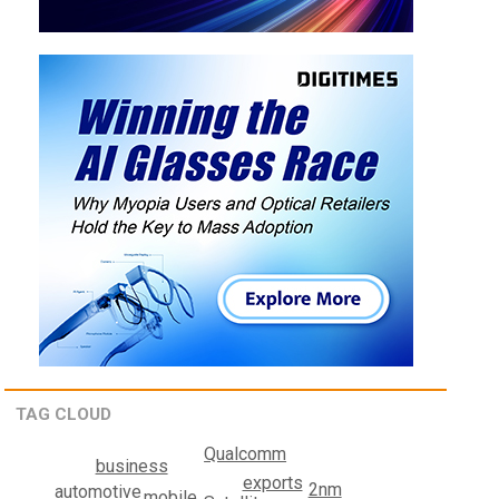
TAG CLOUD
Qualcomm
business
exports
2nm
automotive
mobile