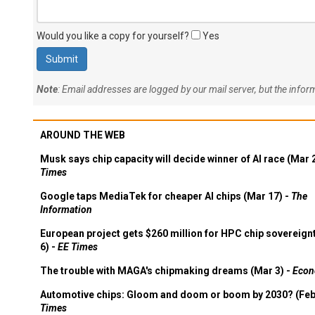
Would you like a copy for yourself?
Yes
Note
: Email addresses are logged by our mail server, but the info
AROUND THE WEB
Musk says chip capacity will decide winner of AI race (Mar 
Times
Google taps MediaTek for cheaper AI chips (Mar 17) -
The
Information
European project gets $260 million for HPC chip sovereign
6) -
EE Times
The trouble with MAGA's chipmaking dreams (Mar 3) -
Econ
Automotive chips: Gloom and doom or boom by 2030? (Feb
Times