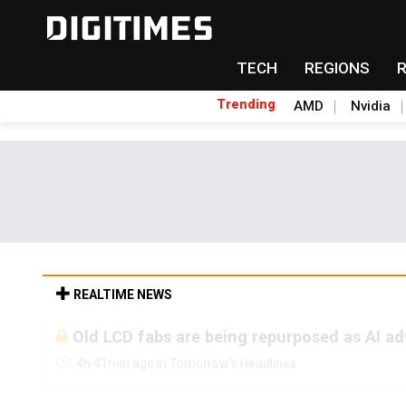
TECH
REGIONS
Trending
AMD
Nvidia
REALTIME NEWS
Old LCD fabs are being repurposed as AI 
4h 41min ago in Tomorrow's Headlines