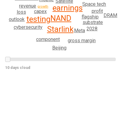
Satellite
Space tech
revenue
earnings
growth
profit
capex
loss
DRAM
NAND
flagship
testing
outlook
substrate
cybersecurity
Starlink
2028
Meta
component
gross margin
Beijing
10 days cloud