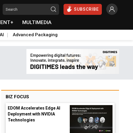
SUBSCRIBE
VENT+
MULTIMEDIA
AI
Advanced Packaging
BIZ FOCUS
EDOM Accelerates Edge AI
Deployment with NVIDIA
Technologies