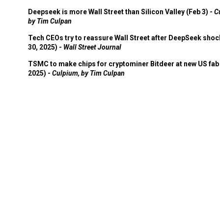
Deepseek is more Wall Street than Silicon Valley (Feb 3) -
C
by Tim Culpan
Tech CEOs try to reassure Wall Street after DeepSeek shoc
30, 2025) -
Wall Street Journal
TSMC to make chips for cryptominer Bitdeer at new US fab 
2025) -
Culpium, by Tim Culpan