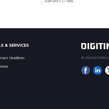
scale and 3.2T data...
S & SERVICES
ow's Headlines
© 2026 DIGITIMES In
 news