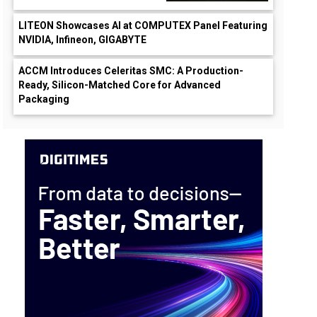
LITEON Showcases AI at COMPUTEX Panel Featuring
NVIDIA, Infineon, GIGABYTE
ACCM Introduces Celeritas SMC: A Production-
Ready, Silicon-Matched Core for Advanced
Packaging