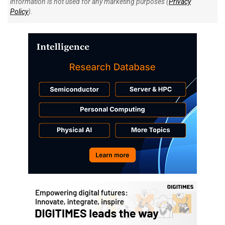
information is not used for any marketing purposes (
Privacy
Policy
).