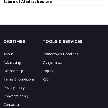
future of AI infrastructure
DIGITIMES
TOOLS & SERVICES
About
Tomorrow's Headlines
Advertising
7 days news
Membership
Topics
Terms & conditions
RSS
Privacy policy
Copyright policy
Contact us