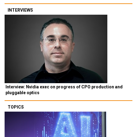
INTERVIEWS
Interview: Nvidia exec on progress of CPO production and
pluggable optics
TOPICS