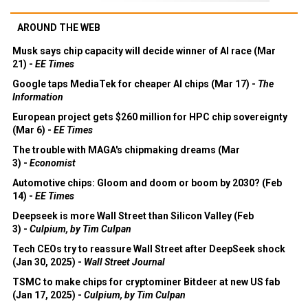
AROUND THE WEB
Musk says chip capacity will decide winner of AI race (Mar
21) -
EE Times
Google taps MediaTek for cheaper AI chips (Mar 17) -
The
Information
European project gets $260 million for HPC chip sovereignty
(Mar 6) -
EE Times
The trouble with MAGA's chipmaking dreams (Mar
3) -
Economist
Automotive chips: Gloom and doom or boom by 2030? (Feb
14) -
EE Times
Deepseek is more Wall Street than Silicon Valley (Feb
3) -
Culpium, by Tim Culpan
Tech CEOs try to reassure Wall Street after DeepSeek shock
(Jan 30, 2025) -
Wall Street Journal
TSMC to make chips for cryptominer Bitdeer at new US fab
(Jan 17, 2025) -
Culpium, by Tim Culpan