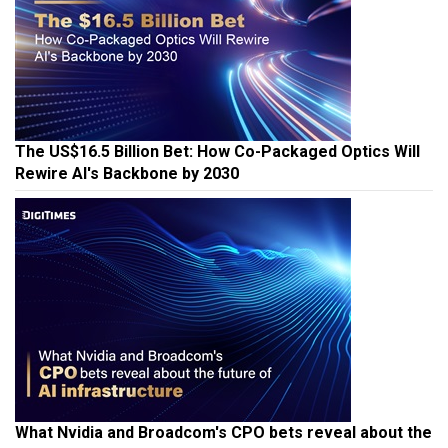
The US$16.5 Billion Bet: How Co-Packaged Optics Will
Rewire AI's Backbone by 2030
What Nvidia and Broadcom's CPO bets reveal about the