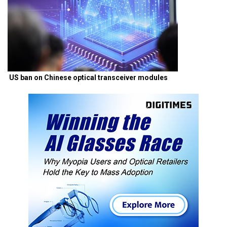
US ban on Chinese optical transceiver modules