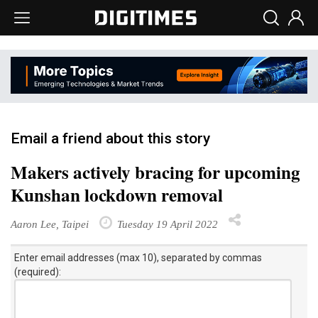
Email a friend about this story
Makers actively bracing for upcoming
Kunshan lockdown removal
Aaron Lee, Taipei
Tuesday 19 April 2022
Enter email addresses (max 10), separated by commas
(required):