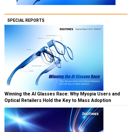
SPECIAL REPORTS
Winning the AI Glasses Race: Why Myopia Users and
Optical Retailers Hold the Key to Mass Adoption