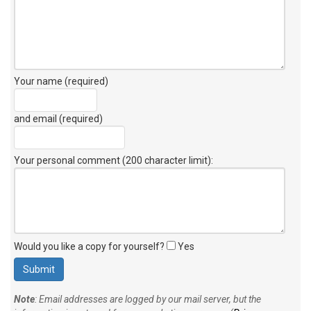
Your name (required)
and email (required)
Your personal comment (200 character limit)
:
Would you like a copy for yourself?
Yes
Note
: Email addresses are logged by our mail server, but the