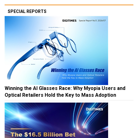
SPECIAL REPORTS
Winning the AI Glasses Race: Why Myopia Users and
Optical Retailers Hold the Key to Mass Adoption