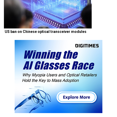
US ban on Chinese optical transceiver modules