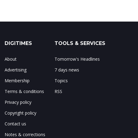
DIGITIMES
TOOLS & SERVICES
About
Tomorrow's Headlines
Advertising
7 days news
Membership
Topics
Terms & conditions
RSS
Privacy policy
Copyright policy
Contact us
Notes & corrections