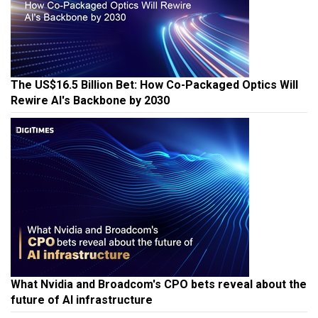
The US$16.5 Billion Bet: How Co-Packaged Optics Will
Rewire AI's Backbone by 2030
What Nvidia and Broadcom's CPO bets reveal about the
future of AI infrastructure