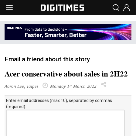
Email a friend about this story
Acer conservative about sales in 2H22
Aaron Lee, Taipei
Monday 14 March 2022
Enter email addresses (max 10), separated by commas
(required):