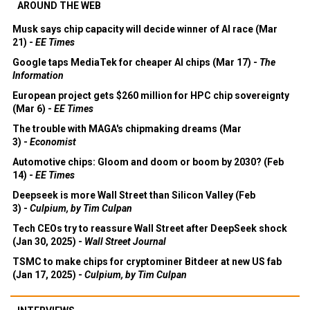
AROUND THE WEB
Musk says chip capacity will decide winner of AI race (Mar
21) -
EE Times
Google taps MediaTek for cheaper AI chips (Mar 17) -
The
Information
European project gets $260 million for HPC chip sovereignty
(Mar 6) -
EE Times
The trouble with MAGA's chipmaking dreams (Mar
3) -
Economist
Automotive chips: Gloom and doom or boom by 2030? (Feb
14) -
EE Times
Deepseek is more Wall Street than Silicon Valley (Feb
3) -
Culpium, by Tim Culpan
Tech CEOs try to reassure Wall Street after DeepSeek shock
(Jan 30, 2025) -
Wall Street Journal
TSMC to make chips for cryptominer Bitdeer at new US fab
(Jan 17, 2025) -
Culpium, by Tim Culpan