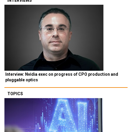
INTERVIEWS
Interview: Nvidia exec on progress of CPO production and
pluggable optics
TOPICS