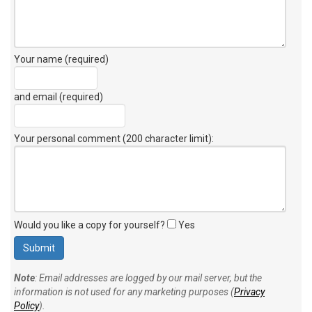
Your name (required)
and email (required)
Your personal comment (200 character limit)
:
Would you like a copy for yourself?
Yes
Note
: Email addresses are logged by our mail server, but the
information is not used for any marketing purposes (
Privacy
Policy
).