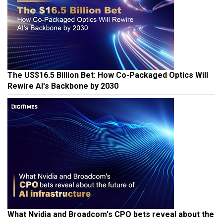
The US$16.5 Billion Bet: How Co-Packaged Optics Will
Rewire AI's Backbone by 2030
What Nvidia and Broadcom's CPO bets reveal about the