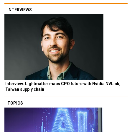
INTERVIEWS
Interview: Lightmatter maps CPO future with Nvidia NVLink,
Taiwan supply chain
TOPICS