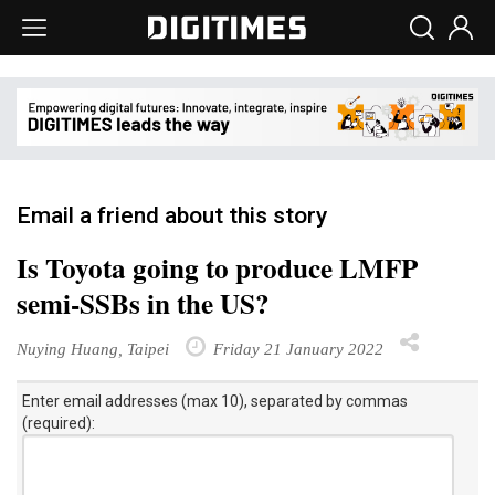
Email a friend about this story
Is Toyota going to produce LMFP
semi-SSBs in the US?
Nuying Huang, Taipei
Friday 21 January 2022
Enter email addresses (max 10), separated by commas
(required):