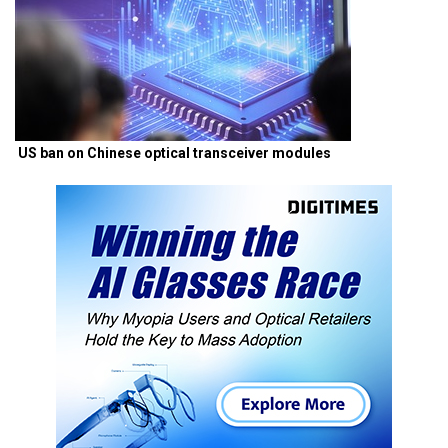
US ban on Chinese optical transceiver modules