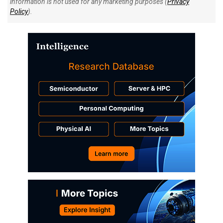
information is not used for any marketing purposes (
Privacy
Policy
).