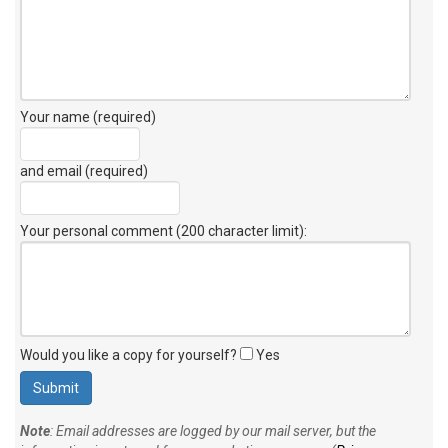
Your name (required)
and email (required)
Your personal comment (200 character limit)
:
Would you like a copy for yourself?
Yes
Note
: Email addresses are logged by our mail server, but the