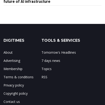
future of AI infrastructure
DIGITIMES
TOOLS & SERVICES
About
Tomorrow's Headlines
Advertising
7 days news
Membership
Topics
Terms & conditions
RSS
Privacy policy
Copyright policy
Contact us