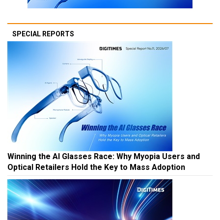
SPECIAL REPORTS
Winning the AI Glasses Race: Why Myopia Users and
Optical Retailers Hold the Key to Mass Adoption