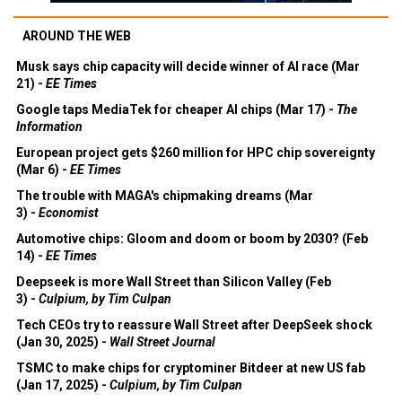
AROUND THE WEB
Musk says chip capacity will decide winner of AI race (Mar
21) -
EE Times
Google taps MediaTek for cheaper AI chips (Mar 17) -
The
Information
European project gets $260 million for HPC chip sovereignty
(Mar 6) -
EE Times
The trouble with MAGA's chipmaking dreams (Mar
3) -
Economist
Automotive chips: Gloom and doom or boom by 2030? (Feb
14) -
EE Times
Deepseek is more Wall Street than Silicon Valley (Feb
3) -
Culpium, by Tim Culpan
Tech CEOs try to reassure Wall Street after DeepSeek shock
(Jan 30, 2025) -
Wall Street Journal
TSMC to make chips for cryptominer Bitdeer at new US fab
(Jan 17, 2025) -
Culpium, by Tim Culpan