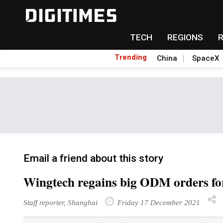
TECH
REGIONS
Trending
China
SpaceX
Email a friend about this story
Wingtech regains big ODM orders f
Staff reporter, Shanghai
Friday 17 December 2021