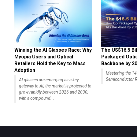
Winning the AI Glasses Race: Why
The US$16.5 Bil
Myopia Users and Optical
Packaged Optics
Retailers Hold the Key to Mass
Backbone by 2
Adoption
Mastering the 
Semiconductor R
AI glasses are emerging as a key
gateway to AI; the market is projected to
grow rapidly between 2026 and 2030,
with a compound...