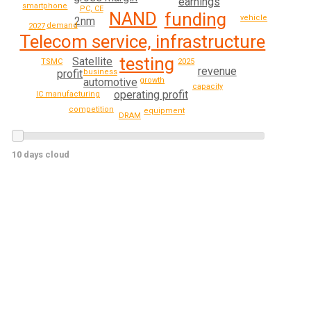
earnings
smartphone
PC, CE
NAND
funding
vehicle
2nm
demand
2027
Telecom service, infrastructure
testing
Satellite
TSMC
2025
revenue
business
profit
automotive
growth
capacity
operating profit
IC manufacturing
competition
equipment
DRAM
10 days cloud