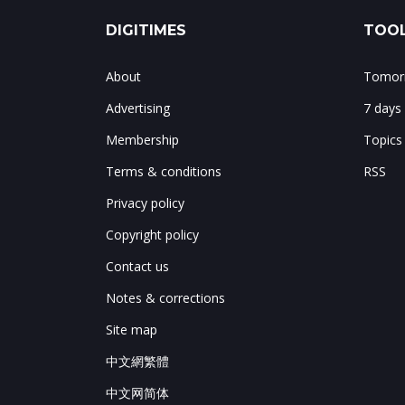
DIGITIMES
TOOL
About
Tomorr
Advertising
7 days
Membership
Topics
Terms & conditions
RSS
Privacy policy
Copyright policy
Contact us
Notes & corrections
Site map
中文網繁體
中文网简体