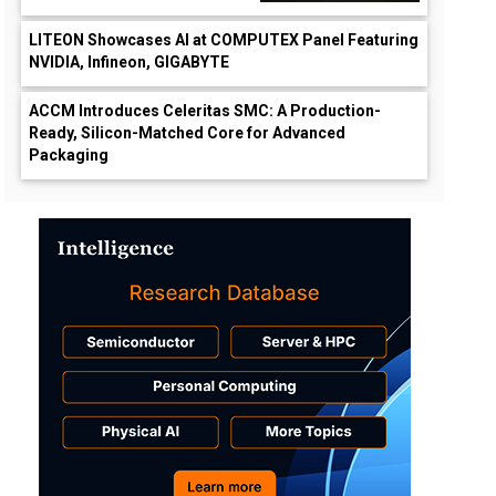
LITEON Showcases AI at COMPUTEX Panel Featuring
NVIDIA, Infineon, GIGABYTE
ACCM Introduces Celeritas SMC: A Production-
Ready, Silicon-Matched Core for Advanced
Packaging