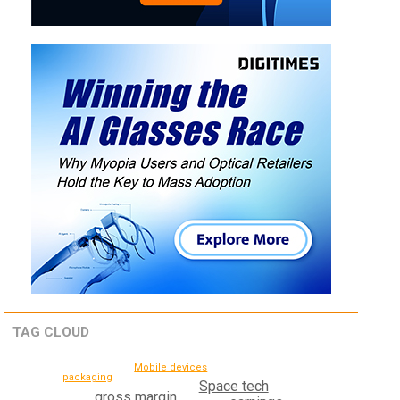
TAG CLOUD
Mobile devices
packaging
Space tech
gross margin