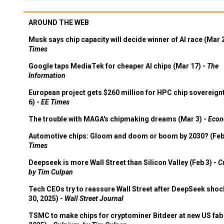
AROUND THE WEB
Musk says chip capacity will decide winner of AI race (Mar 
Times
Google taps MediaTek for cheaper AI chips (Mar 17) -
The
Information
European project gets $260 million for HPC chip sovereign
6) -
EE Times
The trouble with MAGA's chipmaking dreams (Mar 3) -
Econ
Automotive chips: Gloom and doom or boom by 2030? (Feb
Times
Deepseek is more Wall Street than Silicon Valley (Feb 3) -
C
by Tim Culpan
Tech CEOs try to reassure Wall Street after DeepSeek shoc
30, 2025) -
Wall Street Journal
TSMC to make chips for cryptominer Bitdeer at new US fab 