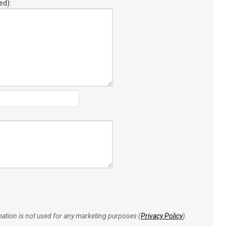
ed):
rmation is not used for any marketing purposes (
Privacy Policy
).