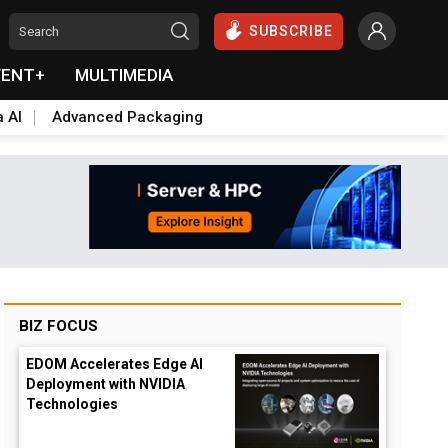
SUBSCRIBE
VENT+
MULTIMEDIA
a AI
Advanced Packaging
BIZ FOCUS
EDOM Accelerates Edge AI
Deployment with NVIDIA
Technologies