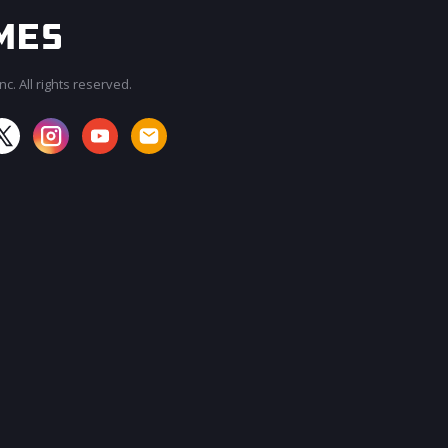
c. All rights reserved.