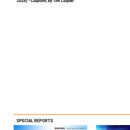
2025) -
Culpium, by Tim Culpan
SPECIAL REPORTS