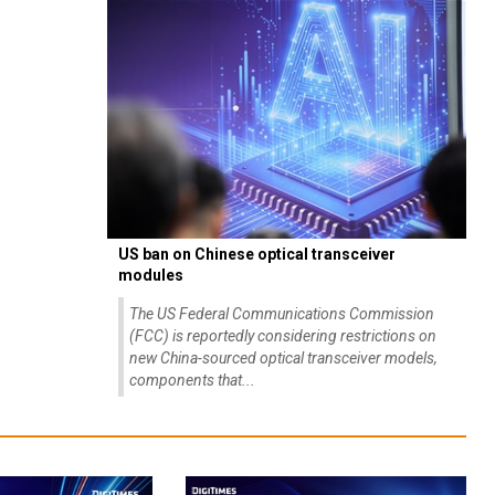
US ban on Chinese optical transceiver
modules
The US Federal Communications Commission
(FCC) is reportedly considering restrictions on
new China-sourced optical transceiver models,
components that...