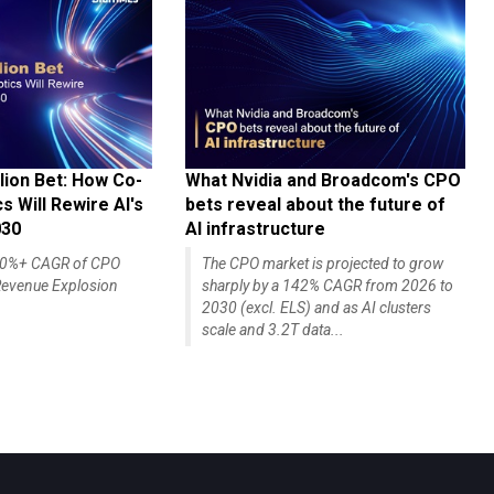
lion Bet: How Co-
What Nvidia and Broadcom's CPO
 Will Rewire AI's
bets reveal about the future of
030
AI infrastructure
140%+ CAGR of CPO
The CPO market is projected to grow
evenue Explosion
sharply by a 142% CAGR from 2026 to
2030 (excl. ELS) and as AI clusters
scale and 3.2T data...