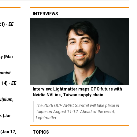
INTERVIEWS
21) -
EE
ty (Mar
omist
 14) -
EE
Interview: Lightmatter maps CPO future with
Nvidia NVLink, Taiwan supply chain
ulpium,
The 2026 OCP APAC Summit will take place in
Taipei on August 11-12. Ahead of the event,
k (Jan
Lightmatter...
(Jan 17,
TOPICS