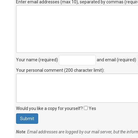
Enter email addresses (max 10), separated by commas (requir
Your name (required)
and email (required)
Your personal comment (200 character limit)
:
Would you like a copy for yourself?
Yes
Note
: Email addresses are logged by our mail server, but the info