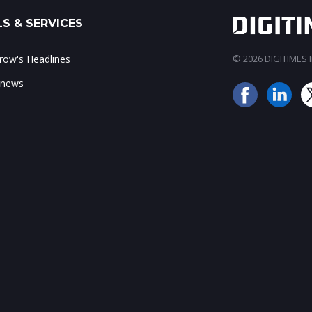
S & SERVICES
ow's Headlines
© 2026 DIGITIMES In
 news