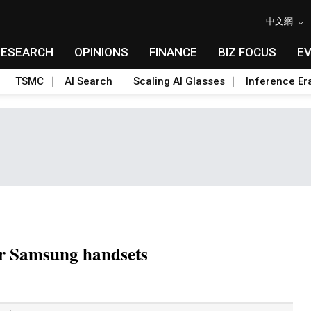
中文網
RESEARCH
OPINIONS
FINANCE
BIZ FOCUS
E
TSMC
AI Search
Scaling AI Glasses
Inference Er
or Samsung handsets