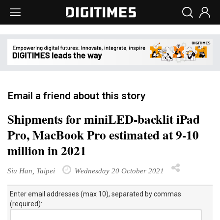
Email a friend about this story
Shipments for miniLED-backlit iPad
Pro, MacBook Pro estimated at 9-10
million in 2021
Siu Han, Taipei
Wednesday 20 October 2021
Enter email addresses (max 10), separated by commas
(required):