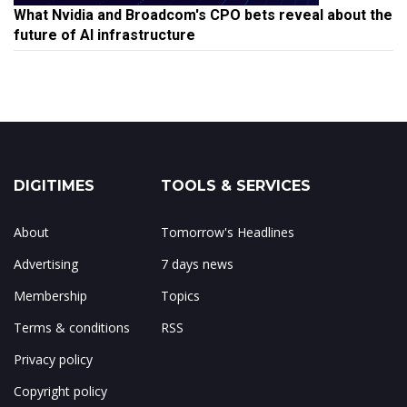
What Nvidia and Broadcom's CPO bets reveal about the
future of AI infrastructure
DIGITIMES
TOOLS & SERVICES
About
Tomorrow's Headlines
Advertising
7 days news
Membership
Topics
Terms & conditions
RSS
Privacy policy
Copyright policy