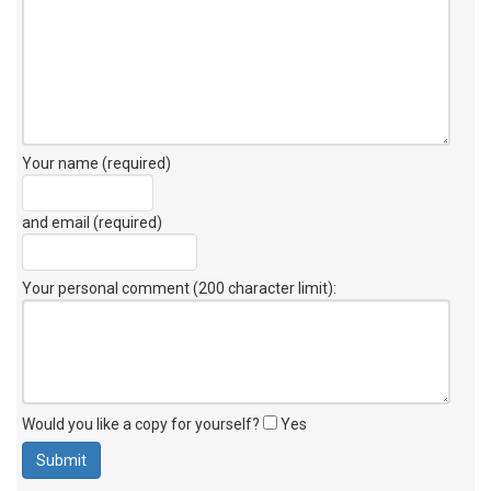
Your name (required)
and email (required)
Your personal comment (200 character limit)
:
Would you like a copy for yourself?
Yes