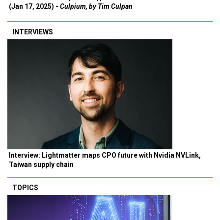
(Jan 17, 2025) -
Culpium, by Tim Culpan
INTERVIEWS
Interview: Lightmatter maps CPO future with Nvidia NVLink,
Taiwan supply chain
TOPICS