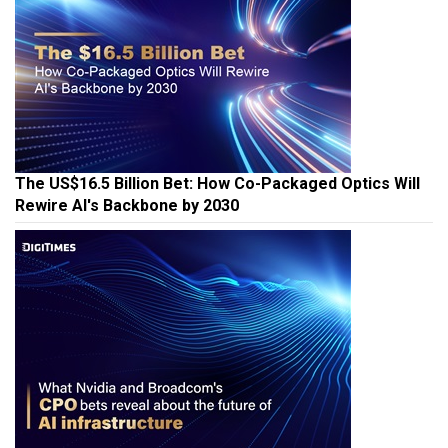
The US$16.5 Billion Bet: How Co-Packaged Optics Will
Rewire AI's Backbone by 2030