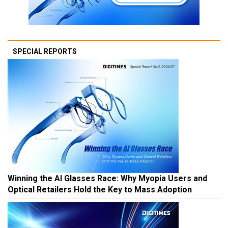
SPECIAL REPORTS
Winning the AI Glasses Race: Why Myopia Users and
Optical Retailers Hold the Key to Mass Adoption