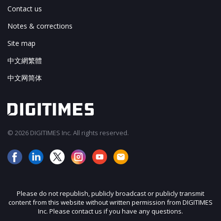
Contact us
Notes & corrections
Site map
中文網繁體
中文网简体
© 2026 DIGITIMES Inc. All rights reserved.
Please do not republish, publicly broadcast or publicly transmit
content from this website without written permission from DIGITIMES
Inc. Please contact us if you have any questions.