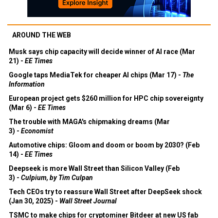
AROUND THE WEB
Musk says chip capacity will decide winner of AI race (Mar
21) -
EE Times
Google taps MediaTek for cheaper AI chips (Mar 17) -
The
Information
European project gets $260 million for HPC chip sovereignty
(Mar 6) -
EE Times
The trouble with MAGA's chipmaking dreams (Mar
3) -
Economist
Automotive chips: Gloom and doom or boom by 2030? (Feb
14) -
EE Times
Deepseek is more Wall Street than Silicon Valley (Feb
3) -
Culpium, by Tim Culpan
Tech CEOs try to reassure Wall Street after DeepSeek shock
(Jan 30, 2025) -
Wall Street Journal
TSMC to make chips for cryptominer Bitdeer at new US fab