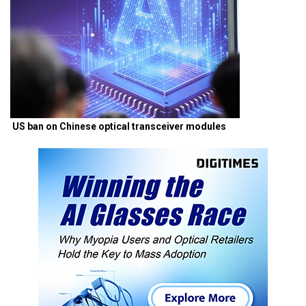
US ban on Chinese optical transceiver modules