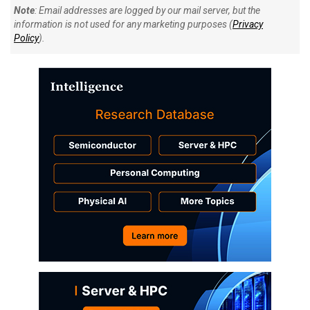
Note
: Email addresses are logged by our mail server, but the
information is not used for any marketing purposes (
Privacy
Policy
).