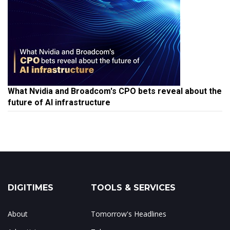
What Nvidia and Broadcom's CPO bets reveal about the
future of AI infrastructure
DIGITIMES
TOOLS & SERVICES
About
Tomorrow's Headlines