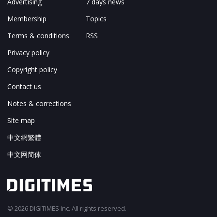
Advertising
7 days news
Membership
Topics
Terms & conditions
RSS
Privacy policy
Copyright policy
Contact us
Notes & corrections
Site map
中文網繁體
中文网简体
© 2026 DIGITIMES Inc. All rights reserved.