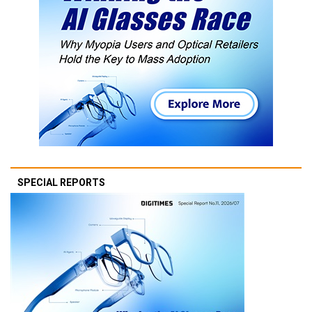
SPECIAL REPORTS