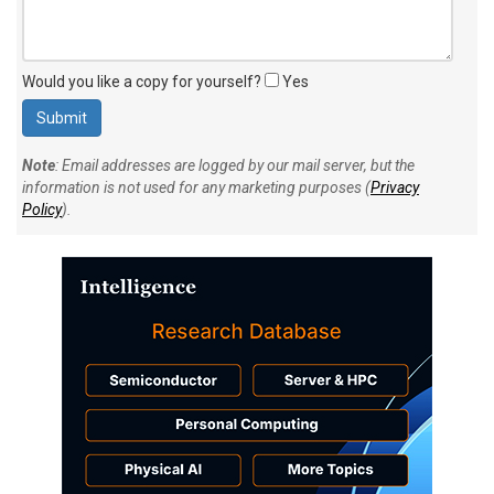
Would you like a copy for yourself?
Yes
Note
: Email addresses are logged by our mail server, but the
information is not used for any marketing purposes (
Privacy
Policy
).