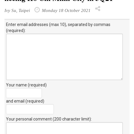
Ivy Su, Taipei
Monday 18 October 2021
Enter email addresses (max 10), separated by commas
(required):
Your name (required)
and email (required)
Your personal comment (200 character limit)
: