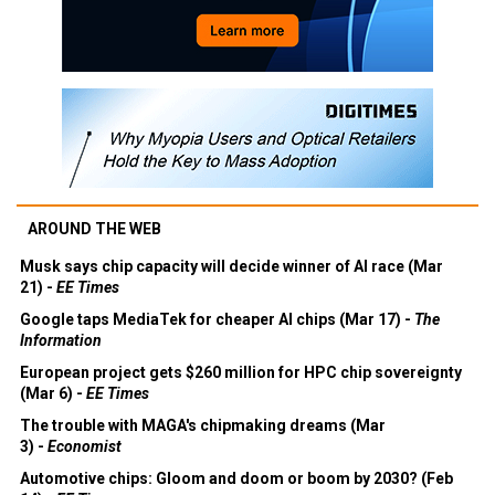
AROUND THE WEB
Musk says chip capacity will decide winner of AI race (Mar
21) -
EE Times
Google taps MediaTek for cheaper AI chips (Mar 17) -
The
Information
European project gets $260 million for HPC chip sovereignty
(Mar 6) -
EE Times
The trouble with MAGA's chipmaking dreams (Mar
3) -
Economist
Automotive chips: Gloom and doom or boom by 2030? (Feb