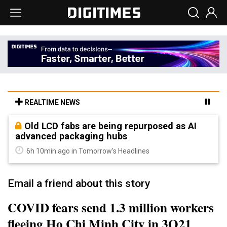
REALTIME NEWS
Old LCD fabs are being repurposed as AI
advanced packaging hubs
6h 10min ago in Tomorrow's Headlines
Email a friend about this story
COVID fears send 1.3 million workers
fleeing Ho Chi Minh City in 3Q21