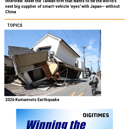
Interview: Meet the Taiwan firm that wants to be the world's
next big supplier of smart-vehicle 'eyes' with Japan— without
China
TOPICS
2026 Kumamoto Earthquake