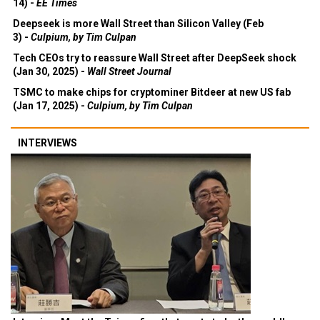
14) -
EE Times
Deepseek is more Wall Street than Silicon Valley (Feb
3) -
Culpium, by Tim Culpan
Tech CEOs try to reassure Wall Street after DeepSeek shock
(Jan 30, 2025) -
Wall Street Journal
TSMC to make chips for cryptominer Bitdeer at new US fab
(Jan 17, 2025) -
Culpium, by Tim Culpan
INTERVIEWS