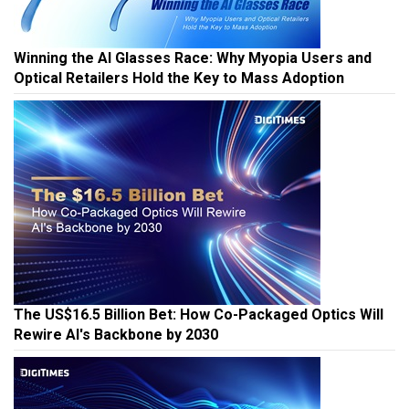
Winning the AI Glasses Race: Why Myopia Users and
Optical Retailers Hold the Key to Mass Adoption
The US$16.5 Billion Bet: How Co-Packaged Optics Will
Rewire AI's Backbone by 2030