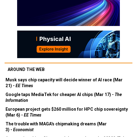
AROUND THE WEB
Musk says chip capacity will decide winner of AI race (Mar
21) -
EE Times
Google taps MediaTek for cheaper AI chips (Mar 17) -
The
Information
European project gets $260 million for HPC chip sovereignty
(Mar 6) -
EE Times
The trouble with MAGA's chipmaking dreams (Mar
3) -
Economist