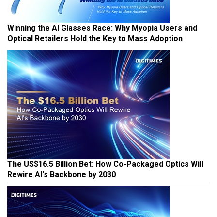
Winning the AI Glasses Race: Why Myopia Users and
Optical Retailers Hold the Key to Mass Adoption
The US$16.5 Billion Bet: How Co-Packaged Optics Will
Rewire AI's Backbone by 2030