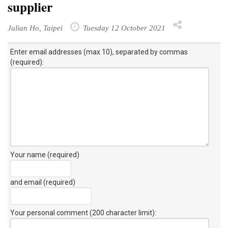
supplier
Julian Ho, Taipei
Tuesday 12 October 2021
Enter email addresses (max 10), separated by commas
(required):
Your name (required)
and email (required)
Your personal comment (200 character limit)
: