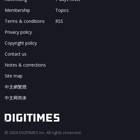
Membership
Topics
Terms & conditions
RSS
Privacy policy
Copyright policy
Contact us
Notes & corrections
Site map
中文網繁體
中文网简体
© 2026 DIGITIMES Inc. All rights reserved.