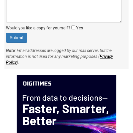
Would you like a copy for yourself?
Yes
Note
: Email addresses are logged by our mail server, but the
information is not used for any marketing purposes (
Privacy
Policy
).