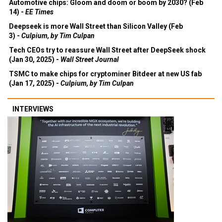
Automotive chips: Gloom and doom or boom by 2030? (Feb
14) -
EE Times
Deepseek is more Wall Street than Silicon Valley (Feb
3) -
Culpium, by Tim Culpan
Tech CEOs try to reassure Wall Street after DeepSeek shock
(Jan 30, 2025) -
Wall Street Journal
TSMC to make chips for cryptominer Bitdeer at new US fab
(Jan 17, 2025) -
Culpium, by Tim Culpan
INTERVIEWS