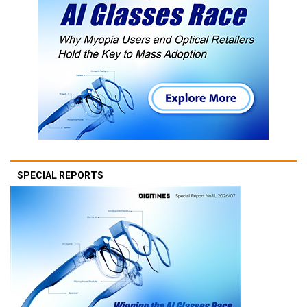
SPECIAL REPORTS