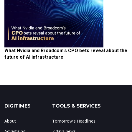
What Nvidia and Broadcom's CPO bets reveal about the
future of AI infrastructure
DIGITIMES
TOOLS & SERVICES
About
Tomorrow's Headlines
Advertising
7 days news