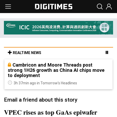
REALTIME NEWS
Cambricon and Moore Threads post
strong 1H26 growth as China AI chips move
to deployment
3h 37min ago in Tomorrow's Headlines
Email a friend about this story
VPEC rises as top GaAs epiwafer