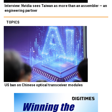
Interview: Nvidia sees Taiwan as more than an assembler — an
engineering partner
TOPICS
US ban on Chinese optical transceiver modules