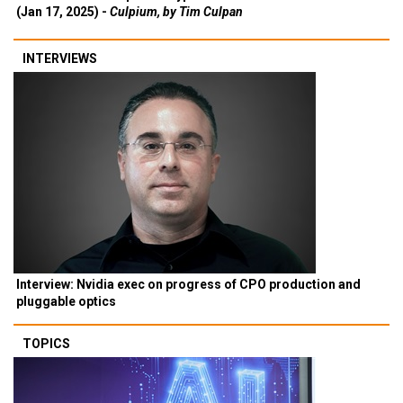
(Jan 17, 2025) -
Culpium, by Tim Culpan
INTERVIEWS
Interview: Nvidia exec on progress of CPO production and
pluggable optics
TOPICS