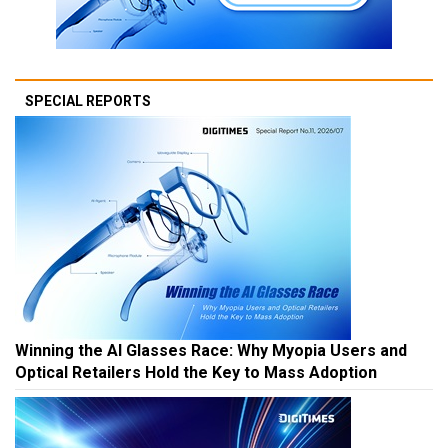
SPECIAL REPORTS
Winning the AI Glasses Race: Why Myopia Users and
Optical Retailers Hold the Key to Mass Adoption