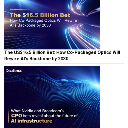
The US$16.5 Billion Bet: How Co-Packaged Optics Will
Rewire AI's Backbone by 2030