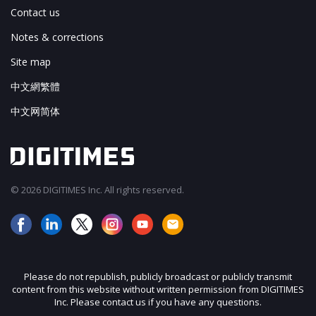
Contact us
Notes & corrections
Site map
中文網繁體
中文网简体
© 2026 DIGITIMES Inc. All rights reserved.
Please do not republish, publicly broadcast or publicly transmit
content from this website without written permission from DIGITIMES
Inc. Please contact us if you have any questions.