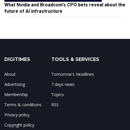
What Nvidia and Broadcom's CPO bets reveal about the
future of AI infrastructure
DIGITIMES
TOOLS & SERVICES
About
Tomorrow's Headlines
Advertising
7 days news
Membership
Topics
Terms & conditions
RSS
Privacy policy
Copyright policy