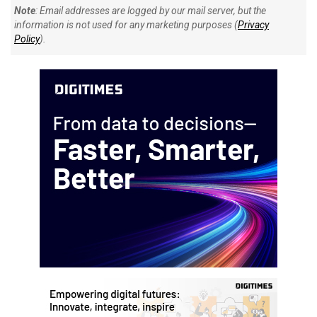
Note
: Email addresses are logged by our mail server, but the
information is not used for any marketing purposes (
Privacy
Policy
).