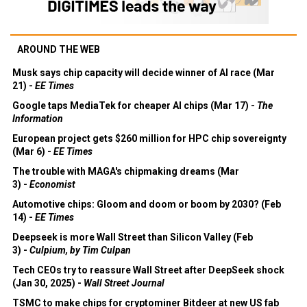
AROUND THE WEB
Musk says chip capacity will decide winner of AI race (Mar
21) -
EE Times
Google taps MediaTek for cheaper AI chips (Mar 17) -
The
Information
European project gets $260 million for HPC chip sovereignty
(Mar 6) -
EE Times
The trouble with MAGA's chipmaking dreams (Mar
3) -
Economist
Automotive chips: Gloom and doom or boom by 2030? (Feb
14) -
EE Times
Deepseek is more Wall Street than Silicon Valley (Feb
3) -
Culpium, by Tim Culpan
Tech CEOs try to reassure Wall Street after DeepSeek shock
(Jan 30, 2025) -
Wall Street Journal
TSMC to make chips for cryptominer Bitdeer at new US fab