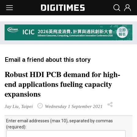
Email a friend about this story
Robust HDI PCB demand for high-
end applications fueling capacity
expansions
Jay Liu, Taipei
Wednesday 1 September 2021
Enter email addresses (max 10), separated by commas
(required):