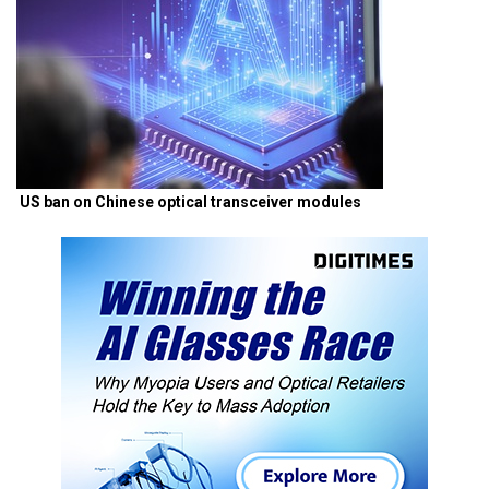
US ban on Chinese optical transceiver modules