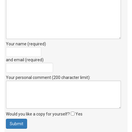
Your name (required)
and email (required)
Your personal comment (200 character limit)
:
Would you like a copy for yourself?
Yes