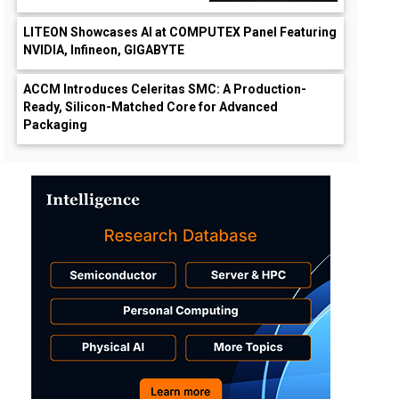
LITEON Showcases AI at COMPUTEX Panel Featuring
NVIDIA, Infineon, GIGABYTE
ACCM Introduces Celeritas SMC: A Production-
Ready, Silicon-Matched Core for Advanced
Packaging