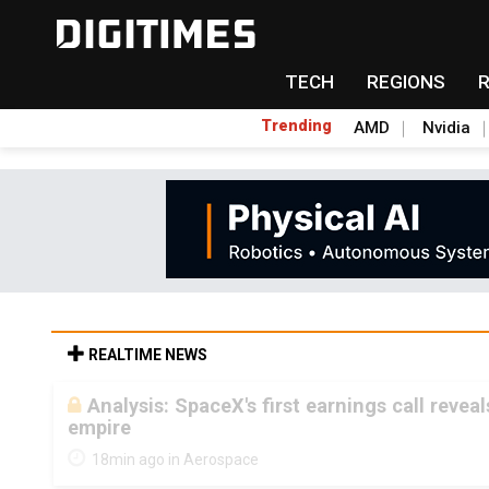
TECH
REGIONS
Trending
AMD
Nvidia
REALTIME NEWS
Analysis: SpaceX's first earnings call revea
empire
18min ago in Aerospace