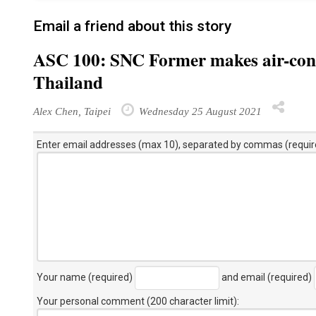
Email a friend about this story
ASC 100: SNC Former makes air-cond
Thailand
Alex Chen, Taipei
Wednesday 25 August 2021
Enter email addresses (max 10), separated by commas (requir
Your name (required)
and email (required)
Your personal comment (200 character limit)
: