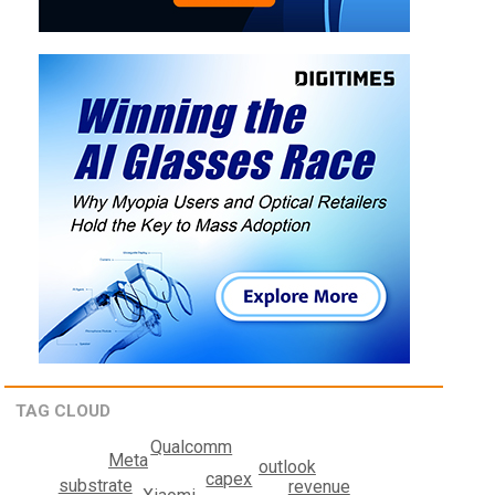
TAG CLOUD
Qualcomm
Meta
outlook
capex
substrate
revenue