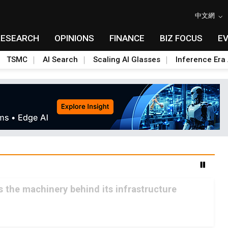
中文網
RESEARCH
OPINIONS
FINANCE
BIZ FOCUS
E
TSMC
AI Search
Scaling AI Glasses
Inference Era 
ls the machinery behind its infrastructure