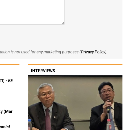
rmation is not used for any marketing purposes (
Privacy Policy
).
INTERVIEWS
21) -
EE
ty (Mar
omist