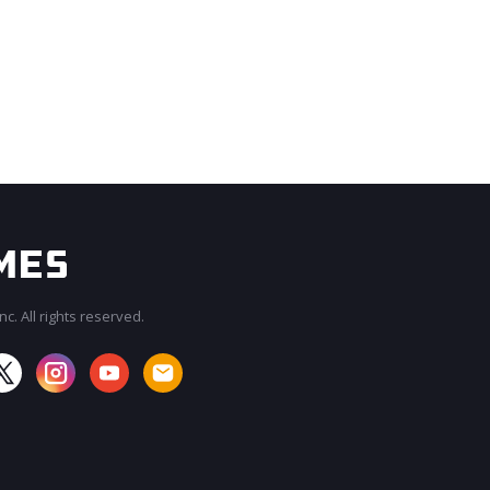
c. All rights reserved.