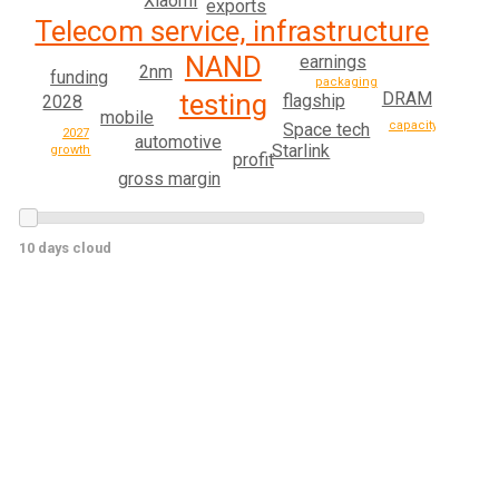
Xiaomi
exports
Telecom service, infrastructure
NAND
earnings
2nm
funding
packaging
testing
DRAM
flagship
2028
mobile
capacity
Space tech
2027
automotive
Starlink
growth
profit
gross margin
10 days cloud