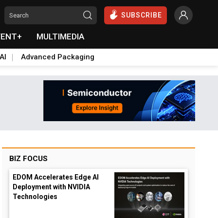
SUBSCRIBE
VENT+
MULTIMEDIA
AI
Advanced Packaging
BIZ FOCUS
EDOM Accelerates Edge AI
Deployment with NVIDIA
Technologies