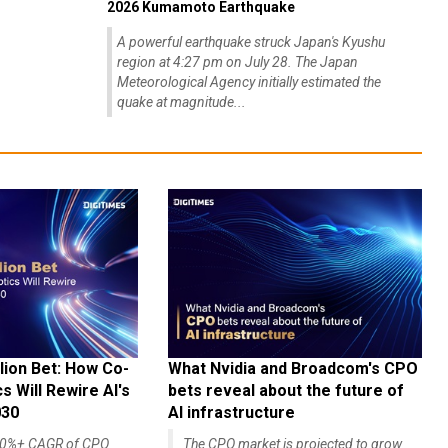
2026 Kumamoto Earthquake
A powerful earthquake struck Japan's Kyushu
region at 4:27 pm on July 28. The Japan
Meteorological Agency initially estimated the
quake at magnitude...
lion Bet: How Co-
What Nvidia and Broadcom's CPO
 Will Rewire AI's
bets reveal about the future of
030
AI infrastructure
140%+ CAGR of CPO
The CPO market is projected to grow