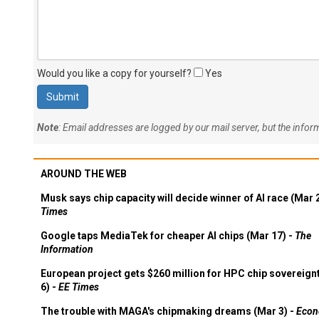
Would you like a copy for yourself?
Yes
Note
: Email addresses are logged by our mail server, but the info
AROUND THE WEB
Musk says chip capacity will decide winner of AI race (Mar 
Times
Google taps MediaTek for cheaper AI chips (Mar 17) -
The
Information
European project gets $260 million for HPC chip sovereign
6) -
EE Times
The trouble with MAGA's chipmaking dreams (Mar 3) -
Econ