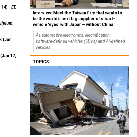
 14) -
EE
Interview: Meet the Taiwan firm that wants to
be the world's next big supplier of smart-
ulpium,
vehicle 'eyes' with Japan— without China
As automotive electronics, electrification,
k (Jan
software-defined vehicles (SDVs) and AI-defined
vehicles...
(Jan 17,
TOPICS