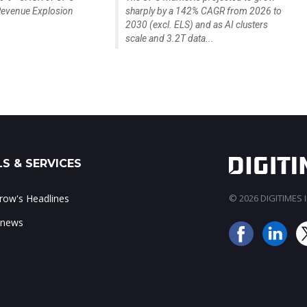
evenue Explosion
sharply by a 142% CAGR from 2026 to
2030 (excl. ELS) and as AI clusters
scale and 3.2T data...
S & SERVICES
ow's Headlines
© 2026 DIGITIMES In
 news