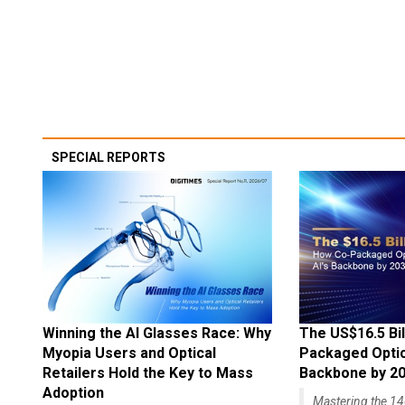
SPECIAL REPORTS
Winning the AI Glasses Race: Why
The US$16.5 Bil
Myopia Users and Optical
Packaged Optics
Retailers Hold the Key to Mass
Backbone by 2
Adoption
Mastering the 