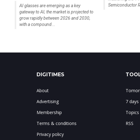
Semiconductor R
AI glasses are emerging as a key
gateway to AI; the market is projected to
grow rapidly between 2026 and 2030,
with a compound...
DIGITIMES
TOOL
About
Tomorr
Advertising
7 days
Membership
Topics
Terms & conditions
RSS
Privacy policy