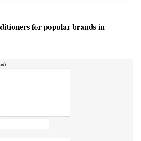
itioners for popular brands in
ed):