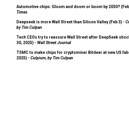
Automotive chips: Gloom and doom or boom by 2030? (Feb
Times
Deepseek is more Wall Street than Silicon Valley (Feb 3) -
C
by Tim Culpan
Tech CEOs try to reassure Wall Street after DeepSeek shoc
30, 2025) -
Wall Street Journal
TSMC to make chips for cryptominer Bitdeer at new US fab 
2025) -
Culpium, by Tim Culpan