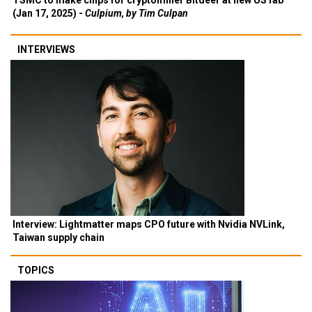
TSMC to make chips for cryptominer Bitdeer at new US fab
(Jan 17, 2025) -
Culpium, by Tim Culpan
INTERVIEWS
Interview: Lightmatter maps CPO future with Nvidia NVLink,
Taiwan supply chain
TOPICS