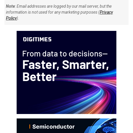
Note
: Email addresses are logged by our mail server, but the
information is not used for any marketing purposes (
Privacy
Policy
).