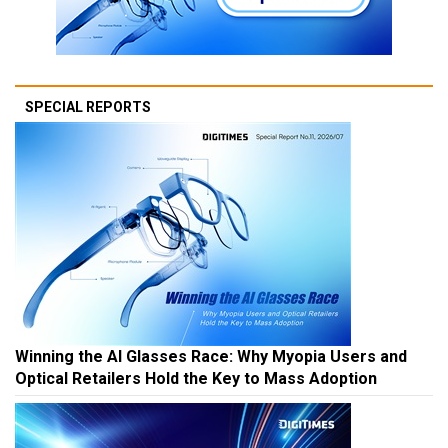
SPECIAL REPORTS
Winning the AI Glasses Race: Why Myopia Users and
Optical Retailers Hold the Key to Mass Adoption