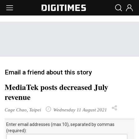
Email a friend about this story
MediaTek posts decreased July
revenue
Cage Chao, Taipei
Wednesday 11 August 2021
Enter email addresses (max 10), separated by commas
(required):