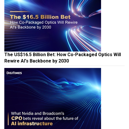
The US$16.5 Billion Bet: How Co-Packaged Optics Will
Rewire AI's Backbone by 2030