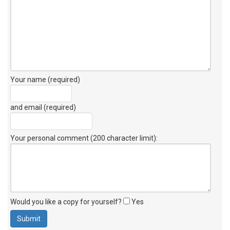
Your name (required)
and email (required)
Your personal comment (200 character limit)
:
Would you like a copy for yourself?
Yes