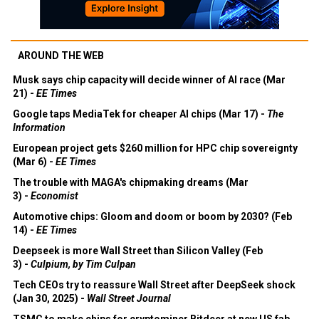
AROUND THE WEB
Musk says chip capacity will decide winner of AI race (Mar
21) -
EE Times
Google taps MediaTek for cheaper AI chips (Mar 17) -
The
Information
European project gets $260 million for HPC chip sovereignty
(Mar 6) -
EE Times
The trouble with MAGA's chipmaking dreams (Mar
3) -
Economist
Automotive chips: Gloom and doom or boom by 2030? (Feb
14) -
EE Times
Deepseek is more Wall Street than Silicon Valley (Feb
3) -
Culpium, by Tim Culpan
Tech CEOs try to reassure Wall Street after DeepSeek shock
(Jan 30, 2025) -
Wall Street Journal