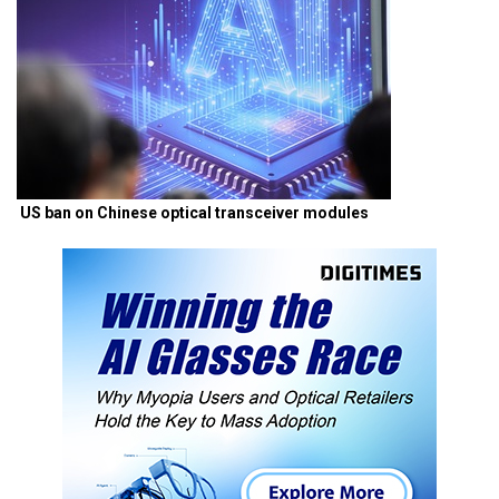
US ban on Chinese optical transceiver modules