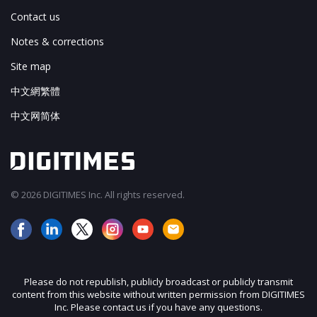
Contact us
Notes & corrections
Site map
中文網繁體
中文网简体
© 2026 DIGITIMES Inc. All rights reserved.
Please do not republish, publicly broadcast or publicly transmit
content from this website without written permission from DIGITIMES
Inc. Please contact us if you have any questions.