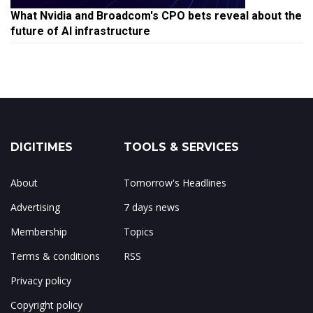
What Nvidia and Broadcom's CPO bets reveal about the
future of AI infrastructure
DIGITIMES
TOOLS & SERVICES
About
Tomorrow's Headlines
Advertising
7 days news
Membership
Topics
Terms & conditions
RSS
Privacy policy
Copyright policy