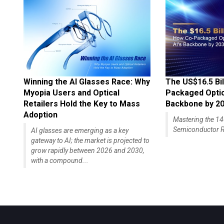
Winning the AI Glasses Race: Why
The US$16.5 Bil
Myopia Users and Optical
Packaged Optics
Retailers Hold the Key to Mass
Backbone by 2
Adoption
Mastering the 
Semiconductor R
AI glasses are emerging as a key
gateway to AI; the market is projected to
grow rapidly between 2026 and 2030,
with a compound...