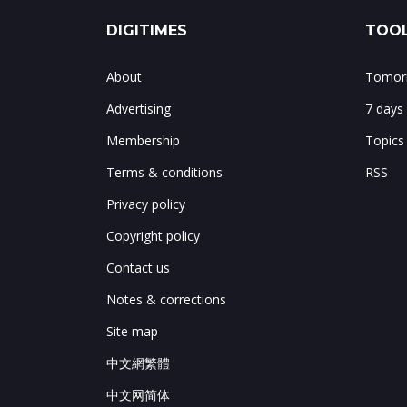
DIGITIMES
TOOL
About
Tomorr
Advertising
7 days
Membership
Topics
Terms & conditions
RSS
Privacy policy
Copyright policy
Contact us
Notes & corrections
Site map
中文網繁體
中文网简体