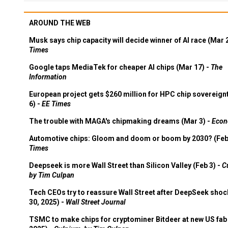
AROUND THE WEB
Musk says chip capacity will decide winner of AI race (Mar 
Times
Google taps MediaTek for cheaper AI chips (Mar 17) -
The
Information
European project gets $260 million for HPC chip sovereign
6) -
EE Times
The trouble with MAGA's chipmaking dreams (Mar 3) -
Econ
Automotive chips: Gloom and doom or boom by 2030? (Feb
Times
Deepseek is more Wall Street than Silicon Valley (Feb 3) -
C
by Tim Culpan
Tech CEOs try to reassure Wall Street after DeepSeek shoc
30, 2025) -
Wall Street Journal
TSMC to make chips for cryptominer Bitdeer at new US fab 