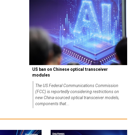
US ban on Chinese optical transceiver
modules
The US Federal Communications Commission
(FCC) is reportedly considering restrictions on
new China-sourced optical transceiver models,
components that...