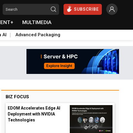
SUBSCRIBE
VENT+
MULTIMEDIA
a AI
Advanced Packaging
BIZ FOCUS
EDOM Accelerates Edge AI
Deployment with NVIDIA
Technologies