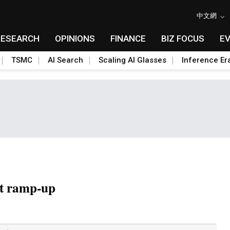
中文網
RESEARCH
OPINIONS
FINANCE
BIZ FOCUS
E
TSMC
AI Search
Scaling AI Glasses
Inference Er
t ramp-up