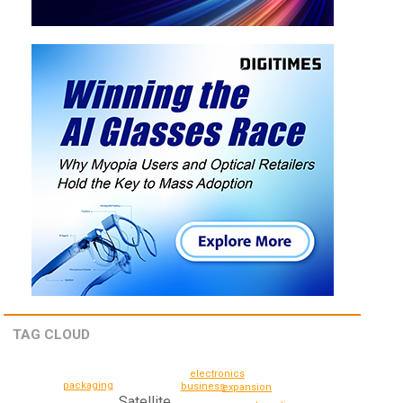
TAG CLOUD
electronics
packaging
business
expansion
Satellite