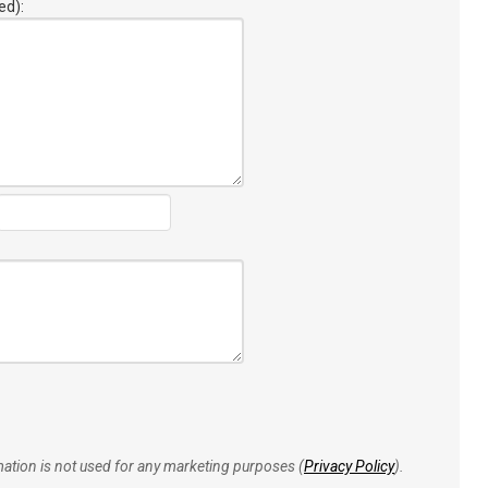
ed):
rmation is not used for any marketing purposes (
Privacy Policy
).