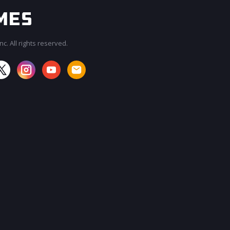
c. All rights reserved.