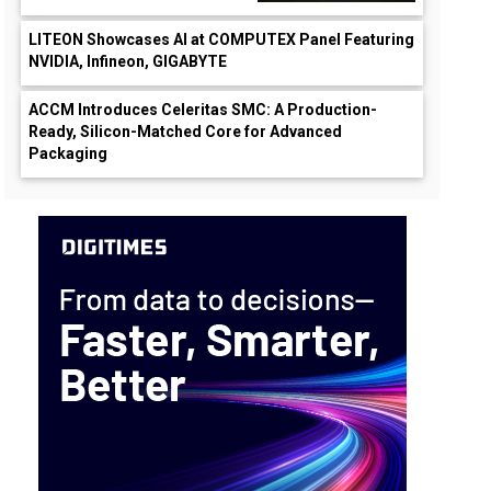
LITEON Showcases AI at COMPUTEX Panel Featuring
NVIDIA, Infineon, GIGABYTE
ACCM Introduces Celeritas SMC: A Production-
Ready, Silicon-Matched Core for Advanced
Packaging