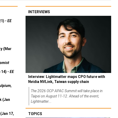
INTERVIEWS
21) -
EE
ty (Mar
omist
 14) -
EE
Interview: Lightmatter maps CPO future with
Nvidia NVLink, Taiwan supply chain
ulpium,
The 2026 OCP APAC Summit will take place in
Taipei on August 11-12. Ahead of the event,
k (Jan
Lightmatter...
(Jan 17,
TOPICS