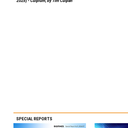
2025) -
Culpium, by Tim Culpan
SPECIAL REPORTS