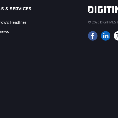
S & SERVICES
ow's Headlines
© 2026 DIGITIMES In
 news