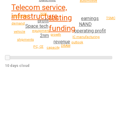
automotive
Telecom service,
infrastructure
2025
testing
investment
earnings
TSMC
profit
demand
NAND
Space tech
funding
operating profit
equipment
vehicle
2nm
growth
IC manufacturing
shipments
revenue
outlook
DRAM
PC, CE
capacity
10 days cloud