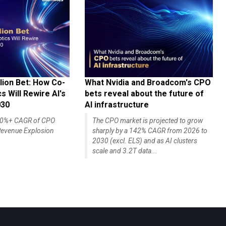
lion Bet: How Co-
What Nvidia and Broadcom's CPO
 Will Rewire AI's
bets reveal about the future of
030
AI infrastructure
140%+ CAGR of CPO
The CPO market is projected to grow
evenue Explosion
sharply by a 142% CAGR from 2026 to
2030 (excl. ELS) and as AI clusters
scale and 3.2T data...