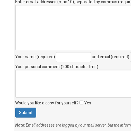
Enter email addresses (max 10), separated by commas (requir
Your name (required)
and email (required)
Your personal comment (200 character limit)
:
Would you like a copy for yourself?
Yes
Note
: Email addresses are logged by our mail server, but the info