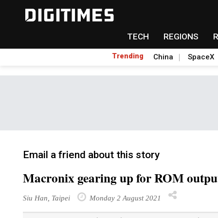
TECH
REGIONS
Trending
China
SpaceX
Email a friend about this story
Macronix gearing up for ROM outpu
Siu Han, Taipei
Monday 2 August 2021